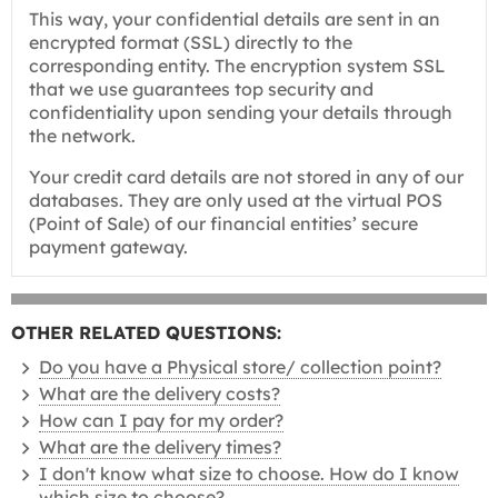
This way, your confidential details are sent in an
encrypted format (SSL) directly to the
corresponding entity. The encryption system SSL
that we use guarantees top security and
confidentiality upon sending your details through
the network.
Your credit card details are not stored in any of our
databases. They are only used at the virtual POS
(Point of Sale) of our financial entities’ secure
payment gateway.
OTHER RELATED QUESTIONS:
Do you have a Physical store/ collection point?
What are the delivery costs?
How can I pay for my order?
What are the delivery times?
I don't know what size to choose. How do I know
which size to choose?