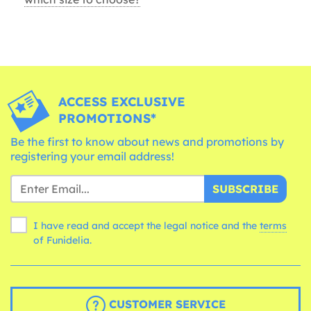
ACCESS EXCLUSIVE
PROMOTIONS*
Be the first to know about news and promotions by
registering your email address!
SUBSCRIBE
I have read and accept the legal notice and the
terms
of Funidelia.
CUSTOMER SERVICE