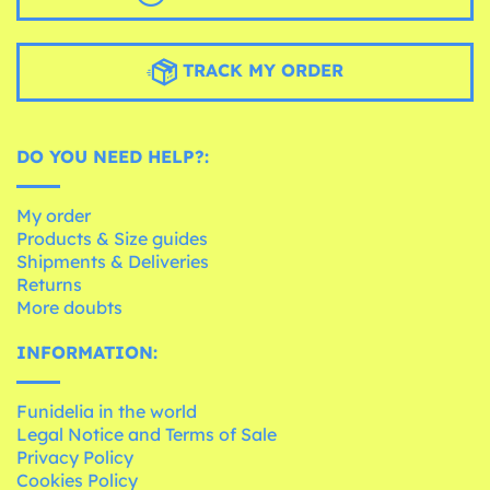
TRACK MY ORDER
DO YOU NEED HELP?:
My order
Products & Size guides
Shipments & Deliveries
Returns
More doubts
INFORMATION:
Funidelia in the world
Legal Notice and Terms of Sale
Privacy Policy
Cookies Policy