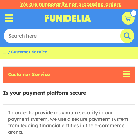
We are temporarily not processing orders
...
Customer Service
Customer Service
Is your payment platform secure
In order to provide maximum security in our
payment system, we use a secure payment system
from leading financial entities in the e-commerce
arena.