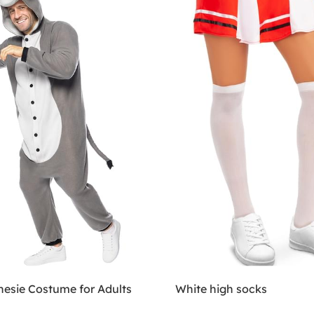
esie Costume for Adults
White high socks