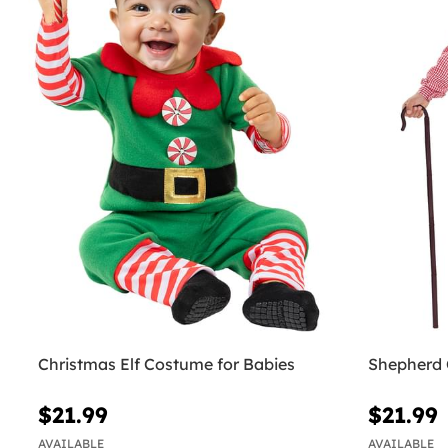
Christmas Elf Costume for Babies
Shepherd 
$21.99
$21.99
AVAILABLE
AVAILABLE