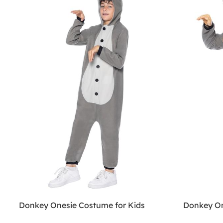
Donkey Onesie Costume for Kids
Donkey On