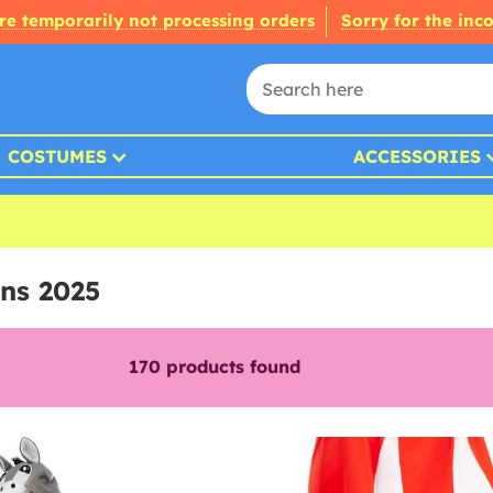
re temporarily not processing orders
Sorry for the inc
COSTUMES
ACCESSORIES
ns 2025
170
products found