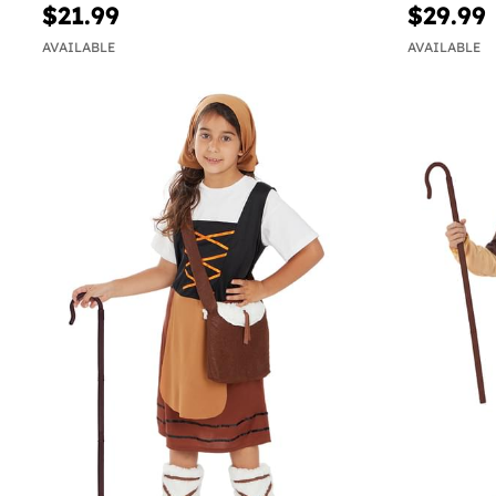
$21.99
$29.99
AVAILABLE
AVAILABLE