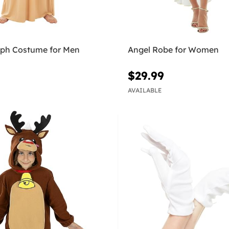
eph Costume for Men
Angel Robe for Women
$29.99
AVAILABLE