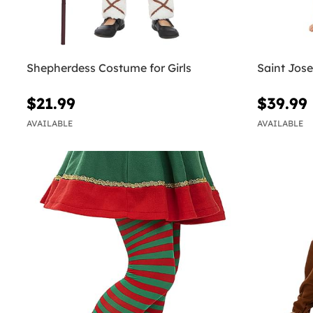
Shepherdess Costume for Girls
Saint Jos
$21.99
$39.99
AVAILABLE
AVAILABLE