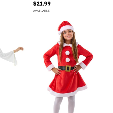
$21.99
AVAILABLE