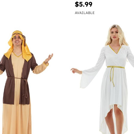
$5.99
AVAILABLE