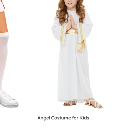
Angel Costume for Kids