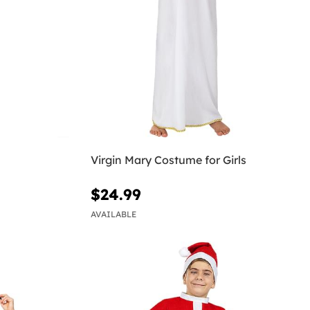
Virgin Mary Costume for Girls
$24.99
AVAILABLE