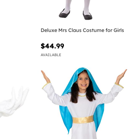
Deluxe Mrs Claus Costume for Girls
$44.99
AVAILABLE