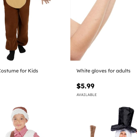
Costume for Kids
White gloves for adults
$5.99
AVAILABLE