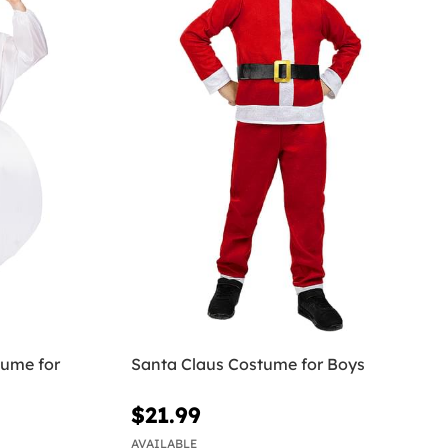
ume for
Santa Claus Costume for Boys
$21.99
AVAILABLE