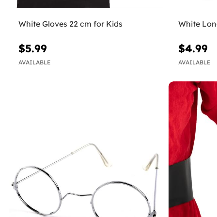
White Gloves 22 cm for Kids
White Lon
$5.99
$4.99
AVAILABLE
AVAILABLE