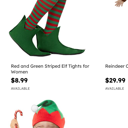
Red and Green Striped Elf Tights for
Reindeer 
Women
$8.99
$29.99
AVAILABLE
AVAILABLE