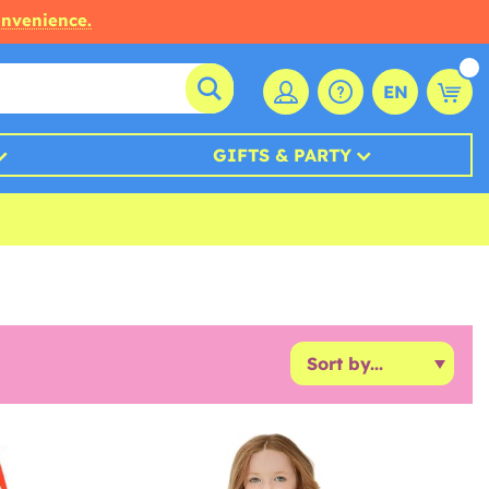
onvenience.
EN
GIFTS & PARTY