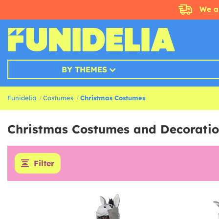
We a
BY THEMES
Funidelia
Costumes
Christmas Costumes
Christmas Costumes and Decoratio
Filter