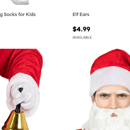
g Socks for Kids
Elf Ears
$4.99
AVAILABLE