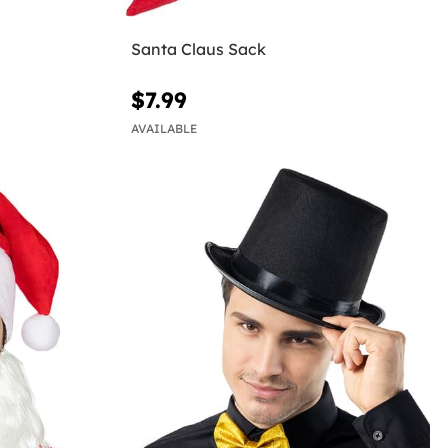
Santa Claus Sack
$7.99
AVAILABLE