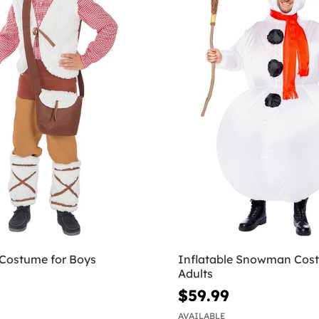
Costume for Boys
Inflatable Snowman Cost
Adults
$59.99
AVAILABLE