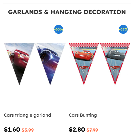
GARLANDS & HANGING DECORATION
-60%
-65%
Cars triangle garland
Cars Bunting
$1.60
$2.80
$3.99
$7.99