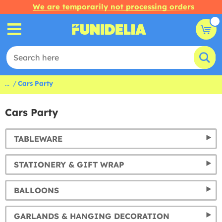
We are temporarily not processing orders
...
Cars Party
Cars Party
TABLEWARE
STATIONERY & GIFT WRAP
BALLOONS
GARLANDS & HANGING DECORATION