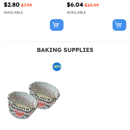
$2.80
$6.04
$7.99
$10.99
AVAILABLE
AVAILABLE
BAKING SUPPLIES
-45%