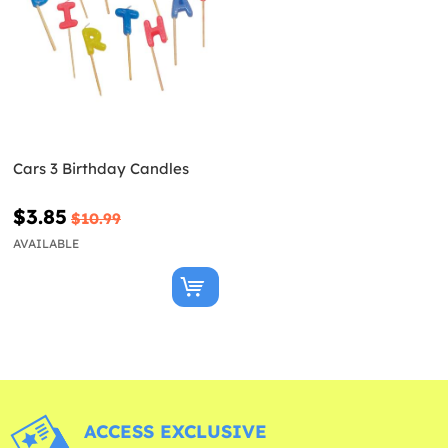
Cars 3 Birthday Candles
$3.85
$10.99
AVAILABLE
ACCESS EXCLUSIVE