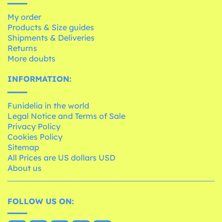
My order
Products & Size guides
Shipments & Deliveries
Returns
More doubts
INFORMATION:
Funidelia in the world
Legal Notice and Terms of Sale
Privacy Policy
Cookies Policy
Sitemap
All Prices are US dollars USD
About us
FOLLOW US ON: