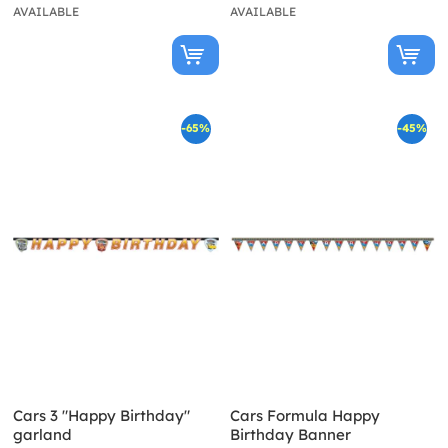
AVAILABLE
AVAILABLE
-65%
-45%
Cars 3 "Happy Birthday"
Cars Formula Happy
garland
Birthday Banner