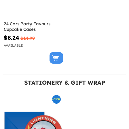
24 Cars Party Favours
Cupcake Cases
$8.24
$14.99
AVAILABLE
STATIONERY & GIFT WRAP
-65%