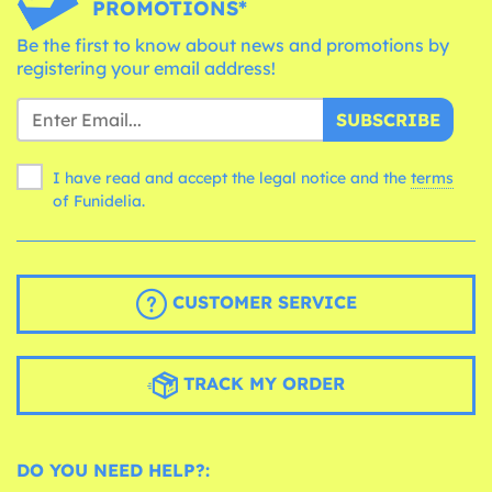
PROMOTIONS*
Be the first to know about news and promotions by
registering your email address!
SUBSCRIBE
I have read and accept the legal notice and the
terms
of Funidelia.
CUSTOMER SERVICE
TRACK MY ORDER
DO YOU NEED HELP?: