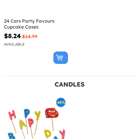
24 Cars Party Favours
Cupcake Cases
$8.24
$14.99
AVAILABLE
CANDLES
-65%