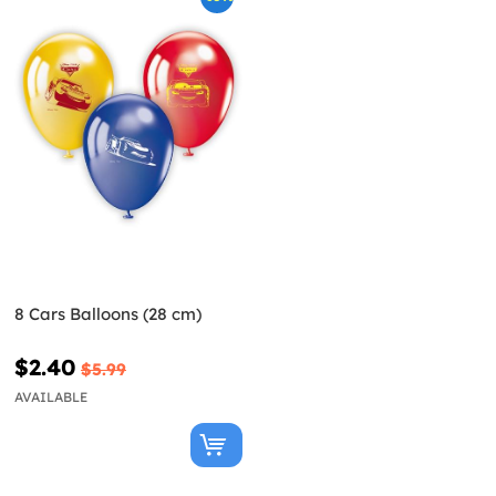
8 Cars Balloons (28 cm)
$2.40
$5.99
AVAILABLE