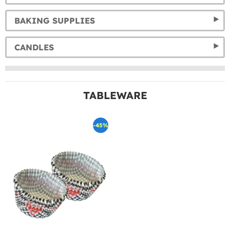
BAKING SUPPLIES
CANDLES
TABLEWARE
-45%