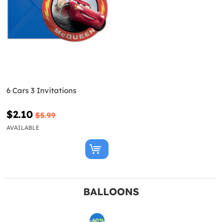
6 Cars 3 Invitations
$2.10
$5.99
AVAILABLE
BALLOONS
-60%