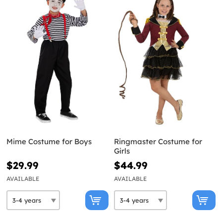
Mime Costume for Boys
Ringmaster Costume for
Girls
$29.99
$44.99
AVAILABLE
AVAILABLE