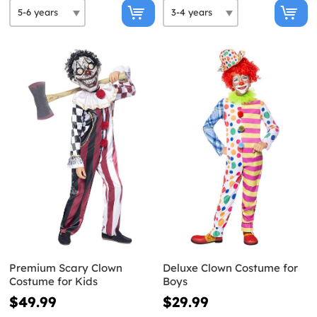
Premium Scary Clown
Deluxe Clown Costume for
Costume for Kids
Boys
$49.99
$29.99