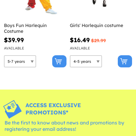
Boys Fun Harlequin
Girls' Harlequin costume
Costume
$39.99
$16.49
$29.99
AVAILABLE
AVAILABLE
ACCESS EXCLUSIVE
PROMOTIONS*
Be the first to know about news and promotions by
registering your email address!