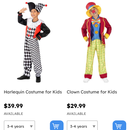
Harlequin Costume for Kids
Clown Costume for Kids
$39.99
$29.99
AVAILABLE
AVAILABLE