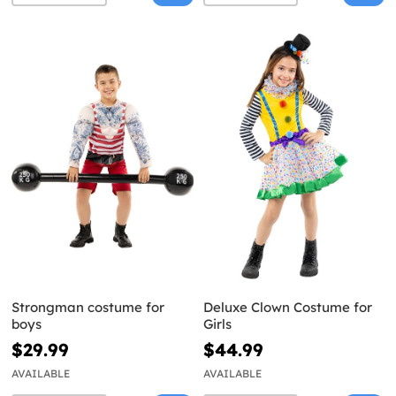
Strongman costume for
Deluxe Clown Costume for
boys
Girls
$29.99
$44.99
AVAILABLE
AVAILABLE