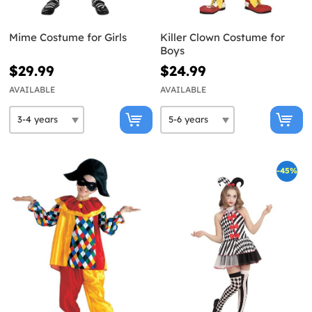
Mime Costume for Girls
Killer Clown Costume for
Boys
$29.99
$24.99
AVAILABLE
AVAILABLE
-45%