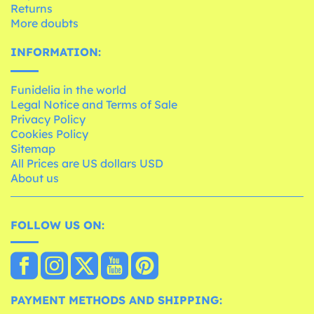
Returns
More doubts
INFORMATION:
Funidelia in the world
Legal Notice and Terms of Sale
Privacy Policy
Cookies Policy
Sitemap
All Prices are US dollars USD
About us
FOLLOW US ON:
PAYMENT METHODS AND SHIPPING: