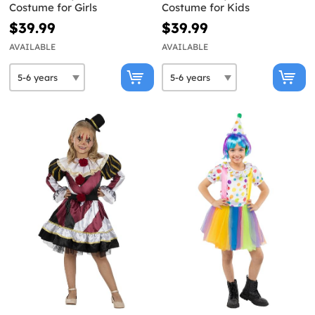
Costume for Girls
Costume for Kids
$39.99
$39.99
AVAILABLE
AVAILABLE