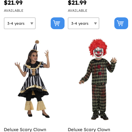
$21.99
$21.99
AVAILABLE
AVAILABLE
Deluxe Scary Clown
Deluxe Scary Clown