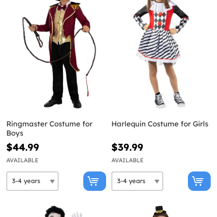
Ringmaster Costume for
Harlequin Costume for Girls
Boys
$44.99
$39.99
AVAILABLE
AVAILABLE