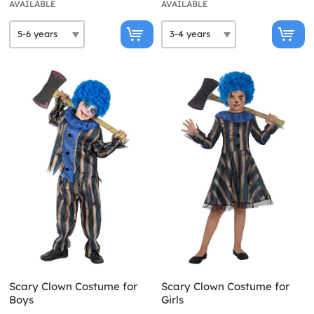
AVAILABLE
AVAILABLE
Scary Clown Costume for
Scary Clown Costume for
Boys
Girls