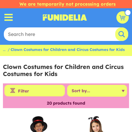
We are temporarily not processing orders
...
Clown Costumes for Children and Circus Costumes for Kids
Clown Costumes for Children and Circus
Costumes for Kids
Filter
20
products found