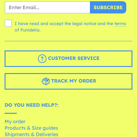
SUBSCRIBE
I have read and accept the legal notice and the
terms
of Funidelia.
CUSTOMER SERVICE
TRACK MY ORDER
DO YOU NEED HELP?:
My order
Products & Size guides
Shipments & Deliveries