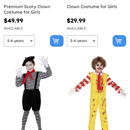
Premium Scary Clown
Clown Costume for Girls
Costume for Girls
$49.99
$29.99
AVAILABLE
AVAILABLE