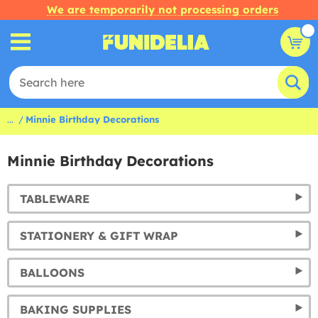
We are temporarily not processing orders
...
Minnie Birthday Decorations
Minnie Birthday Decorations
TABLEWARE
STATIONERY & GIFT WRAP
BALLOONS
BAKING SUPPLIES