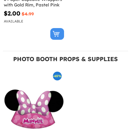
with Gold Rim, Pastel Pink
$2.00
$4.99
AVAILABLE
PHOTO BOOTH PROPS & SUPPLIES
-65%