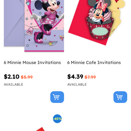
6 Minnie Mouse Invitations
6 Minnie Cafe Invitations
$2.10
$4.39
$5.99
$7.99
AVAILABLE
AVAILABLE
-45%