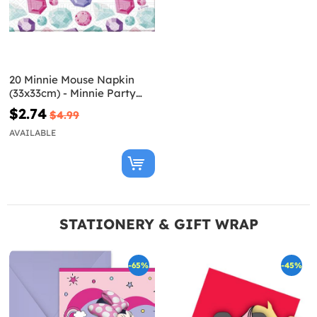
20 Minnie Mouse Napkin
(33x33cm) - Minnie Party
Gem
$2.74
$4.99
AVAILABLE
STATIONERY & GIFT WRAP
-65%
-45%