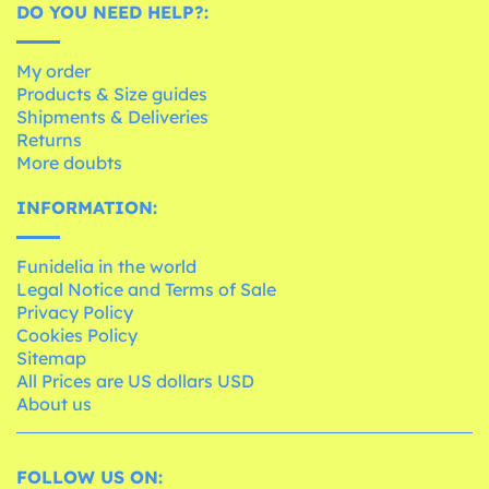
DO YOU NEED HELP?:
My order
Products & Size guides
Shipments & Deliveries
Returns
More doubts
INFORMATION:
Funidelia in the world
Legal Notice and Terms of Sale
Privacy Policy
Cookies Policy
Sitemap
All Prices are US dollars USD
About us
FOLLOW US ON: