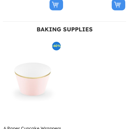
BAKING SUPPLIES
-60%
6 Paper Cupcake Wrappers