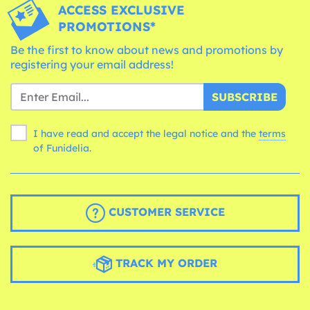
ACCESS EXCLUSIVE
PROMOTIONS*
Be the first to know about news and promotions by
registering your email address!
SUBSCRIBE
I have read and accept the legal notice and the
terms
of Funidelia.
CUSTOMER SERVICE
TRACK MY ORDER