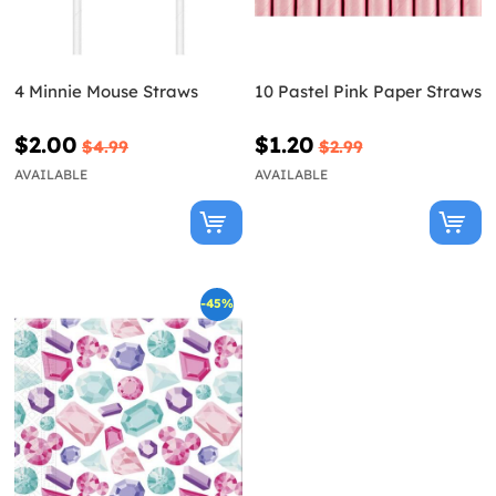
4 Minnie Mouse Straws
10 Pastel Pink Paper Straws
$2.00
$1.20
$4.99
$2.99
AVAILABLE
AVAILABLE
-45%