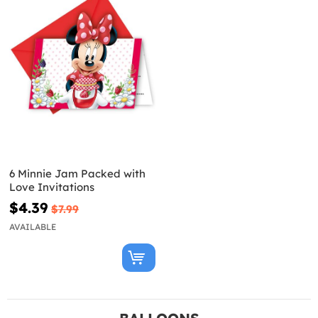
6 Minnie Jam Packed with
Love Invitations
$4.39
$7.99
AVAILABLE