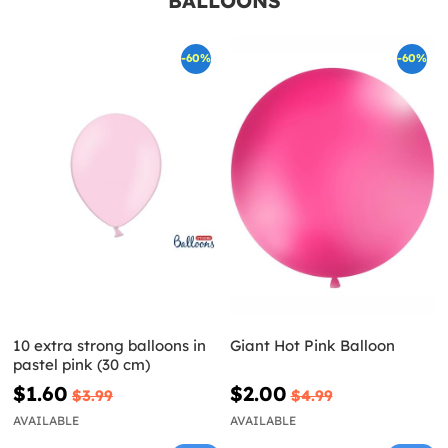
BALLOONS
-60%
-60%
10 extra strong balloons in
Giant Hot Pink Balloon
pastel pink (30 cm)
$1.60
$2.00
$3.99
$4.99
AVAILABLE
AVAILABLE