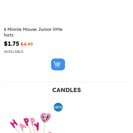
6 Minnie Mouse Junior little
hats
$1.75
$4.99
AVAILABLE
CANDLES
-65%