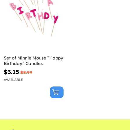
Set of Minnie Mouse “Happy
Birthday” Candles
$3.15
$8.99
AVAILABLE