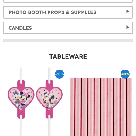
PHOTO BOOTH PROPS & SUPPLIES
CANDLES
TABLEWARE
-60%
-60%