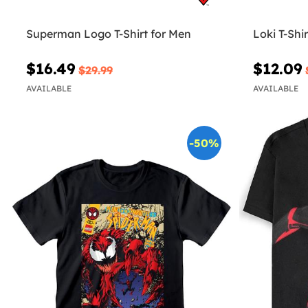
Superman Logo T-Shirt for Men
Loki T-Shir
$16.49
$12.09
$29.99
AVAILABLE
AVAILABLE
-50%