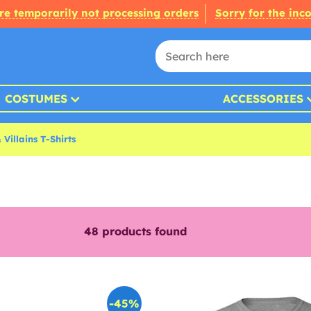
re temporarily not processing orders
Sorry for the inc
COSTUMES
ACCESSORIES
Villains T-Shirts
48
products found
-45%