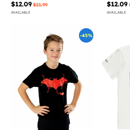
$12.09
$12.09
$21.99
AVAILABLE
AVAILABLE
-45%