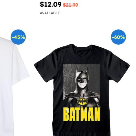
$12.09
$21.99
AVAILABLE
-45%
-60%