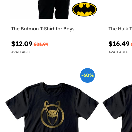
The Batman T-Shirt for Boys
The Hulk T
$12.09
$16.49
$21.99
AVAILABLE
AVAILABLE
-60%