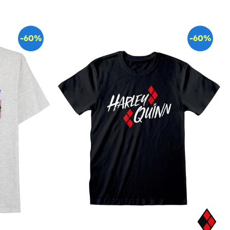
-60%
-60%