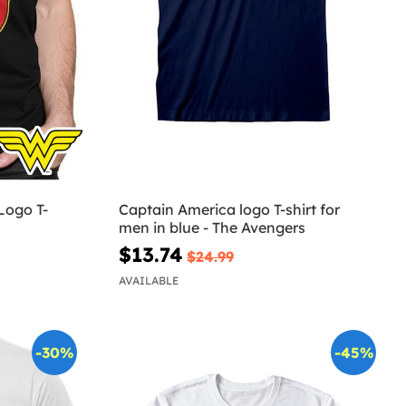
ogo T-
Captain America logo T-shirt for
men in blue - The Avengers
$13.74
$24.99
AVAILABLE
-30%
-45%