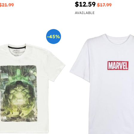
$12.59
$21.99
$17.99
AVAILABLE
-45%