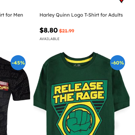
rt for Men
Harley Quinn Logo T-Shirt for Adults
$8.80
$21.99
AVAILABLE
-45%
-60%