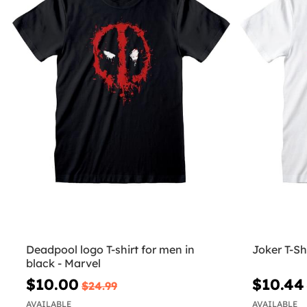
Deadpool logo T-shirt for men in
Joker T-Sh
black - Marvel
$10.00
$10.44
$24.99
AVAILABLE
AVAILABLE