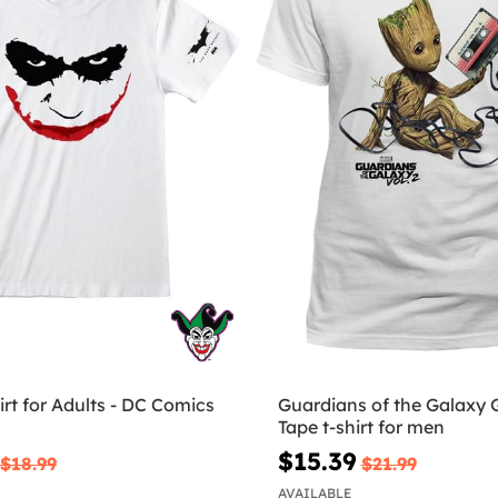
irt for Adults - DC Comics
Guardians of the Galaxy 
Tape t-shirt for men
$15.39
$18.99
$21.99
AVAILABLE