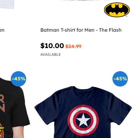
en
Batman T-shirt for Men - The Flash
$10.00
$24.99
AVAILABLE
-45%
-45%