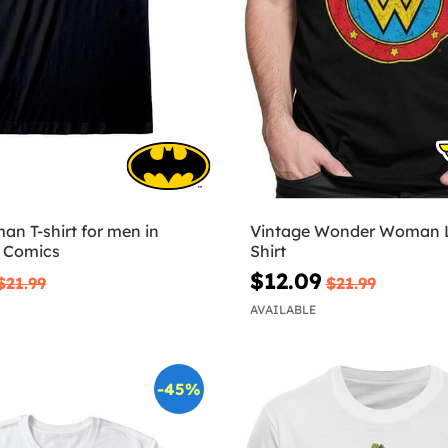
n T-shirt for men in
Vintage Wonder Woman L
C Comics
Shirt
$12.09
$21.99
$21.99
AVAILABLE
-45%