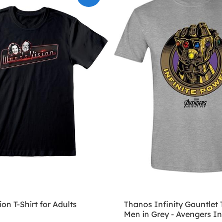
n T-Shirt for Adults
Thanos Infinity Gauntlet T
Men in Grey - Avengers In