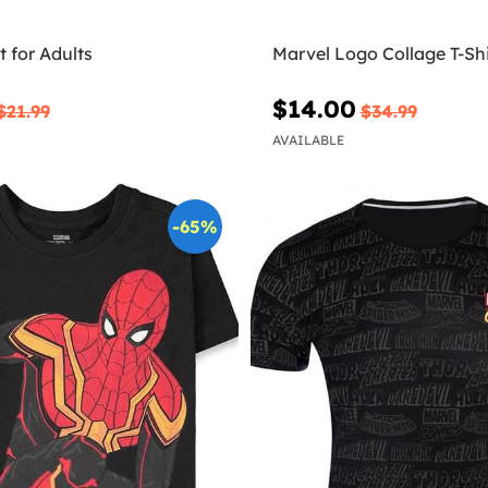
t for Adults
Marvel Logo Collage T-Shi
$14.00
$21.99
$34.99
AVAILABLE
-65%