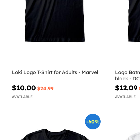
Loki Logo T-Shirt for Adults - Marvel
Logo Batma
black - D
$10.00
$12.09
$24.99
AVAILABLE
AVAILABLE
-60%