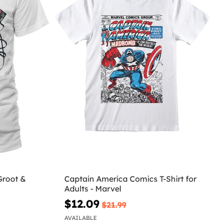
Groot &
Captain America Comics T-Shirt for
Adults - Marvel
$12.09
$21.99
AVAILABLE