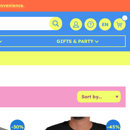
onvenience.
EN
GIFTS & PARTY
-30%
-45%