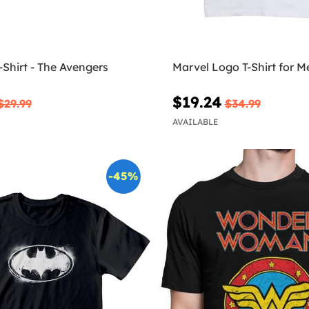
-Shirt - The Avengers
Marvel Logo T-Shirt for M
$19.24
$29.99
$34.99
AVAILABLE
-45%