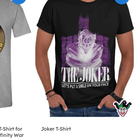
-Shirt for
Joker T-Shirt
finity War