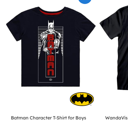
Batman Character T-Shirt for Boys
WandaVisio