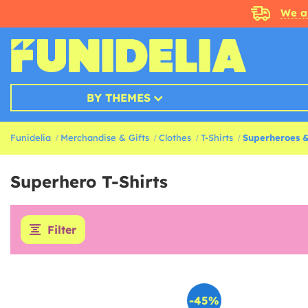
We a
BY THEMES
Funidelia
Merchandise & Gifts
Clothes
T-Shirts
Superheroes & 
Superhero T-Shirts
Filter
-45%