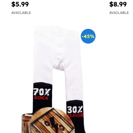
$5.99
$8.99
AVAILABLE
AVAILABLE
-45%