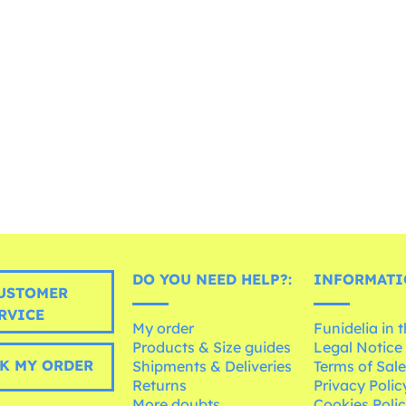
DO YOU NEED HELP?:
INFORMATI
USTOMER
RVICE
My order
Funidelia in 
Products & Size guides
Legal Notice
K MY ORDER
Shipments & Deliveries
Terms of Sal
Returns
Privacy Polic
More doubts
Cookies Poli