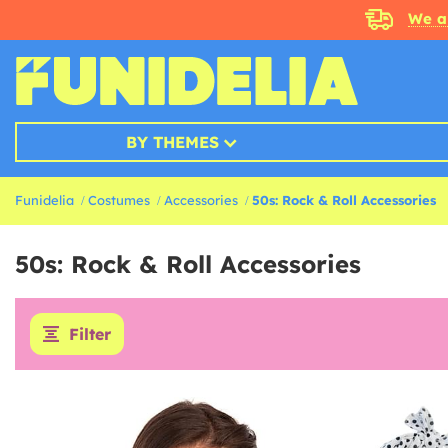
We a
BY THEMES
Funidelia
Costumes
Accessories
50s: Rock & Roll Accessories
50s: Rock & Roll Accessories
Filter