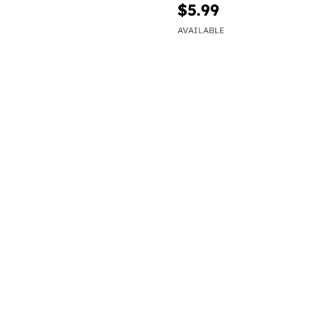
$5.99
AVAILABLE