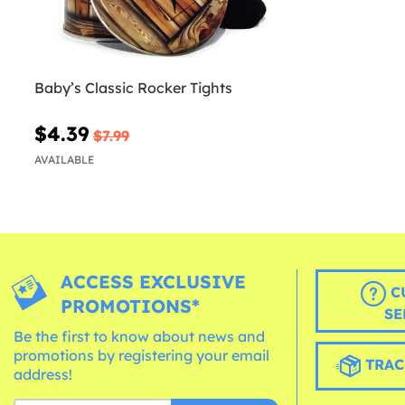
Baby’s Classic Rocker Tights
$4.39
$7.99
AVAILABLE
ACCESS EXCLUSIVE
C
PROMOTIONS*
SE
Be the first to know about news and
promotions by registering your email
TRAC
address!