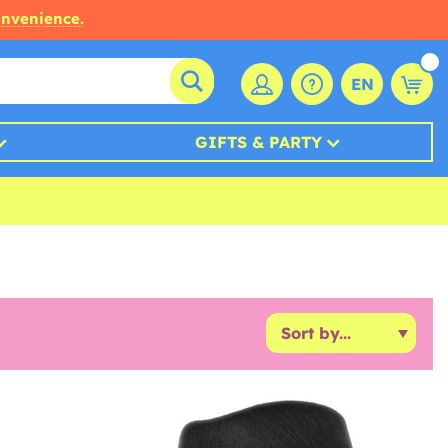
onvenience.
EN
GIFTS & PARTY