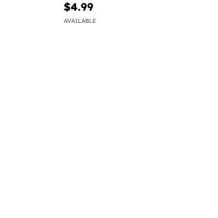
$4.99
AVAILABLE