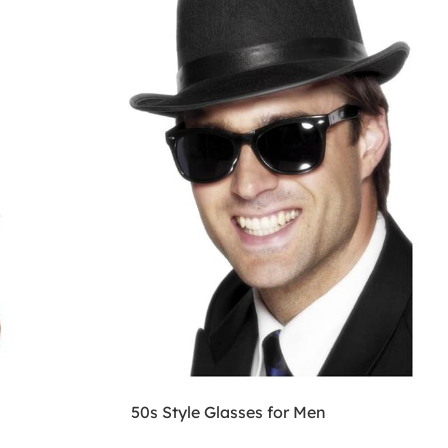
50s Style Glasses for Men