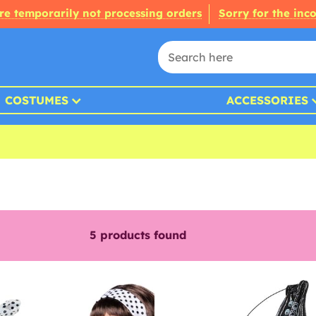
re temporarily not processing orders
Sorry for the inc
COSTUMES
ACCESSORIES
5
products found