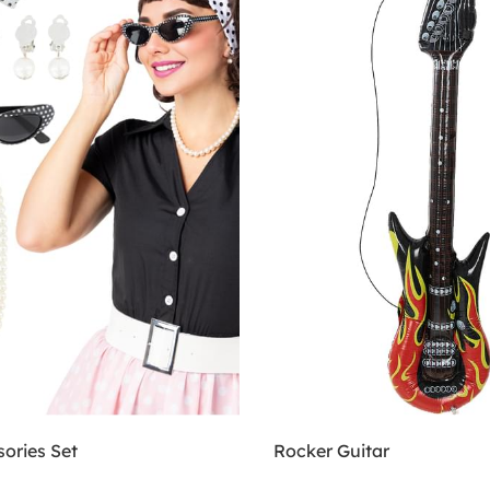
ories Set
Rocker Guitar