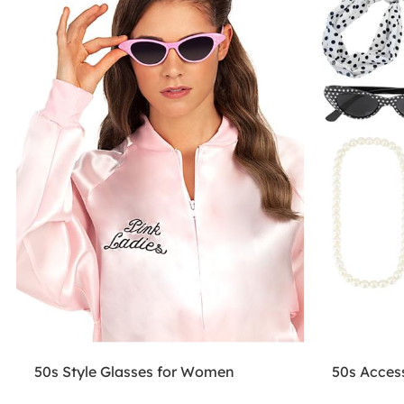
50s Style Glasses for Women
50s Access