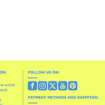
ON:
FOLLOW US ON:
the world
 and
e
PAYMENT METHODS AND SHIPPING:
y
cy