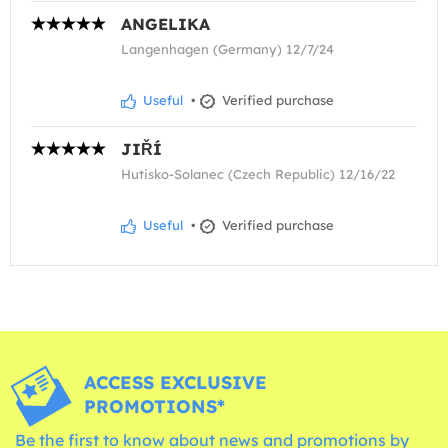
ANGELIKA
Langenhagen (Germany) 12/7/24
Useful
•
Verified purchase
JIŘÍ
Hutisko-Solanec (Czech Republic) 12/16/22
Useful
•
Verified purchase
ACCESS EXCLUSIVE
PROMOTIONS*
Be the first to know about news and promotions by