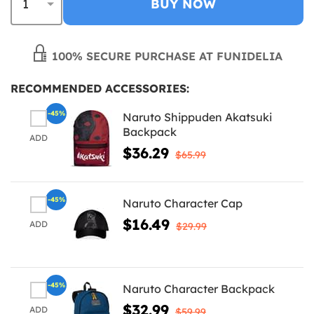
BUY NOW
100% SECURE PURCHASE AT FUNIDELIA
RECOMMENDED ACCESSORIES:
-45%
Naruto Shippuden Akatsuki
Backpack
ADD
$36.29
$65.99
-45%
Naruto Character Cap
$16.49
ADD
$29.99
-45%
Naruto Character Backpack
$32.99
ADD
$59.99