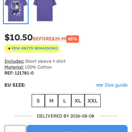
$10.50
BEFORE
$29.99
65%
FEW UNITS REMAINING
Includes:
Short sleeve t-shirt
Material:
100% Cotton
REF: 121781-0
EU SIZE:
Size guide
S
M
L
XL
XXL
DELIVERED BY 2026-08-08