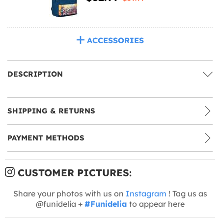
ACCESSORIES
DESCRIPTION
SHIPPING & RETURNS
PAYMENT METHODS
CUSTOMER PICTURES:
Share your photos with us on
Instagram
! Tag us as
@funidelia +
#Funidelia
to appear here