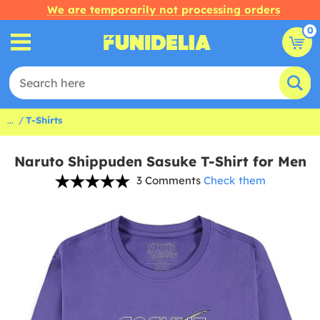
We are temporarily not processing orders
0
...
T-Shirts
Naruto Shippuden Sasuke T-Shirt for Men
3 Comments
Check them