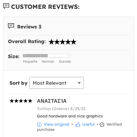
CUSTOMER REVIEWS:
Reviews 3
Overall Rating:
Size:
Sort by
ΑΝΑΣΤΑΣΊΑ
Χαϊδάρι (Greece) 8/29/22
Good hardware and nice graphics
View original
•
Useful
•
Verified
purchase