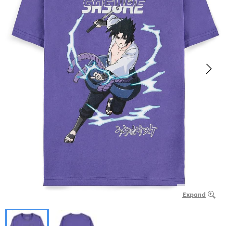
Expand