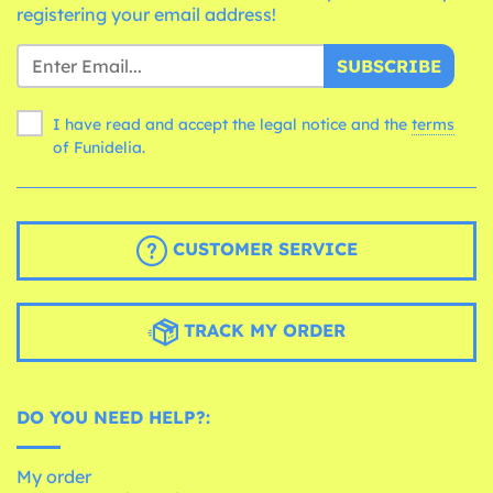
registering your email address!
SUBSCRIBE
I have read and accept the legal notice and the
terms
of Funidelia.
CUSTOMER SERVICE
TRACK MY ORDER
DO YOU NEED HELP?:
My order