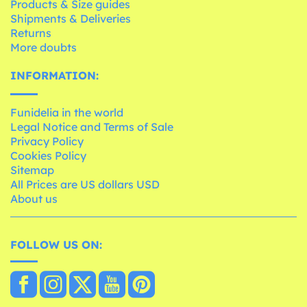
Products & Size guides
Shipments & Deliveries
Returns
More doubts
INFORMATION:
Funidelia in the world
Legal Notice and Terms of Sale
Privacy Policy
Cookies Policy
Sitemap
All Prices are US dollars USD
About us
FOLLOW US ON: