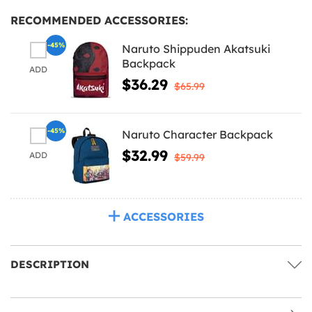
RECOMMENDED ACCESSORIES:
-45%
Naruto Shippuden Akatsuki
Backpack
ADD
$36.29
$65.99
-45%
Naruto Character Backpack
$32.99
ADD
$59.99
ACCESSORIES
DESCRIPTION