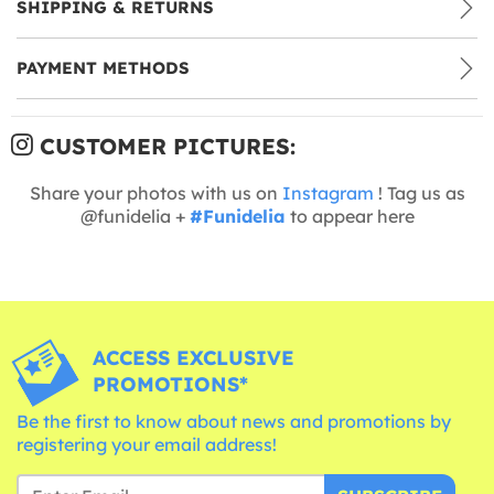
SHIPPING & RETURNS
PAYMENT METHODS
CUSTOMER PICTURES:
Share your photos with us on
Instagram
! Tag us as
@funidelia +
#Funidelia
to appear here
ACCESS EXCLUSIVE
PROMOTIONS*
Be the first to know about news and promotions by
registering your email address!