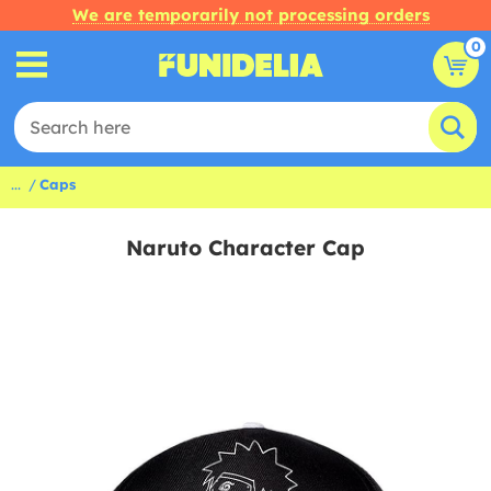
We are temporarily not processing orders
0
...
Caps
Naruto Character Cap