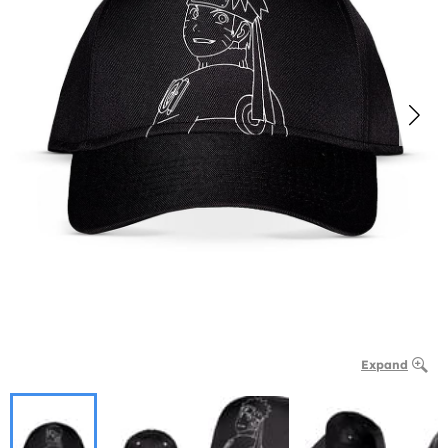
Expand