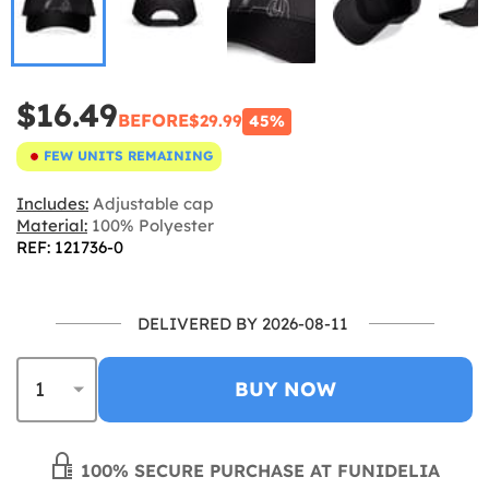
$16.49
BEFORE
$29.99
45%
FEW UNITS REMAINING
Includes:
Adjustable cap
Material:
100% Polyester
REF: 121736-0
DELIVERED BY 2026-08-11
BUY NOW
100% SECURE PURCHASE AT FUNIDELIA