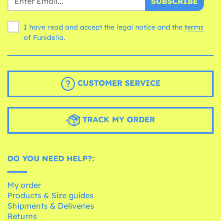
SUBSCRIBE
I have read and accept the legal notice and the
terms
of Funidelia.
CUSTOMER SERVICE
TRACK MY ORDER
DO YOU NEED HELP?:
My order
Products & Size guides
Shipments & Deliveries
Returns