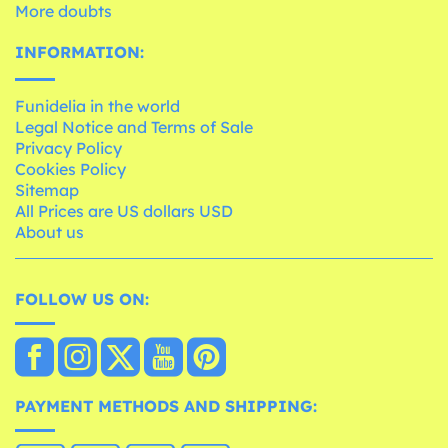
More doubts
INFORMATION:
Funidelia in the world
Legal Notice and Terms of Sale
Privacy Policy
Cookies Policy
Sitemap
All Prices are US dollars USD
About us
FOLLOW US ON:
PAYMENT METHODS AND SHIPPING: