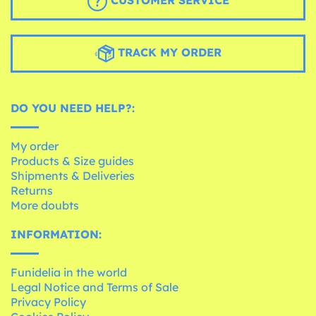
CUSTOMER SERVICE
TRACK MY ORDER
DO YOU NEED HELP?:
My order
Products & Size guides
Shipments & Deliveries
Returns
More doubts
INFORMATION:
Funidelia in the world
Legal Notice and Terms of Sale
Privacy Policy