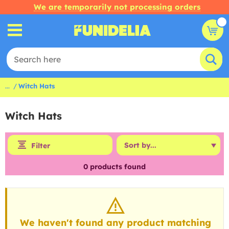
We are temporarily not processing orders
...
Witch Hats
Witch Hats
Filter
0
products found
We haven't found any product matching