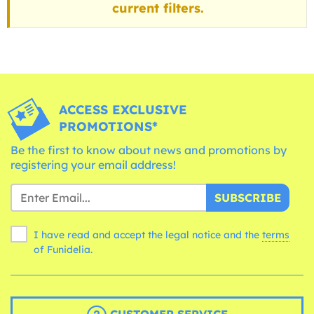
current filters.
ACCESS EXCLUSIVE
PROMOTIONS*
Be the first to know about news and promotions by
registering your email address!
SUBSCRIBE
I have read and accept the legal notice and the
terms
of Funidelia.