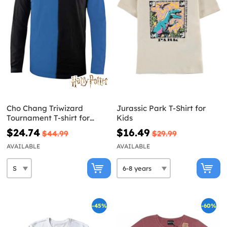
Cho Chang Triwizard
Jurassic Park T-Shirt for
Tournament T-shirt for
Kids
Adults - Harry Potter
$24.74
$16.49
$44.99
$29.99
AVAILABLE
AVAILABLE
-45%
-60%