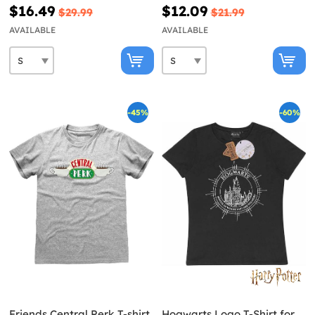
Black
$16.49
$12.09
$29.99
$21.99
AVAILABLE
AVAILABLE
-45%
-60%
Friends Central Perk T-shirt
Hogwarts Logo T-Shirt for