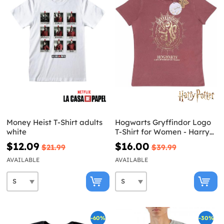
Money Heist T-Shirt adults
Hogwarts Gryffindor Logo
white
T-Shirt for Women - Harry
Potter
$12.09
$16.00
$21.99
$39.99
AVAILABLE
AVAILABLE
-60%
-30%