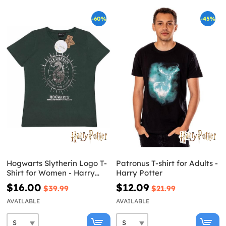
-60%
-45%
Hogwarts Slytherin Logo T-
Patronus T-shirt for Adults -
Shirt for Women - Harry
Harry Potter
Potter
$16.00
$12.09
$39.99
$21.99
AVAILABLE
AVAILABLE