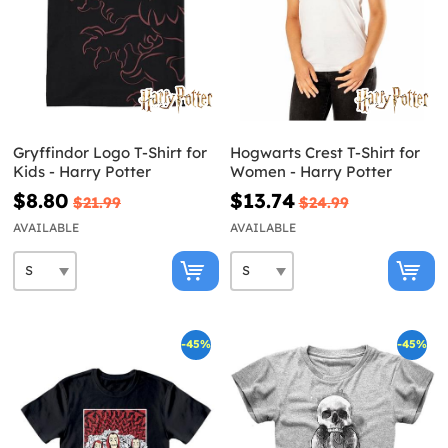
Gryffindor Logo T-Shirt for
Hogwarts Crest T-Shirt for
Kids - Harry Potter
Women - Harry Potter
$8.80
$13.74
$21.99
$24.99
AVAILABLE
AVAILABLE
-45%
-45%