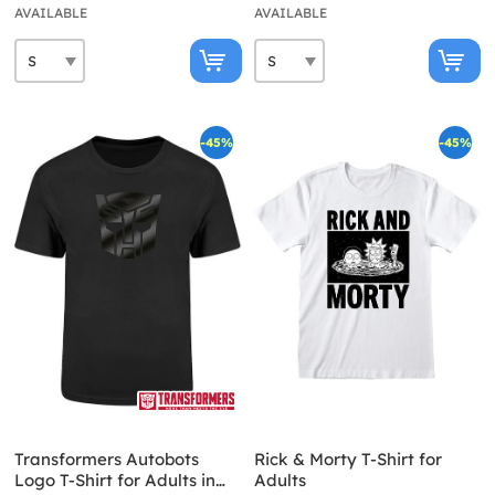
AVAILABLE
AVAILABLE
-45%
-45%
Transformers Autobots
Rick & Morty T-Shirt for
Logo T-Shirt for Adults in
Adults