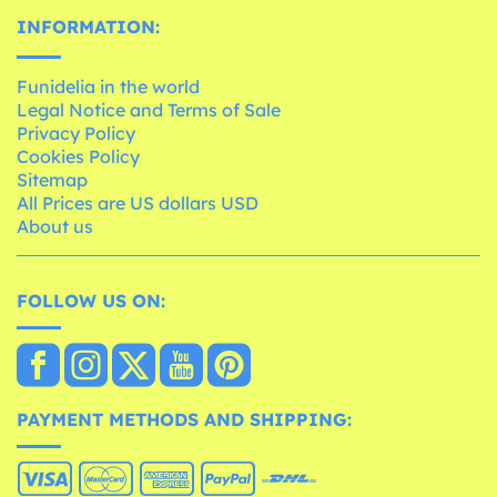
INFORMATION:
Funidelia in the world
Legal Notice and Terms of Sale
Privacy Policy
Cookies Policy
Sitemap
All Prices are US dollars USD
About us
FOLLOW US ON:
PAYMENT METHODS AND SHIPPING: