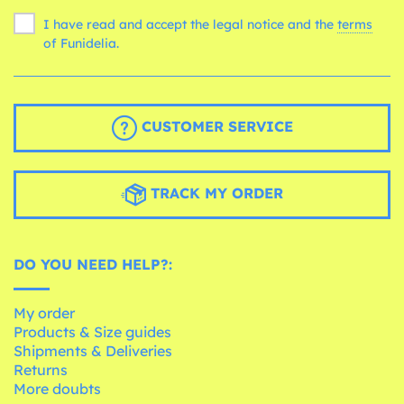
I have read and accept the legal notice and the
terms
of Funidelia.
CUSTOMER SERVICE
TRACK MY ORDER
DO YOU NEED HELP?:
My order
Products & Size guides
Shipments & Deliveries
Returns
More doubts