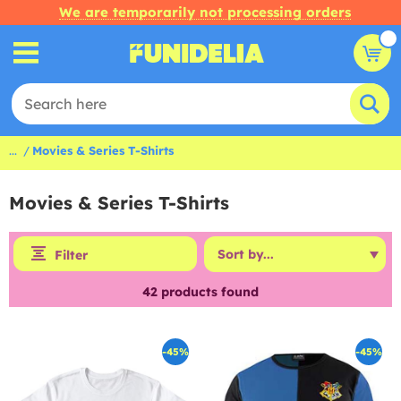
We are temporarily not processing orders
...
Movies & Series T-Shirts
Movies & Series T-Shirts
Filter
42
products found
-45%
-45%