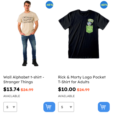
-45%
-60%
Wall Alphabet t-shirt -
Rick & Morty Logo Pocket
Stranger Things
T-Shirt for Adults
$13.74
$10.00
$24.99
$24.99
AVAILABLE
AVAILABLE