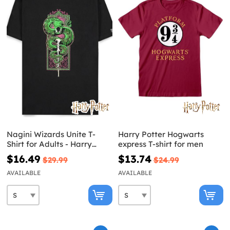
Nagini Wizards Unite T-
Harry Potter Hogwarts
Shirt for Adults - Harry
express T-shirt for men
Potter
$16.49
$13.74
$29.99
$24.99
AVAILABLE
AVAILABLE