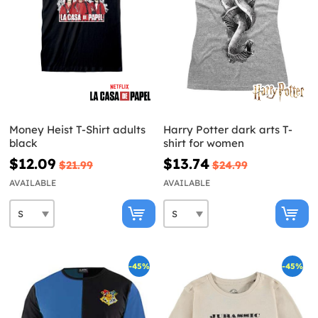
Money Heist T-Shirt adults
Harry Potter dark arts T-
black
shirt for women
$12.09
$13.74
$21.99
$24.99
AVAILABLE
AVAILABLE
-45%
-45%