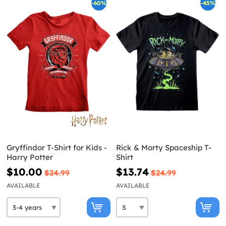
-60%
-45%
Gryffindor T-Shirt for Kids -
Rick & Morty Spaceship T-
Harry Potter
Shirt
$10.00
$13.74
$24.99
$24.99
AVAILABLE
AVAILABLE