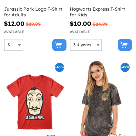
Jurassic Park Logo T-Shirt
Hogwarts Express T-Shirt
for Adults
for Kids
$12.00
$10.00
$29.99
$24.99
AVAILABLE
AVAILABLE
-45%
-45%