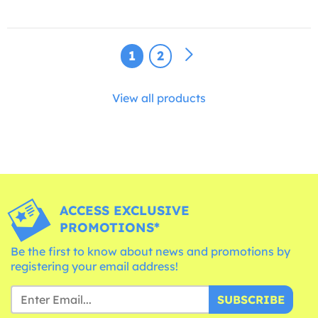
1
2
View all products
ACCESS EXCLUSIVE
PROMOTIONS*
Be the first to know about news and promotions by
registering your email address!
SUBSCRIBE