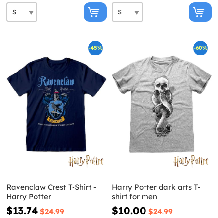
-45%
-60%
Ravenclaw Crest T-Shirt -
Harry Potter dark arts T-
Harry Potter
shirt for men
$13.74
$10.00
$24.99
$24.99