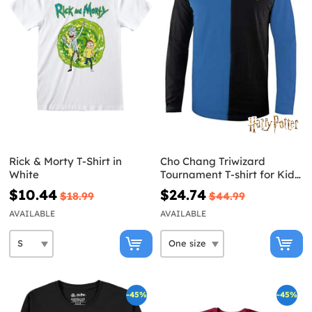
Rick & Morty T-Shirt in
Cho Chang Triwizard
White
Tournament T-shirt for Kids
- Harry Potter
$10.44
$24.74
$18.99
$44.99
AVAILABLE
AVAILABLE
-45%
-45%