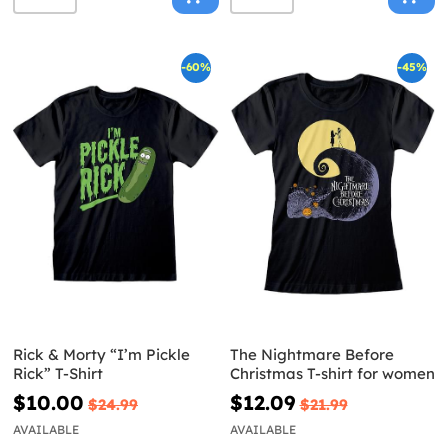
-60%
-45%
Rick & Morty “I’m Pickle
The Nightmare Before
Rick” T-Shirt
Christmas T-shirt for women
$10.00
$12.09
$24.99
$21.99
AVAILABLE
AVAILABLE