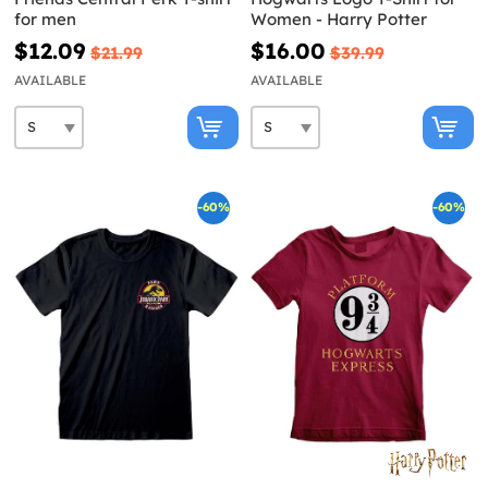
for men
Women - Harry Potter
$12.09
$16.00
$21.99
$39.99
AVAILABLE
AVAILABLE
-60%
-60%