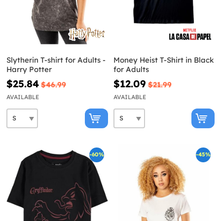
Slytherin T-shirt for Adults -
Money Heist T-Shirt in Black
Harry Potter
for Adults
$25.84
$12.09
$46.99
$21.99
AVAILABLE
AVAILABLE
-60%
-45%