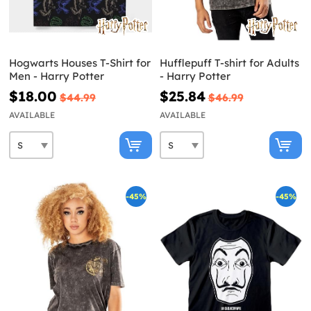
Hogwarts Houses T-Shirt for
Hufflepuff T-shirt for Adults
Men - Harry Potter
- Harry Potter
$18.00
$25.84
$44.99
$46.99
AVAILABLE
AVAILABLE
-45%
-45%