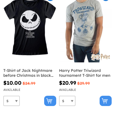
T-Shirt of Jack Nightmare
Harry Potter Triwizard
before Christmas in black
tournament T-Shirt for men
for women
$10.00
$20.99
$24.99
$29.99
AVAILABLE
AVAILABLE