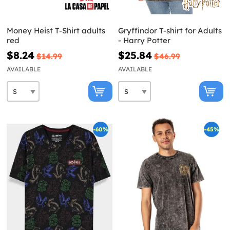
Money Heist T-Shirt adults
Gryffindor T-shirt for Adults
red
- Harry Potter
$8.24
$25.84
$14.99
$46.99
AVAILABLE
AVAILABLE
-60%
-45%