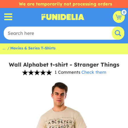
We are temporarily not processing orders
0
...
Movies & Series T-Shirts
Wall Alphabet t-shirt - Stranger Things
1 Comments
Check them