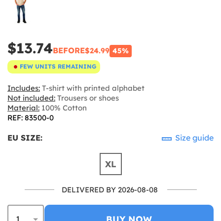
$13.74
BEFORE
$24.99
45%
FEW UNITS REMAINING
Includes:
T-shirt with printed alphabet
Not included:
Trousers or shoes
Material:
100% Cotton
REF: 83500-0
EU SIZE:
Size guide
XL
DELIVERED BY 2026-08-08
BUY NOW