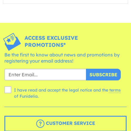
ACCESS EXCLUSIVE
PROMOTIONS*
Be the first to know about news and promotions by
registering your email address!
SUBSCRIBE
I have read and accept the legal notice and the
terms
of Funidelia.
CUSTOMER SERVICE