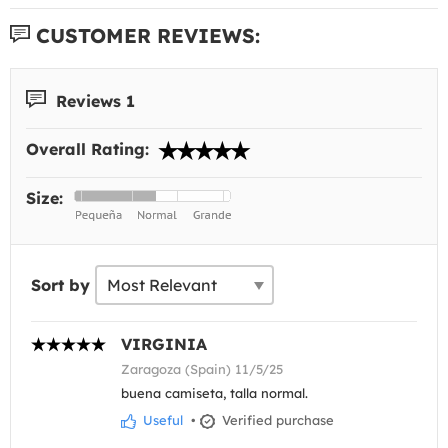
CUSTOMER REVIEWS:
Reviews 1
Overall Rating:
Size:
Sort by
VIRGINIA
Zaragoza (Spain) 11/5/25
buena camiseta, talla normal.
Useful
•
Verified purchase