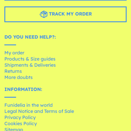
TRACK MY ORDER
DO YOU NEED HELP?:
My order
Products & Size guides
Shipments & Deliveries
Returns
More doubts
INFORMATION:
Funidelia in the world
Legal Notice and Terms of Sale
Privacy Policy
Cookies Policy
Sitemap