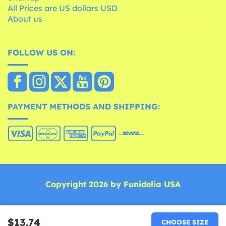
All Prices are US dollars USD
About us
FOLLOW US ON:
PAYMENT METHODS AND SHIPPING:
Copyright 2026 by Funidelia USA
$13.74
CHOOSE SIZE