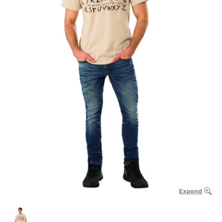
Expand