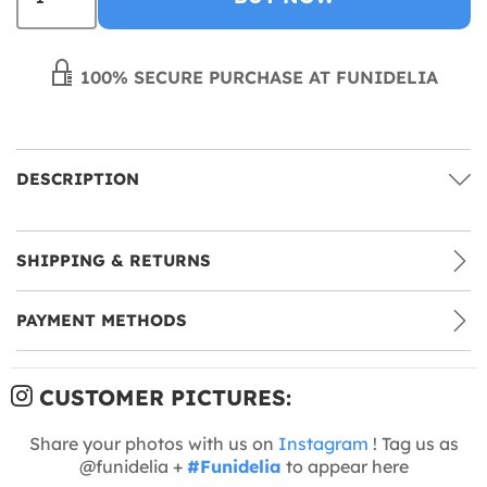
100% SECURE PURCHASE AT FUNIDELIA
DESCRIPTION
SHIPPING & RETURNS
PAYMENT METHODS
CUSTOMER PICTURES:
Share your photos with us on
Instagram
! Tag us as
@funidelia +
#Funidelia
to appear here