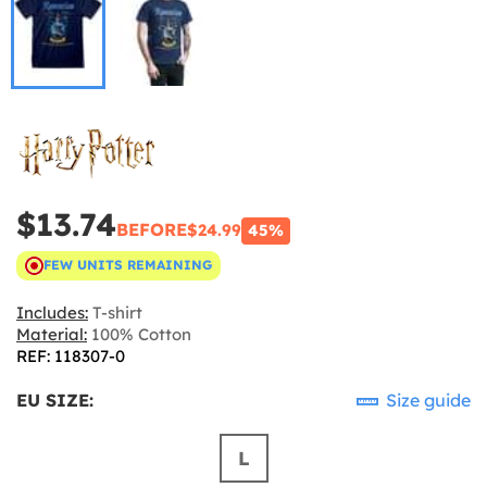
$13.74
BEFORE
$24.99
45%
FEW UNITS REMAINING
Includes:
T-shirt
Material:
100% Cotton
REF: 118307-0
EU SIZE:
Size guide
L