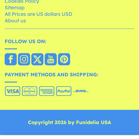
Cookies Policy
Sitemap
All Prices are US dollars USD
About us
FOLLOW US ON:
PAYMENT METHODS AND SHIPPING:
Copyright 2026 by Funidelia USA