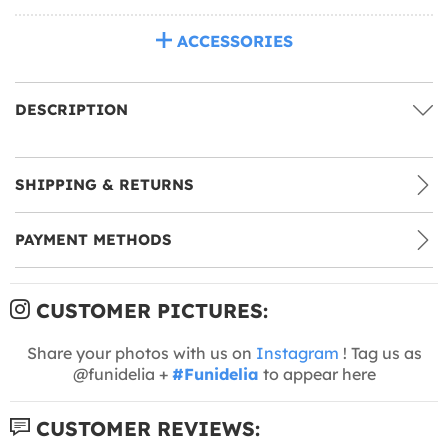
ACCESSORIES
DESCRIPTION
SHIPPING & RETURNS
PAYMENT METHODS
CUSTOMER PICTURES:
Share your photos with us on
Instagram
! Tag us as
@funidelia +
#Funidelia
to appear here
CUSTOMER REVIEWS: