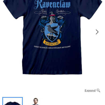
Expand