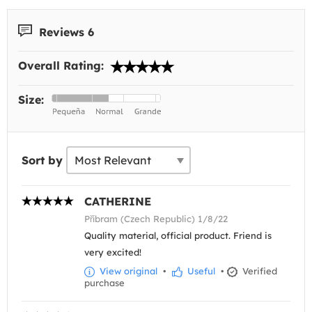
Reviews 6
Overall Rating:
Size:
Sort by
CATHERINE
Příbram (Czech Republic) 1/8/22
Quality material, official product. Friend is
very excited!
View original
•
Useful
•
Verified
purchase