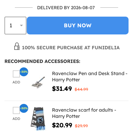
DELIVERED BY 2026-08-07
BUY NOW
100% SECURE PURCHASE AT FUNIDELIA
RECOMMENDED ACCESSORIES:
-30%
Ravenclaw Pen and Desk Stand -
Harry Potter
ADD
$31.49
$44.99
-30%
Ravenclaw scarf for adults -
Harry Potter
ADD
$20.99
$29.99