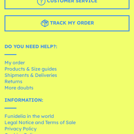
CUSTOMER SERVICE
TRACK MY ORDER
DO YOU NEED HELP?:
My order
Products & Size guides
Shipments & Deliveries
Returns
More doubts
INFORMATION:
Funidelia in the world
Legal Notice and Terms of Sale
Privacy Policy