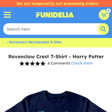
We are temporarily not processing orders
0
...
Ravenclaw Merchandise & Gifts
Ravenclaw Crest T-Shirt - Harry Potter
6 Comments
Check them