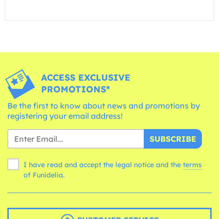
ACCESS EXCLUSIVE
PROMOTIONS*
Be the first to know about news and promotions by
registering your email address!
SUBSCRIBE
I have read and accept the legal notice and the
terms
of Funidelia.