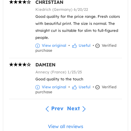
CHRISTIAN
Kiedrich (Germany) 6/20/22
Good quality for the price range. Fresh colors
with beautiful print. The size is normal. The
straight cut is suitable for slim to full-figured
people.
View original
•
Useful
•
Verified
purchase
DAMIEN
Annecy (France) 1/23/25
Good quality to the touch
View original
•
Useful
•
Verified
purchase
Prev
Next
View all reviews