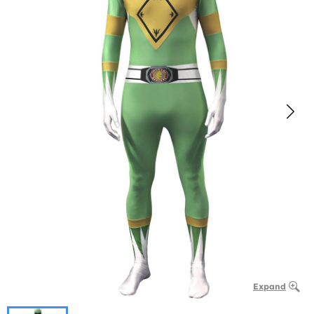
Expand