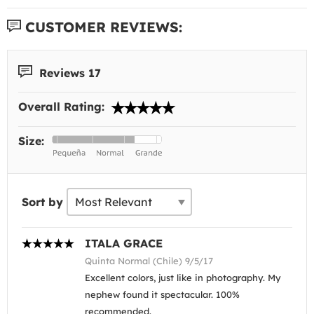
CUSTOMER REVIEWS:
Reviews 17
Overall Rating:
Size:
Sort by
ITALA GRACE
Quinta Normal (Chile) 9/5/17
Excellent colors, just like in photography. My
nephew found it spectacular. 100%
recommended.