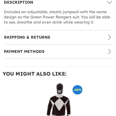
DESCRIPTION
Includes an adjustable, elastic jumpsuit with the same
design as the Green Power Rangers suit. You will be able
to see, breathe and even drink while wearing it.
SHIPPING & RETURNS
PAYMENT METHODS
YOU MIGHT ALSO LIKE:
-45%