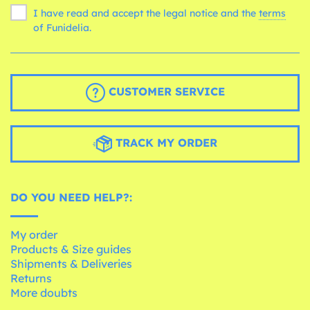
I have read and accept the legal notice and the
terms
of Funidelia.
CUSTOMER SERVICE
TRACK MY ORDER
DO YOU NEED HELP?:
My order
Products & Size guides
Shipments & Deliveries
Returns
More doubts