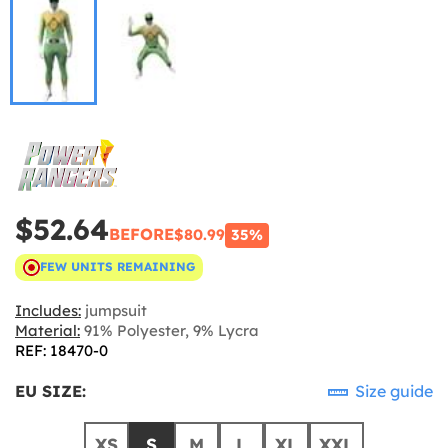
$52.64
BEFORE
$80.99
35%
FEW UNITS REMAINING
Includes:
jumpsuit
Material:
91% Polyester, 9% Lycra
REF: 18470-0
EU SIZE:
Size guide
XS
S
M
L
XL
XXL