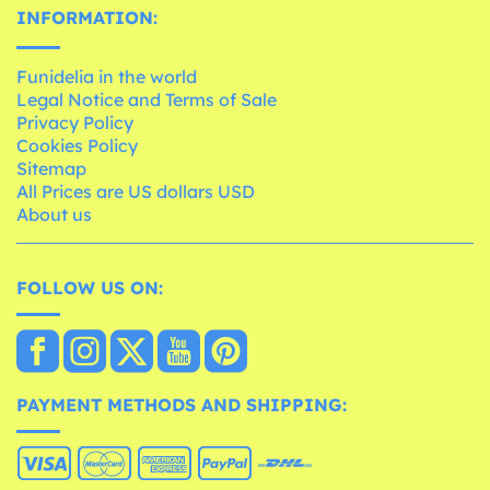
INFORMATION:
Funidelia in the world
Legal Notice and Terms of Sale
Privacy Policy
Cookies Policy
Sitemap
All Prices are US dollars USD
About us
FOLLOW US ON:
PAYMENT METHODS AND SHIPPING: