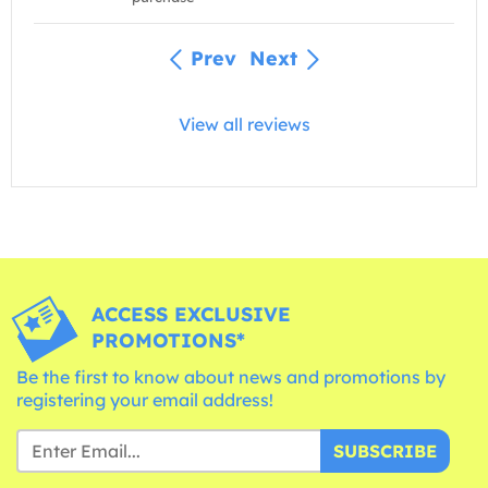
Prev
Next
View all reviews
ACCESS EXCLUSIVE
PROMOTIONS*
Be the first to know about news and promotions by
registering your email address!
SUBSCRIBE