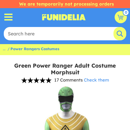
We are temporarily not processing orders
0
...
Power Rangers Costumes
Green Power Ranger Adult Costume
Morphsuit
17 Comments
Check them