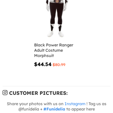
Black Power Ranger
Adult Costume
Morphsuit
$44.54
$80.99
CUSTOMER PICTURES:
Share your photos with us on
Instagram
! Tag us as
@funidelia +
#Funidelia
to appear here