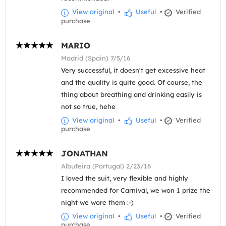
View original
•
Useful
•
Verified
purchase
MARIO
Madrid (Spain) 7/5/16
Very successful, it doesn't get excessive heat
and the quality is quite good. Of course, the
thing about breathing and drinking easily is
not so true, hehe
View original
•
Useful
•
Verified
purchase
JONATHAN
Albufeira (Portugal) 2/23/16
I loved the suit, very flexible and highly
recommended for Carnival, we won 1 prize the
night we wore them :-)
View original
•
Useful
•
Verified
purchase