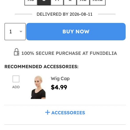
DELIVERED BY 2026-08-11
BUY NOW
100% SECURE PURCHASE AT FUNIDELIA
RECOMMENDED ACCESSORIES:
Wig Cap
$4.99
ADD
ACCESSORIES