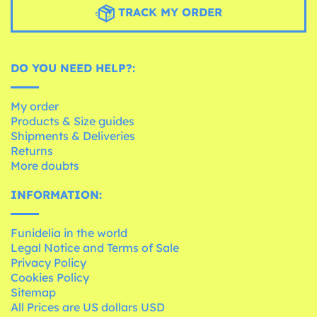
TRACK MY ORDER
DO YOU NEED HELP?:
My order
Products & Size guides
Shipments & Deliveries
Returns
More doubts
INFORMATION:
Funidelia in the world
Legal Notice and Terms of Sale
Privacy Policy
Cookies Policy
Sitemap
All Prices are US dollars USD