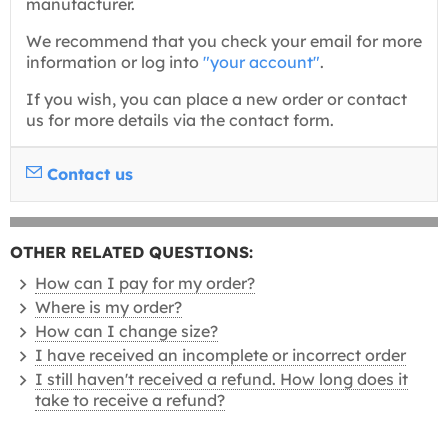
manufacturer.
We recommend that you check your email for more
information or log into
"your account"
.
If you wish, you can place a new order or contact
us for more details via the contact form.
Contact us
OTHER RELATED QUESTIONS:
How can I pay for my order?
Where is my order?
How can I change size?
I have received an incomplete or incorrect order
I still haven't received a refund. How long does it
take to receive a refund?