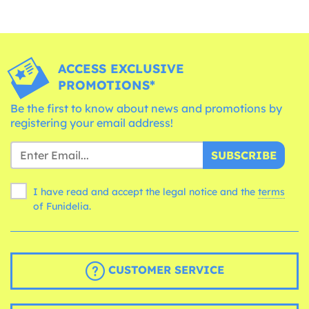
ACCESS EXCLUSIVE
PROMOTIONS*
Be the first to know about news and promotions by
registering your email address!
SUBSCRIBE
I have read and accept the legal notice and the
terms
of Funidelia.
CUSTOMER SERVICE