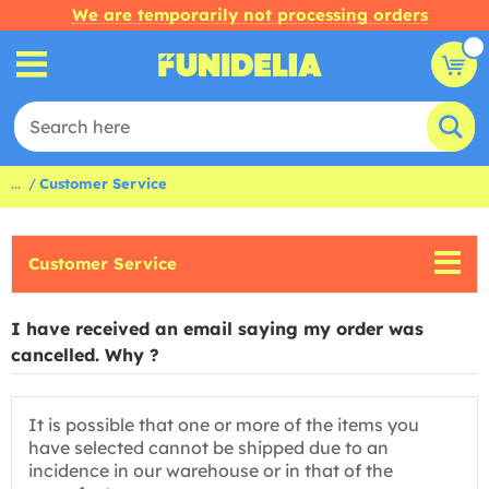
We are temporarily not processing orders
...
Customer Service
Customer Service
I have received an email saying my order was
cancelled. Why ?
It is possible that one or more of the items you
have selected cannot be shipped due to an
incidence in our warehouse or in that of the