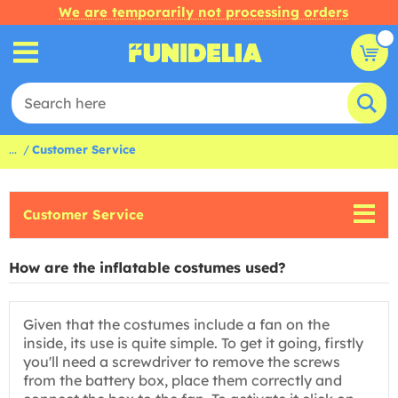
We are temporarily not processing orders
...
Customer Service
Customer Service
How are the inflatable costumes used?
Given that the costumes include a fan on the
inside, its use is quite simple. To get it going, firstly
you'll need a screwdriver to remove the screws
from the battery box, place them correctly and