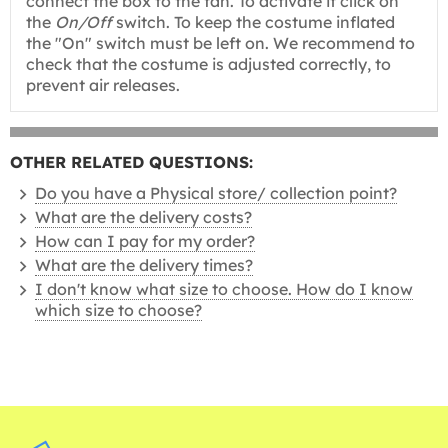
connect the box to the fan. To activate it click on
the
On/Off
switch. To keep the costume inflated
the "On" switch must be left on. We recommend to
check that the costume is adjusted correctly, to
prevent air releases.
OTHER RELATED QUESTIONS:
Do you have a Physical store/ collection point?
What are the delivery costs?
How can I pay for my order?
What are the delivery times?
I don't know what size to choose. How do I know
which size to choose?