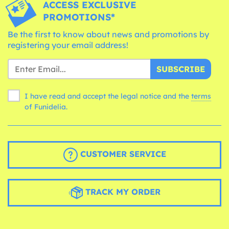
ACCESS EXCLUSIVE
PROMOTIONS*
Be the first to know about news and promotions by
registering your email address!
SUBSCRIBE
I have read and accept the legal notice and the
terms
of Funidelia.
CUSTOMER SERVICE
TRACK MY ORDER