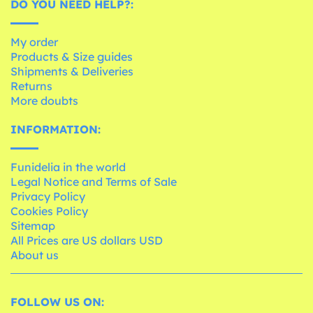
DO YOU NEED HELP?:
My order
Products & Size guides
Shipments & Deliveries
Returns
More doubts
INFORMATION:
Funidelia in the world
Legal Notice and Terms of Sale
Privacy Policy
Cookies Policy
Sitemap
All Prices are US dollars USD
About us
FOLLOW US ON: