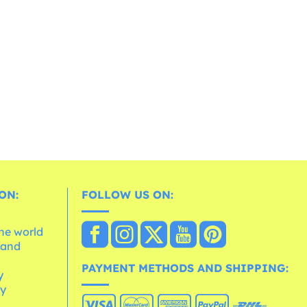
ON:
FOLLOW US ON:
the world
 and
e
PAYMENT METHODS AND SHIPPING:
y
cy