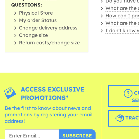
Do you have a 
QUESTIONS:
What are the 
Physical Store
How can I pay
My order Status
What are the 
Change delivery address
I don't know 
Change size
Return costs/change size
ACCESS EXCLUSIVE
C
PROMOTIONS*
SE
Be the first to know about news and
promotions by registering your email
TRAC
address!
SUBSCRIBE