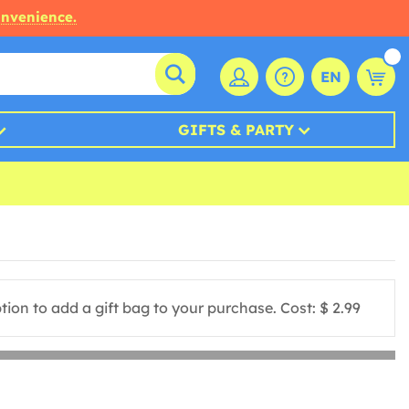
onvenience.
EN
GIFTS & PARTY
ion to add a gift bag to your purchase. Cost: $ 2.99