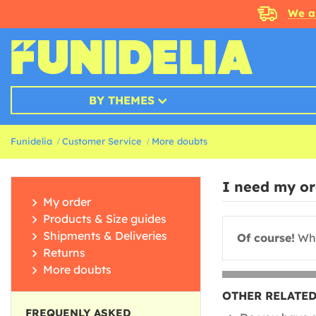
We a
BY THEMES
Funidelia
Customer Service
More doubts
I need my ord
My order
Products & Size guides
Shipments & Deliveries
Of course!
Whe
Returns
More doubts
OTHER RELATED
FREQUENLY ASKED