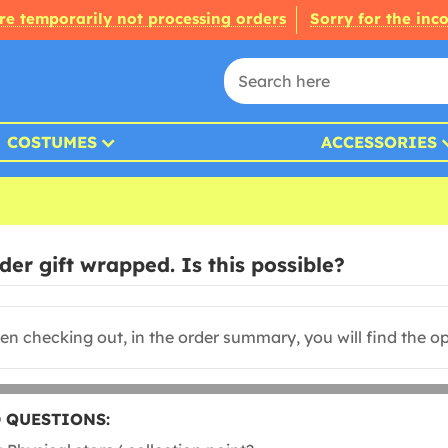
re temporarily not processing orders
Sorry for the inc
COSTUMES
ACCESSORIES
er gift wrapped. Is this possible?
n checking out, in the order summary, you will find the opt
 QUESTIONS: