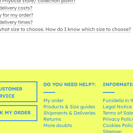
Physical store/ collection point?
delivery costs?
 for my order?
delivery times?
what size to choose. How do I know which size to choose?
DO YOU NEED HELP?:
INFORMATI
USTOMER
RVICE
My order
Funidelia in 
Products & Size guides
Legal Notice
K MY ORDER
Shipments & Deliveries
Terms of Sal
Returns
Privacy Polic
More doubts
Cookies Poli
Sitemap