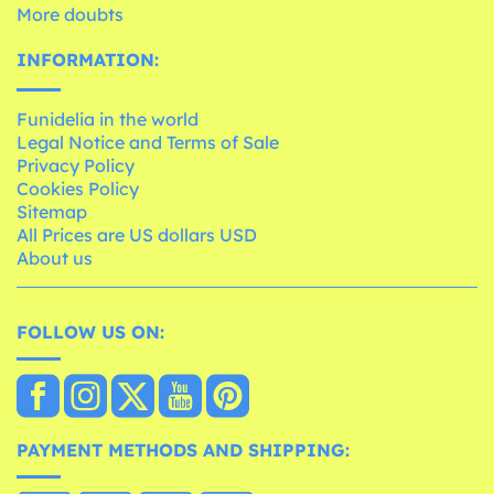
More doubts
INFORMATION:
Funidelia in the world
Legal Notice and Terms of Sale
Privacy Policy
Cookies Policy
Sitemap
All Prices are US dollars USD
About us
FOLLOW US ON:
PAYMENT METHODS AND SHIPPING: