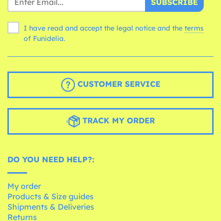
SUBSCRIBE
I have read and accept the legal notice and the
terms
of Funidelia.
CUSTOMER SERVICE
TRACK MY ORDER
DO YOU NEED HELP?:
My order
Products & Size guides
Shipments & Deliveries
Returns