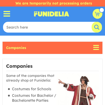
We are temporarily not processing orders
Companies
Companies
Some of the companies that
already shop at Funidelia:
Costumes for Schools
Costumes for Bachelor /
Bachelorette Parties