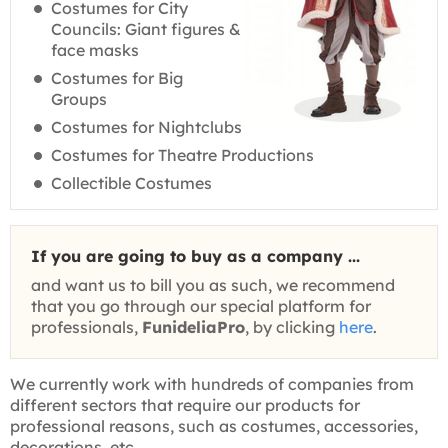
Costumes for City
Councils: Giant figures &
face masks
Costumes for Big
Groups
Costumes for Nightclubs
Costumes for Theatre Productions
Collectible Costumes
If you are going to buy as a company ...
and want us to bill you as such, we recommend
that you go through our special platform for
professionals,
FunideliaPro
, by clicking
here
.
We currently work with hundreds of companies from
different sectors that require our products for
professional reasons, such as costumes, accessories,
decorations, etc.