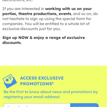
If you are interested in
working with us on your
parties, theatre productions, events
, and so on, do
not hesitate to sign up using the special form for
companies. You will be entitled to a whole lot of
exclusive discounts just for you.
Sign up NOW & enjoy a range of exclusive
discounts.
ACCESS EXCLUSIVE
PROMOTIONS*
Be the first to know about news and promotions by
registering your email address!