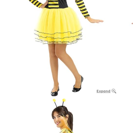
Expand