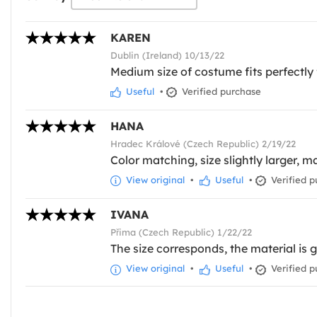
KAREN
Dublin (Ireland) 10/13/22
Medium size of costume fits perfectly 
Useful
•
Verified purchase
HANA
Hradec Králové (Czech Republic) 2/19/22
Color matching, size slightly larger, m
View original
•
Useful
•
Verified p
IVANA
Přima (Czech Republic) 1/22/22
The size corresponds, the material is 
View original
•
Useful
•
Verified p