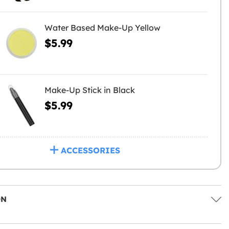
Water Based Make-Up Yellow
$5.99
Make-Up Stick in Black
$5.99
ACCESSORIES
ON