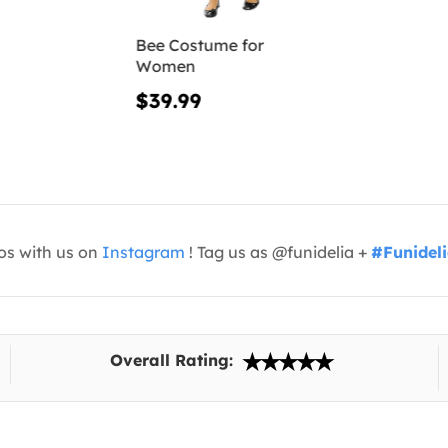
Bee Costume for
Women
$39.99
os with us on
Instagram
! Tag us as @funidelia +
#Funidel
Overall Rating: