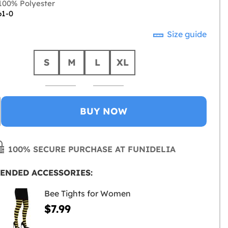
00% Polyester
61-0
Size guide
S
M
L
XL
BUY NOW
100% SECURE PURCHASE AT FUNIDELIA
ENDED ACCESSORIES:
Bee Tights for Women
$7.99