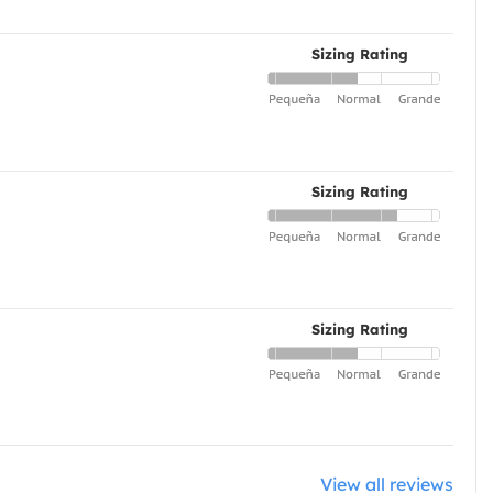
Sizing Rating
Sizing Rating
Sizing Rating
View all reviews