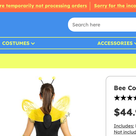
re temporarily not processing orders
Sorry for the inc
COSTUMES
ACCESSORIES
Bee Co
$44.
Includes:
Not inclu