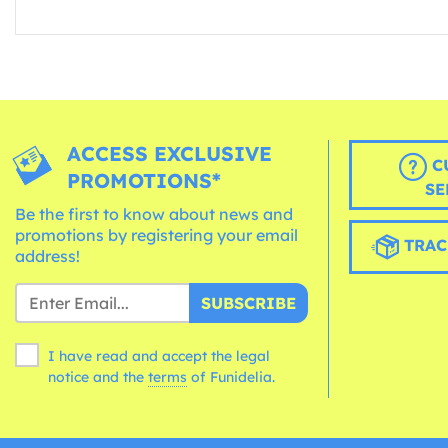
ACCESS EXCLUSIVE
C
PROMOTIONS*
SE
Be the first to know about news and
promotions by registering your email
TRAC
address!
SUBSCRIBE
I have read and accept the legal
notice and the
terms
of Funidelia.