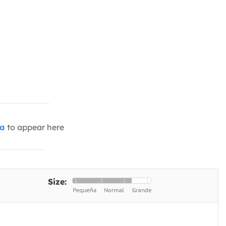
ia
to appear here
Size: