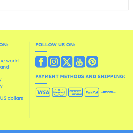
ON:
FOLLOW US ON:
the world
 and
e
PAYMENT METHODS AND SHIPPING:
y
cy
 US dollars