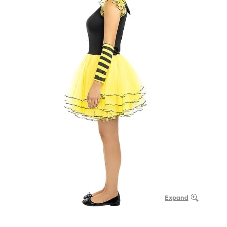
Expand