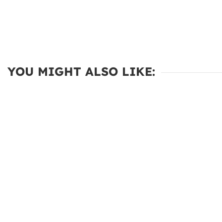
YOU MIGHT ALSO LIKE: