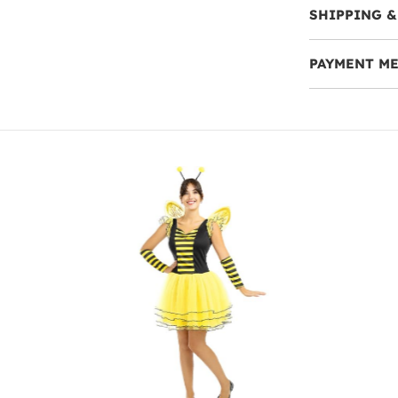
SHIPPING &
PAYMENT M