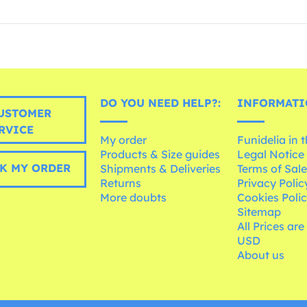
DO YOU NEED HELP?:
INFORMATI
USTOMER
RVICE
My order
Funidelia in 
Products & Size guides
Legal Notice
K MY ORDER
Shipments & Deliveries
Terms of Sal
Returns
Privacy Polic
More doubts
Cookies Poli
Sitemap
All Prices are
USD
About us