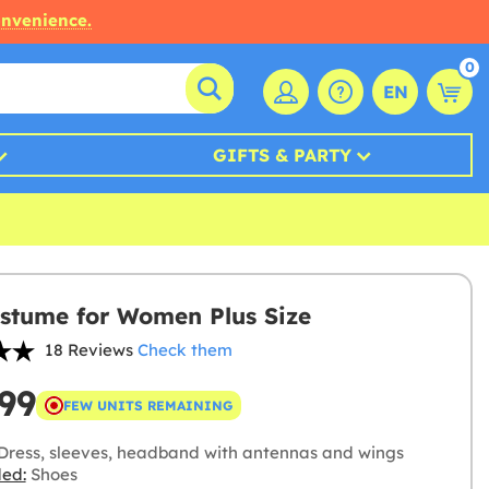
onvenience.
0
EN
GIFTS & PARTY
stume for Women Plus Size
18 Reviews
Check them
99
FEW UNITS REMAINING
Dress, sleeves, headband with antennas and wings
ded:
Shoes