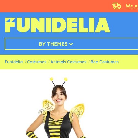
We a
BY THEMES
Funidelia
Costumes
Animals Costumes
Bee Costumes