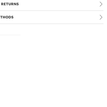
 RETURNS
ETHODS