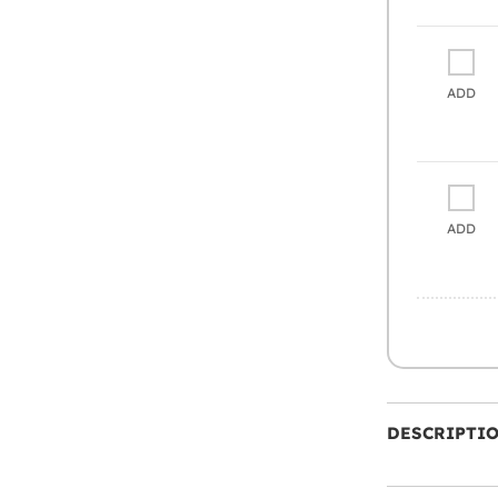
ADD
ADD
DESCRIPTI