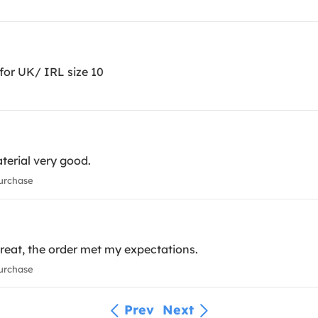
for UK/ IRL size 10
aterial very good.
urchase
great, the order met my expectations.
urchase
Prev
Next