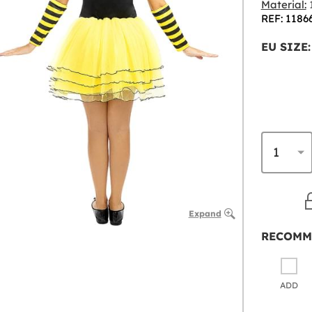
Material:
1
REF: 1186
EU SIZE:
Expand
RECOMM
ADD