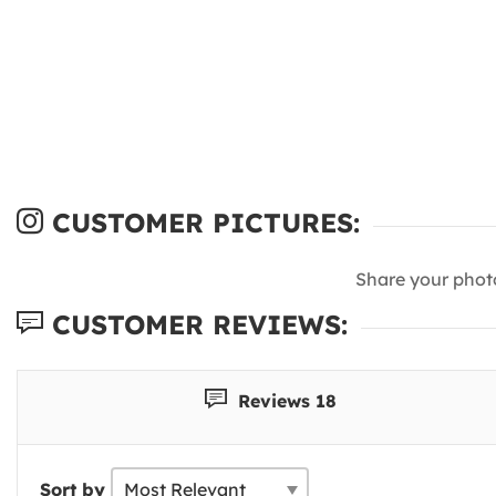
CUSTOMER PICTURES:
Share your phot
CUSTOMER REVIEWS:
Reviews 18
Sort by