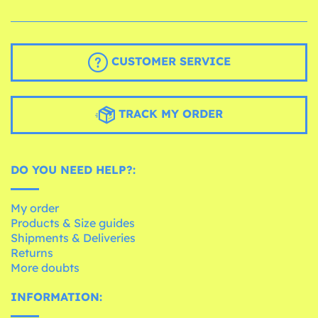
CUSTOMER SERVICE
TRACK MY ORDER
DO YOU NEED HELP?:
My order
Products & Size guides
Shipments & Deliveries
Returns
More doubts
INFORMATION: