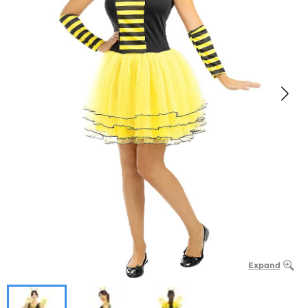
Expand