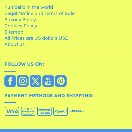
Funidelia in the world
Legal Notice and Terms of Sale
Privacy Policy
Cookies Policy
Sitemap
All Prices are US dollars USD
About us
FOLLOW US ON:
PAYMENT METHODS AND SHIPPING: