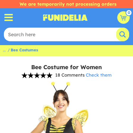
We are temporarily not processing orders
0
...
Bee Costumes
Bee Costume for Women
18 Comments
Check them