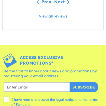
Prev
Next
View all reviews
ACCESS EXCLUSIVE
PROMOTIONS*
Be the first to know about news and promotions by
registering your email address!
SUBSCRIBE
I have read and accept the legal notice and the
terms
of Funidelia.