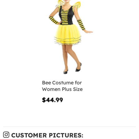
Bee Costume for
Women Plus Size
$44.99
CUSTOMER PICTURES: