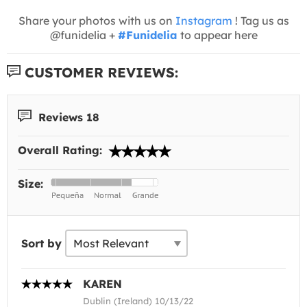
Share your photos with us on
Instagram
! Tag us as
@funidelia +
#Funidelia
to appear here
CUSTOMER REVIEWS:
Reviews 18
Overall Rating:
Size:
Sort by
KAREN
Dublin (Ireland) 10/13/22