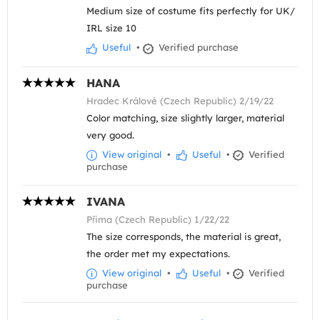
Medium size of costume fits perfectly for UK/
IRL size 10
Useful
•
Verified purchase
HANA
Hradec Králové (Czech Republic) 2/19/22
Color matching, size slightly larger, material
very good.
View original
•
Useful
•
Verified
purchase
IVANA
Přima (Czech Republic) 1/22/22
The size corresponds, the material is great,
the order met my expectations.
View original
•
Useful
•
Verified
purchase