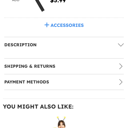
ACCESSORIES
DESCRIPTION
SHIPPING & RETURNS
PAYMENT METHODS
YOU MIGHT ALSO LIKE: