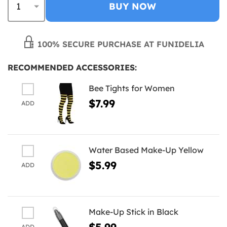
BUY NOW
100% SECURE PURCHASE AT FUNIDELIA
RECOMMENDED ACCESSORIES:
Bee Tights for Women
$7.99
ADD
Water Based Make-Up Yellow
$5.99
ADD
Make-Up Stick in Black
$5.99
ADD