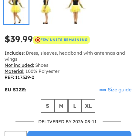
$39.99
FEW UNITS REMAINING
Includes:
Dress, sleeves, headband with antennas and
wings
Not included:
Shoes
Material:
100% Polyester
REF: 117339-0
EU SIZE:
Size guide
S
M
L
XL
DELIVERED BY 2026-08-11