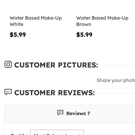
Water Based Make-Up
Water Based Make-Up
White
Brown
$5.99
$5.99
CUSTOMER PICTURES:
Share your phot
CUSTOMER REVIEWS:
Reviews 7