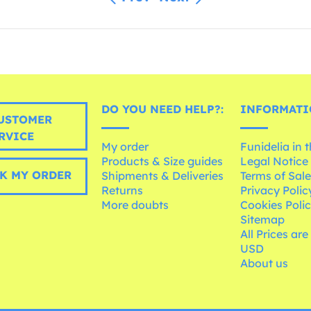
DO YOU NEED HELP?:
INFORMATI
USTOMER
RVICE
My order
Funidelia in 
Products & Size guides
Legal Notice
K MY ORDER
Shipments & Deliveries
Terms of Sal
Returns
Privacy Polic
More doubts
Cookies Poli
Sitemap
All Prices are
USD
About us