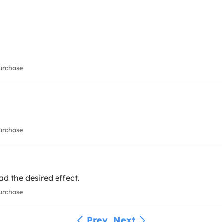
urchase
urchase
had the desired effect.
urchase
Prev
Next