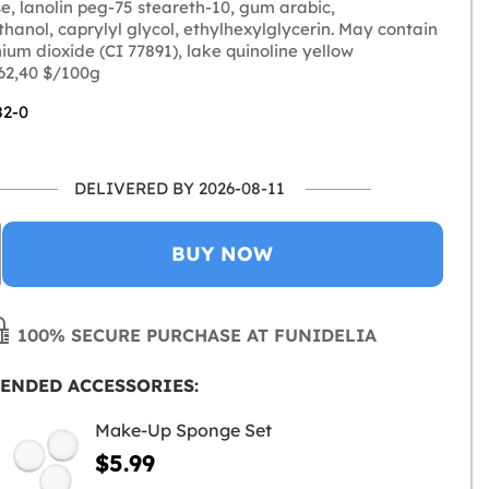
e, lanolin peg-75 steareth-10, gum arabic,
hanol, caprylyl glycol, ethylhexylglycerin. May contain
anium dioxide (CI 77891), lake quinoline yellow
 62,40 $/100g
82-0
DELIVERED BY 2026-08-11
BUY NOW
100% SECURE PURCHASE AT FUNIDELIA
ENDED ACCESSORIES:
Make-Up Sponge Set
$5.99