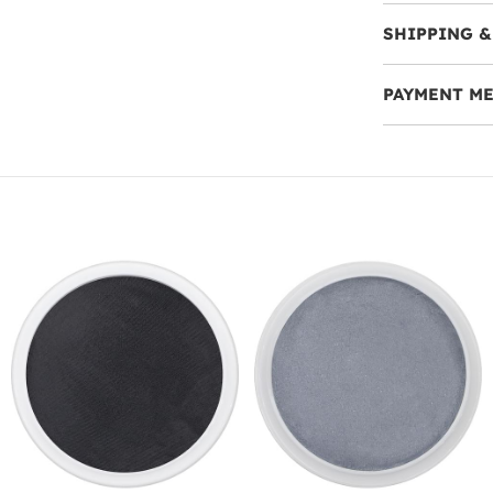
SHIPPING &
PAYMENT M