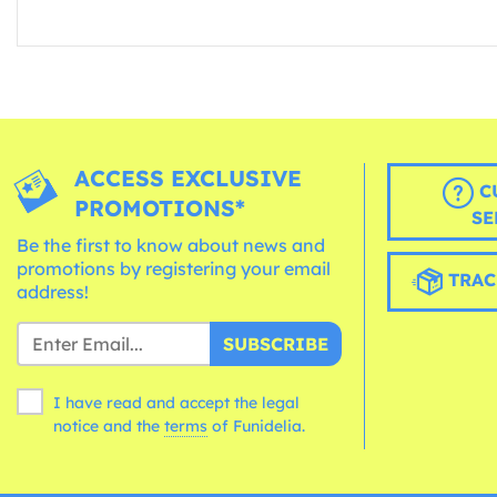
ACCESS EXCLUSIVE
C
PROMOTIONS*
SE
Be the first to know about news and
promotions by registering your email
TRAC
address!
SUBSCRIBE
I have read and accept the legal
notice and the
terms
of Funidelia.