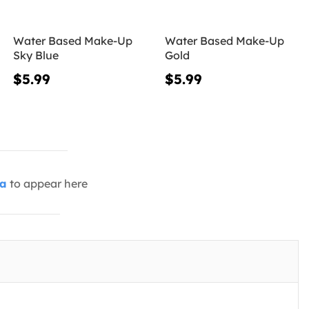
Water Based Make-Up
Water Based Make-Up
Sky Blue
Gold
$5.99
$5.99
ia
to appear here