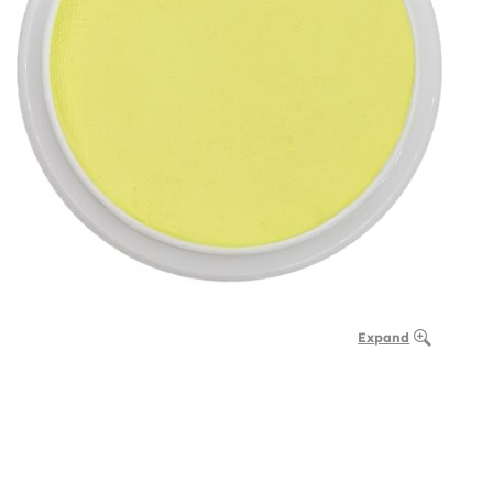
Expand