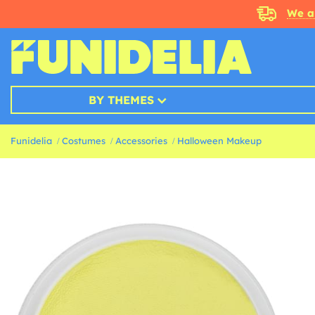
We a
BY THEMES
Funidelia
Costumes
Accessories
Halloween Makeup