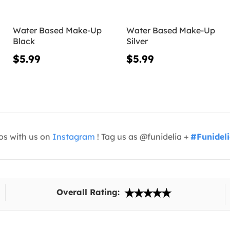
Water Based Make-Up
Water Based Make-Up
Black
Silver
$5.99
$5.99
os with us on
Instagram
! Tag us as @funidelia +
#Funidel
Overall Rating: