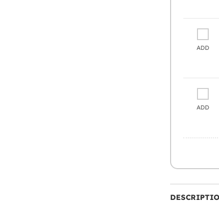
ADD
ADD
DESCRIPTI