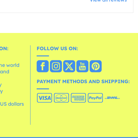
ON:
FOLLOW US ON:
the world
 and
e
PAYMENT METHODS AND SHIPPING:
y
cy
 US dollars