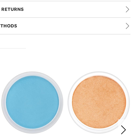
 RETURNS
ETHODS