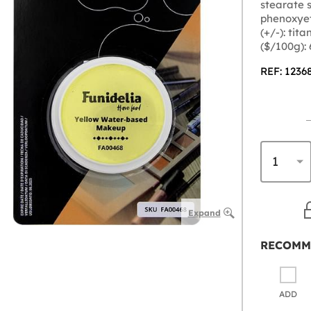
stearate s
phenoxyet
(+/-): tit
($/100g):
REF: 1236
Expand
RECOMM
ADD