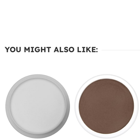
YOU MIGHT ALSO LIKE: