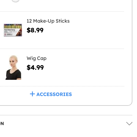
12 Make-Up Sticks
$8.99
Wig Cap
$4.99
ACCESSORIES
ON