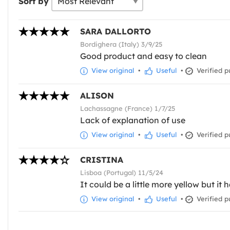
Sort by
SARA DALLORTO
Bordighera (Italy) 3/9/25
Good product and easy to clean
View original
•
Useful
•
Verified p
ALISON
Lachassagne (France) 1/7/25
Lack of explanation of use
View original
•
Useful
•
Verified p
CRISTINA
Lisboa (Portugal) 11/5/24
It could be a little more yellow but it 
View original
•
Useful
•
Verified p