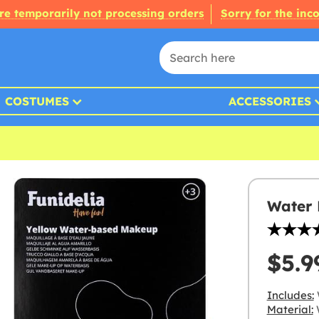
re temporarily not processing orders
Sorry for the inc
COSTUMES
ACCESSORIES
Water 
$5.9
Includes:
Material:
W