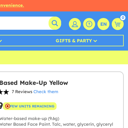
onvenience.
0
EN
GIFTS & PARTY
Based Make-Up Yellow
7 Reviews
Check them
9
FEW UNITS REMAINING
Water-based make-up (9.6g)
ater Based Face Paint. Talc, water, glycerin, glyceryl