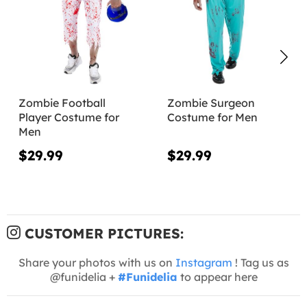
Zombie Football
Zombie Surgeon
Player Costume for
Costume for Men
Men
$29.99
$29.99
CUSTOMER PICTURES:
Share your photos with us on
Instagram
! Tag us as
@funidelia +
#Funidelia
to appear here