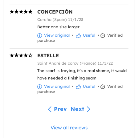
CONCEPCIÓN
Coruña (Spain) 11/1/23
Better one size larger
View original
•
Useful
•
Verified
purchase
ESTELLE
Saint André de corcy (France) 11/1/22
The scarf is fraying, it's a real shame, it would
have needed a finishing seam
View original
•
Useful
•
Verified
purchase
Prev
Next
View all reviews