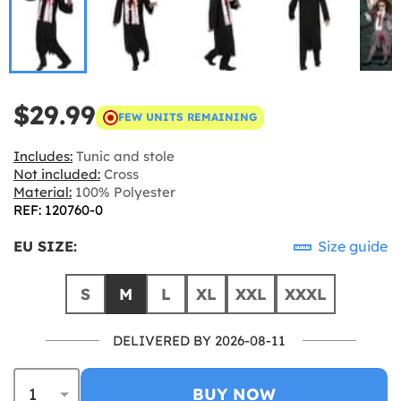
$29.99
FEW UNITS REMAINING
Includes:
Tunic and stole
Not included:
Cross
Material:
100% Polyester
REF: 120760-0
EU SIZE:
Size guide
S
M
L
XL
XXL
XXXL
DELIVERED BY 2026-08-11
BUY NOW