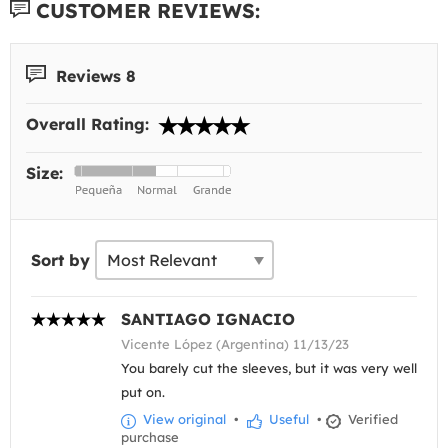
CUSTOMER REVIEWS:
Reviews 8
Overall Rating:
Size:
Sort by
SANTIAGO IGNACIO
Vicente López (Argentina) 11/13/23
You barely cut the sleeves, but it was very well
put on.
View original
•
Useful
•
Verified
purchase