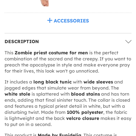
ACCESSORIES
DESCRIPTION
This
Zombie priest costume for men
is the perfect
combination of the sacred and the creepy. If you want to
preach the apocalypse in style and make everyone pray
for their lives, this look won't go unnoticed.
It includes a
long black tunic
with
wide sleeves
and
jagged edges that simulate wear from beyond. The
white stole
is splattered with
blood stains
and has torn
ends, adding that final sinister touch. The collar is closed
and features a typical priest detail in white, but with a
disturbing twist. Made from
100% polyester
, the fabric
is lightweight and the back
velcro closure
makes it easy
to put on in a second.
This product is
Made by Funidelia
. This costume is