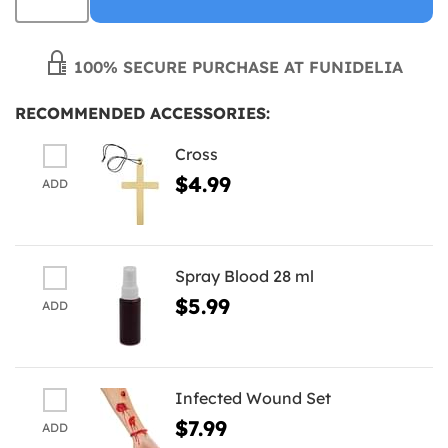
100% SECURE PURCHASE AT FUNIDELIA
RECOMMENDED ACCESSORIES:
Cross
$4.99
ADD
Spray Blood 28 ml
$5.99
ADD
Infected Wound Set
$7.99
ADD