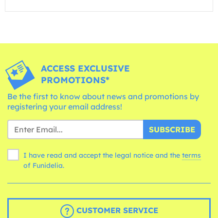
ACCESS EXCLUSIVE
PROMOTIONS*
Be the first to know about news and promotions by
registering your email address!
SUBSCRIBE
I have read and accept the legal notice and the
terms
of Funidelia.
CUSTOMER SERVICE