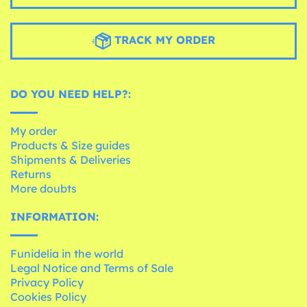
TRACK MY ORDER
DO YOU NEED HELP?:
My order
Products & Size guides
Shipments & Deliveries
Returns
More doubts
INFORMATION:
Funidelia in the world
Legal Notice and Terms of Sale
Privacy Policy
Cookies Policy