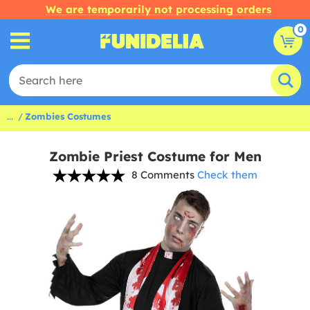
We are temporarily not processing orders
0
...
Zombies Costumes
Zombie Priest Costume for Men
8 Comments
Check them