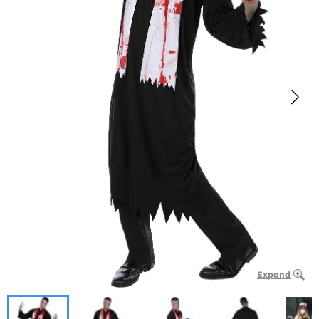
Expand