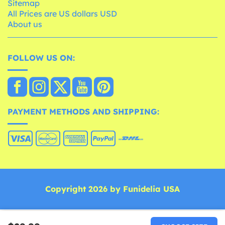
Sitemap
All Prices are US dollars USD
About us
FOLLOW US ON:
PAYMENT METHODS AND SHIPPING:
Copyright 2026 by Funidelia USA