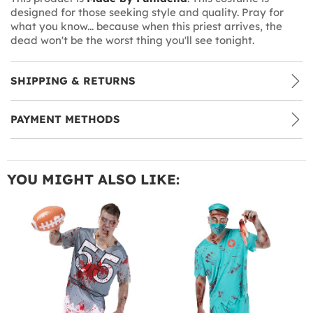
designed for those seeking style and quality. Pray for
what you know... because when this priest arrives, the
dead won't be the worst thing you'll see tonight.
SHIPPING & RETURNS
PAYMENT METHODS
YOU MIGHT ALSO LIKE: