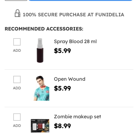
100% SECURE PURCHASE AT FUNIDELIA
RECOMMENDED ACCESSORIES:
Spray Blood 28 ml
$5.99
ADD
Open Wound
$5.99
ADD
Zombie makeup set
$8.99
ADD