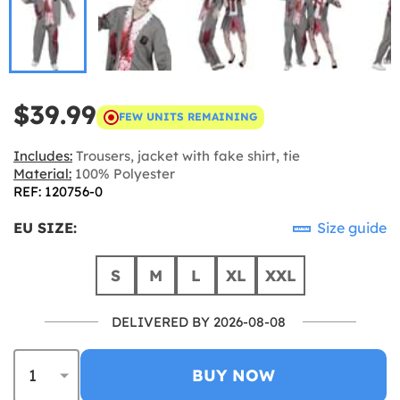
$39.99
FEW UNITS REMAINING
Includes:
Trousers, jacket with fake shirt, tie
Material:
100% Polyester
REF: 120756-0
EU SIZE:
Size guide
S
M
L
XL
XXL
DELIVERED BY 2026-08-08
BUY NOW