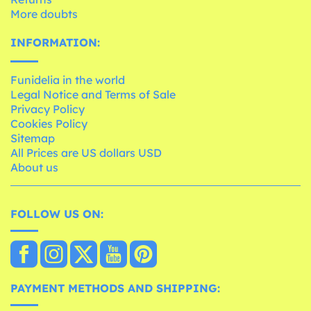
More doubts
INFORMATION:
Funidelia in the world
Legal Notice and Terms of Sale
Privacy Policy
Cookies Policy
Sitemap
All Prices are US dollars USD
About us
FOLLOW US ON:
PAYMENT METHODS AND SHIPPING: