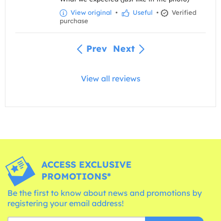
View original
•
Useful
•
Verified
purchase
Prev
Next
View all reviews
ACCESS EXCLUSIVE
PROMOTIONS*
Be the first to know about news and promotions by
registering your email address!