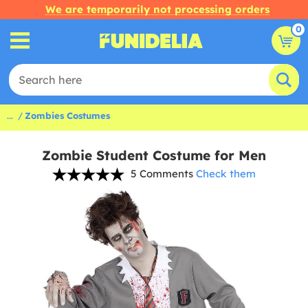
We are temporarily not processing orders
0
...
Zombies Costumes
Zombie Student Costume for Men
5 Comments
Check them