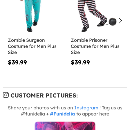
Zombie Surgeon
Zombie Prisoner
Costume for Men Plus
Costume for Men Plus
Size
Size
$39.99
$39.99
CUSTOMER PICTURES:
Share your photos with us on
Instagram
! Tag us as
@funidelia +
#Funidelia
to appear here