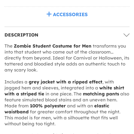
ACCESSORIES
DESCRIPTION
The
Zombie Student Costume for Men
transforms you
into that student who came out of the classroom...
directly from beyond. Ideal for Carnival or Halloween, its
tattered and bloodied style adds an authentic touch to
any scary look.
Includes a
grey jacket with a ripped effect
, with
jagged hem and sleeves, integrated into a
white shirt
with a striped tie
in one piece. The
matching pants
also
feature simulated blood stains and an uneven hem.
Made from
100% polyester
and with an
elastic
waistband
for greater comfort throughout the night.
This model is for men, with a silhouette that fits well
without being too tight.