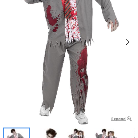
Expand