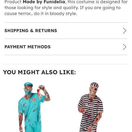
Product
Made by Funidelia
, this costume is designed for
those looking for style and quality. If you are going to
cause terror... do it in bloody style.
SHIPPING & RETURNS
PAYMENT METHODS
YOU MIGHT ALSO LIKE: