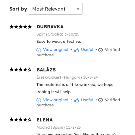
Sort by
DUBRAVKA
Split (Croatia) 3/10/25
Easy to wear, effective.
View original
•
Useful
•
Verified
purchase
BALÁZS
Érsekvadkert (Hungary) 10/5/24
The material is a little wrinkled, we hope
ironing it will help.
View original
•
Useful
•
Verified
purchase
ELENA
Madrid (Spain) 11/2/23
What we expected (just like in the photo)