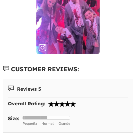
CUSTOMER REVIEWS:
Reviews 5
Overall Rating:
Size: