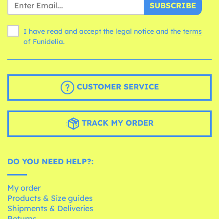
SUBSCRIBE
I have read and accept the legal notice and the
terms
of Funidelia.
CUSTOMER SERVICE
TRACK MY ORDER
DO YOU NEED HELP?:
My order
Products & Size guides
Shipments & Deliveries
Returns