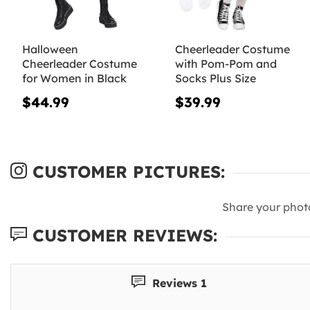
Halloween
Cheerleader Costume
Cheerleader Costume
with Pom-Pom and
for Women in Black
Socks Plus Size
$44.99
$39.99
CUSTOMER PICTURES:
Share your phot
CUSTOMER REVIEWS:
Reviews 1