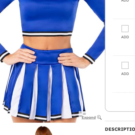
ADD
ADD
ADD
Expand
DESCRIPTI