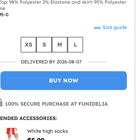
op: 98% Polyester 2% Elastane and skirt: 95% Polyester
ane
95-0
Size guide
XS
S
M
L
DELIVERED BY 2026-08-07
BUY NOW
100% SECURE PURCHASE AT FUNIDELIA
ENDED ACCESSORIES:
White high socks