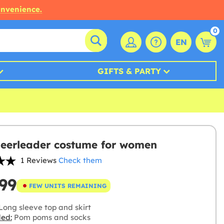
onvenience.
0
EN
GIFTS & PARTY
eerleader costume for women
1 Reviews
Check them
99
FEW UNITS REMAINING
Long sleeve top and skirt
ded:
Pom poms and socks