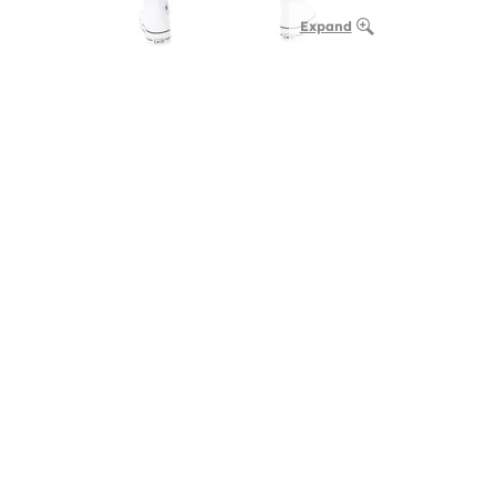
Expand