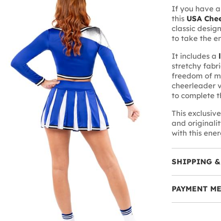
If you have a
this
USA Chee
classic design
to take the e
It includes a
stretchy fabr
freedom of 
cheerleader v
to complete t
This exclusiv
and originali
with this ene
SHIPPING &
PAYMENT M