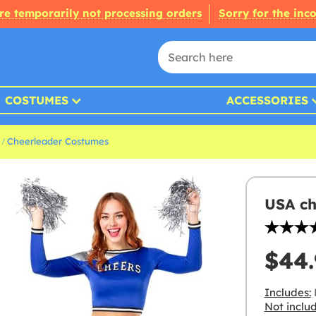
re temporarily not processing orders
Sorry for the inc
COSTUMES
ACCESSORIES
Cheerleader Costumes
USA ch
$44.
Includes:
Not inclu