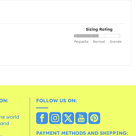
Sizing Rating
ON:
FOLLOW US ON:
the world
 and
e
PAYMENT METHODS AND SHIPPING: