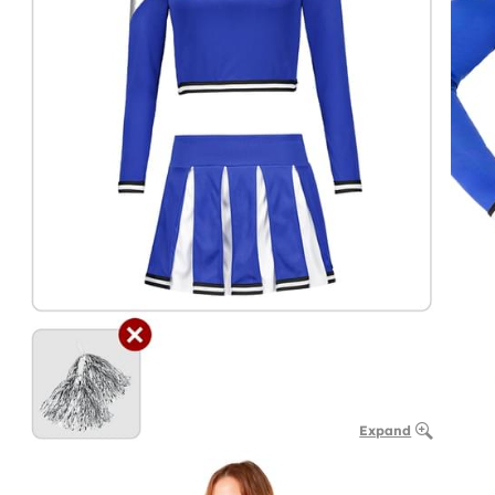
Expand