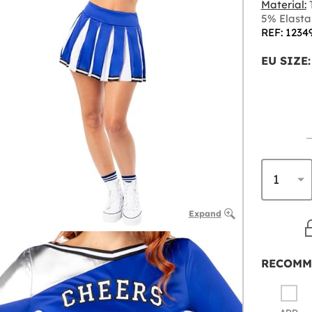
Material:
T
5% Elast
REF: 1234
EU SIZE:
Expand
RECOMM