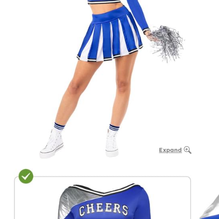
Expand