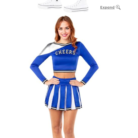
Expand