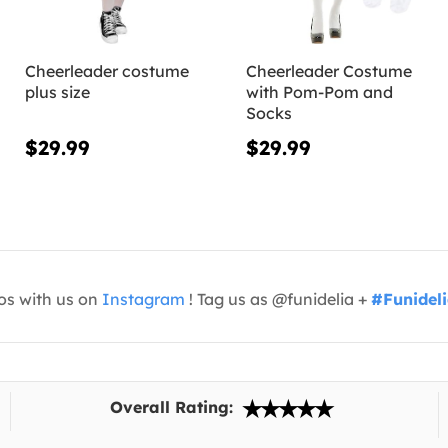
Cheerleader costume
Cheerleader Costume
plus size
with Pom-Pom and
Socks
$29.99
$29.99
os with us on
Instagram
! Tag us as @funidelia +
#Funidel
Overall Rating: