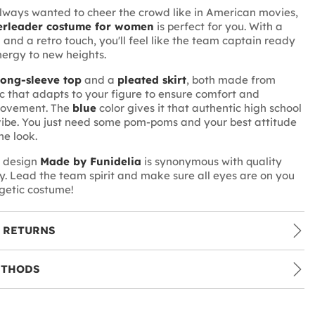
lways wanted to cheer the crowd like in American movies,
rleader costume for women
is perfect for you. With a
 and a retro touch, you'll feel like the team captain ready
nergy to new heights.
long-sleeve top
and a
pleated skirt
, both made from
ic that adapts to your figure to ensure comfort and
movement. The
blue
color gives it that authentic high school
ibe. You just need some pom-poms and your best attitude
he look.
e design
Made by Funidelia
is synonymous with quality
ty. Lead the team spirit and make sure all eyes are on you
rgetic costume!
 RETURNS
ETHODS