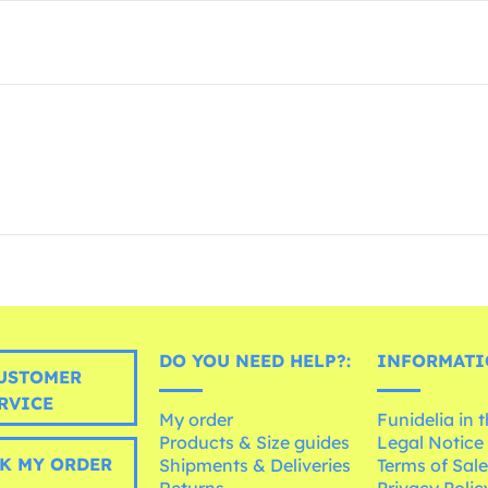
DO YOU NEED HELP?:
INFORMATI
USTOMER
RVICE
My order
Funidelia in 
Products & Size guides
Legal Notice
K MY ORDER
Shipments & Deliveries
Terms of Sal