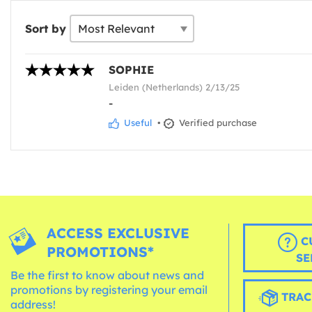
Sort by
SOPHIE
Leiden (Netherlands) 2/13/25
-
Useful
•
Verified purchase
ACCESS EXCLUSIVE
C
PROMOTIONS*
SE
Be the first to know about news and
promotions by registering your email
TRAC
address!