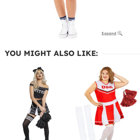
Expand
YOU MIGHT ALSO LIKE: