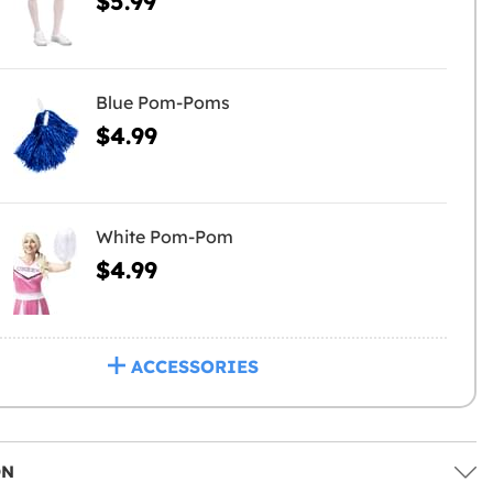
$5.99
Blue Pom-Poms
$4.99
White Pom-Pom
$4.99
ACCESSORIES
ON