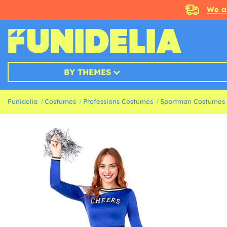
We a
BY THEMES
Funidelia
Costumes
Professions Costumes
Sportman Costumes