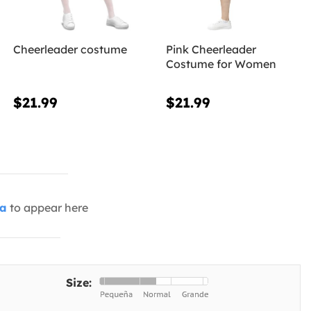
Cheerleader costume
Pink Cheerleader
Costume for Women
$21.99
$21.99
ia
to appear here
Size: