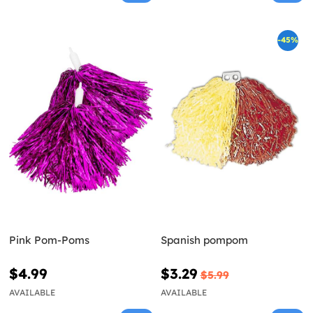
-45%
Pink Pom-Poms
Spanish pompom
$4.99
$3.29
$5.99
AVAILABLE
AVAILABLE