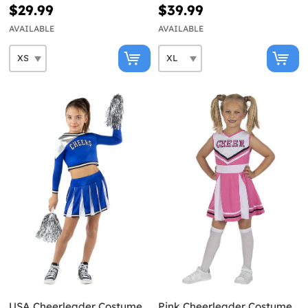
Size
$29.99
$39.99
AVAILABLE
AVAILABLE
USA Cheerleader Costume
Pink Cheerleader Costume