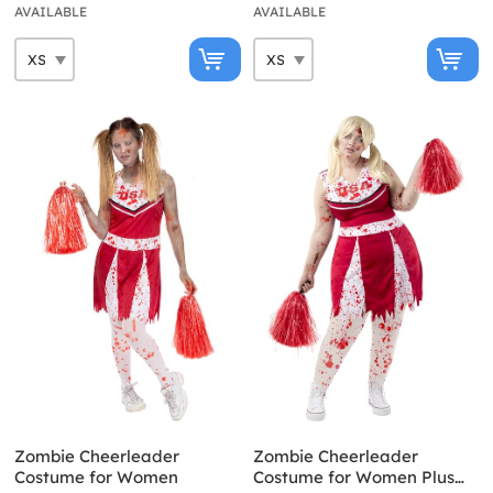
AVAILABLE
AVAILABLE
Zombie Cheerleader
Zombie Cheerleader
Costume for Women
Costume for Women Plus