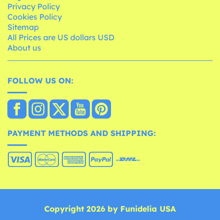
Privacy Policy
Cookies Policy
Sitemap
All Prices are US dollars USD
About us
FOLLOW US ON:
PAYMENT METHODS AND SHIPPING:
Copyright 2026 by Funidelia USA