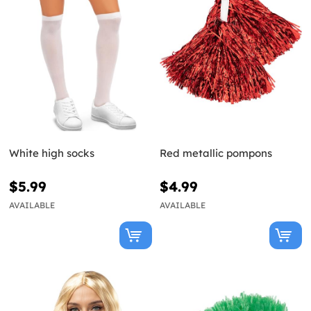
White high socks
Red metallic pompons
$5.99
$4.99
AVAILABLE
AVAILABLE