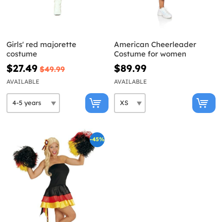
Girls' red majorette
American Cheerleader
costume
Costume for women
$27.49
$89.99
$49.99
AVAILABLE
AVAILABLE
-45%