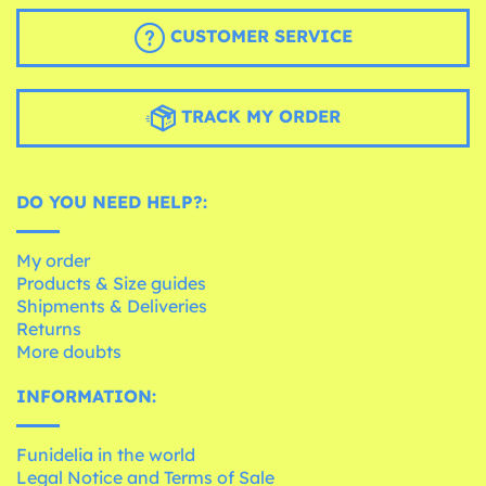
CUSTOMER SERVICE
TRACK MY ORDER
DO YOU NEED HELP?:
My order
Products & Size guides
Shipments & Deliveries
Returns
More doubts
INFORMATION:
Funidelia in the world
Legal Notice and Terms of Sale