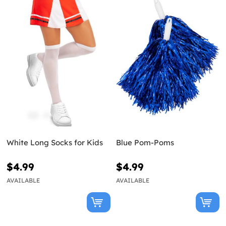
White Long Socks for Kids
Blue Pom-Poms
$4.99
$4.99
AVAILABLE
AVAILABLE