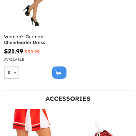
Woman's German
Cheerleader Dress
$21.99
$39.99
AVAILABLE
ACCESSORIES