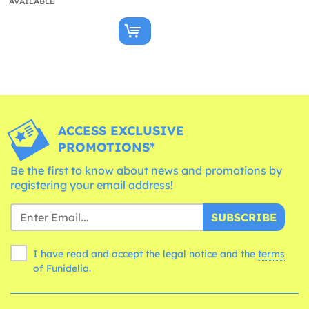
AVAILABLE
ACCESS EXCLUSIVE
PROMOTIONS*
Be the first to know about news and promotions by
registering your email address!
SUBSCRIBE
I have read and accept the legal notice and the
terms
of Funidelia.