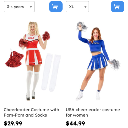
Cheerleader Costume with
USA cheerleader costume
Pom-Pom and Socks
for women
$29.99
$44.99