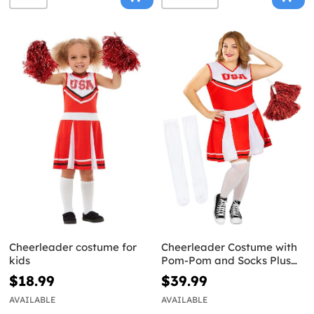
Cheerleader costume for
Cheerleader Costume with
kids
Pom-Pom and Socks Plus
Size
$18.99
$39.99
AVAILABLE
AVAILABLE