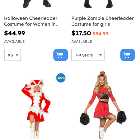
Halloween Cheerleader
Purple Zombie Cheerleader
Costume for Women in
Costume for girls
Black
$44.99
$17.50
$34.99
AVAILABLE
AVAILABLE
-45%