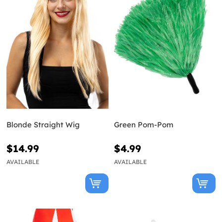
Blonde Straight Wig
Green Pom-Pom
$14.99
$4.99
AVAILABLE
AVAILABLE