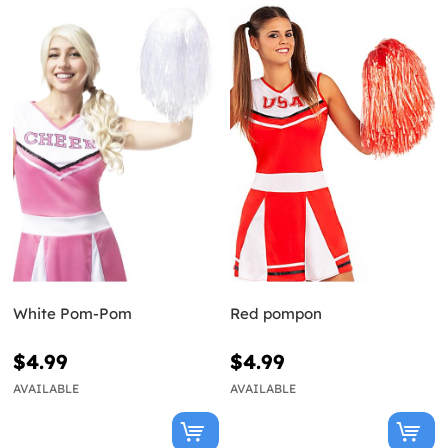
White Pom-Pom
Red pompon
$4.99
$4.99
AVAILABLE
AVAILABLE