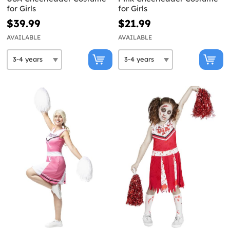
for Girls
for Girls
$39.99
$21.99
AVAILABLE
AVAILABLE