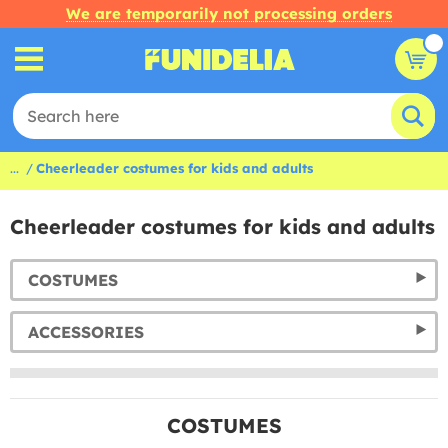
We are temporarily not processing orders
...
Cheerleader costumes for kids and adults
Cheerleader costumes for kids and adults
COSTUMES
ACCESSORIES
COSTUMES