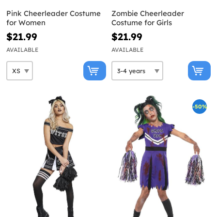
Pink Cheerleader Costume
Zombie Cheerleader
for Women
Costume for Girls
$21.99
$21.99
AVAILABLE
AVAILABLE
-50%