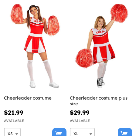
Cheerleader costume
Cheerleader costume plus
size
$21.99
$29.99
AVAILABLE
AVAILABLE