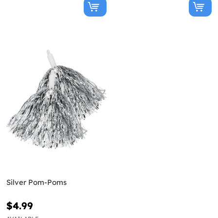
Silver Pom-Poms
$4.99