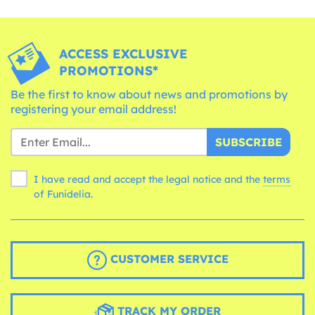
ACCESS EXCLUSIVE
PROMOTIONS*
Be the first to know about news and promotions by
registering your email address!
SUBSCRIBE
I have read and accept the legal notice and the
terms
of Funidelia.
CUSTOMER SERVICE
TRACK MY ORDER