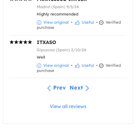
Madrid (Spain) 9/5/24
Highly recommended
View original
•
Useful
•
Verified
purchase
ITXASO
Gipuzcoa (Spain) 2/10/24
Well
View original
•
Useful
•
Verified
purchase
Prev
Next
View all reviews