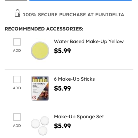
100% SECURE PURCHASE AT FUNIDELIA
RECOMMENDED ACCESSORIES:
Water Based Make-Up Yellow
$5.99
ADD
6 Make-Up Sticks
$5.99
ADD
Make-Up Sponge Set
$5.99
ADD