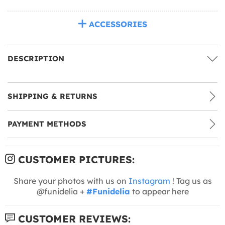
ACCESSORIES
DESCRIPTION
SHIPPING & RETURNS
PAYMENT METHODS
CUSTOMER PICTURES:
Share your photos with us on
Instagram
! Tag us as
@funidelia +
#Funidelia
to appear here
CUSTOMER REVIEWS: