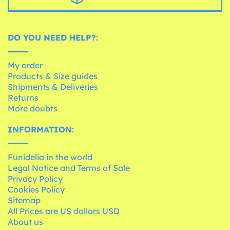
DO YOU NEED HELP?:
My order
Products & Size guides
Shipments & Deliveries
Returns
More doubts
INFORMATION:
Funidelia in the world
Legal Notice and Terms of Sale
Privacy Policy
Cookies Policy
Sitemap
All Prices are US dollars USD
About us