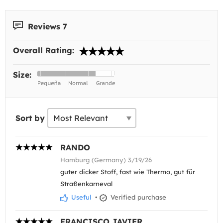
Reviews 7
Overall Rating:
Size:
Sort by
RANDO
Hamburg (Germany) 3/19/26
guter dicker Stoff, fast wie Thermo, gut für
Straßenkarneval
Useful
•
Verified purchase
FRANCISCO JAVIER