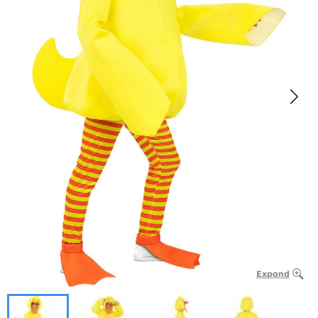
Expand