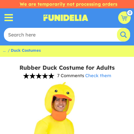
We are temporarily not processing orders
0
...
Duck Costumes
Rubber Duck Costume for Adults
7 Comments
Check them