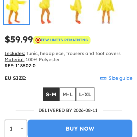
$59.99
FEW UNITS REMAINING
Includes:
Tunic, headpiece, trousers and foot covers
Material:
100% Polyester
REF: 118502-0
EU SIZE:
Size guide
S-M
M-L
L-XL
DELIVERED BY 2026-08-11
BUY NOW