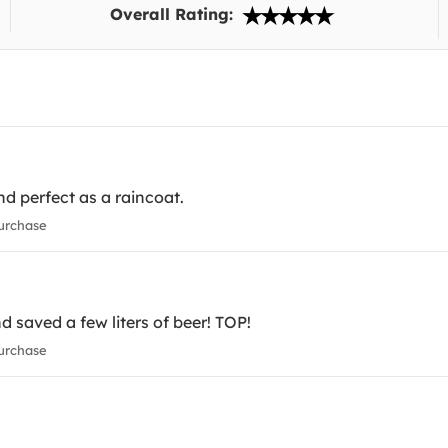
Overall Rating:
nd perfect as a raincoat.
urchase
d saved a few liters of beer! TOP!
urchase