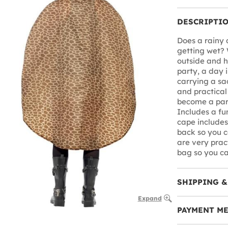
DESCRIPTI
Does a rainy 
getting wet? 
outside and ha
party, a day 
carrying a sa
and practical
become a par
Includes a fu
cape includes
back so you c
are very prac
bag so you ca
SHIPPING &
Expand
PAYMENT M