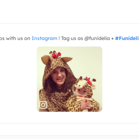
os with us on
Instagram
! Tag us as @funidelia +
#Funidel