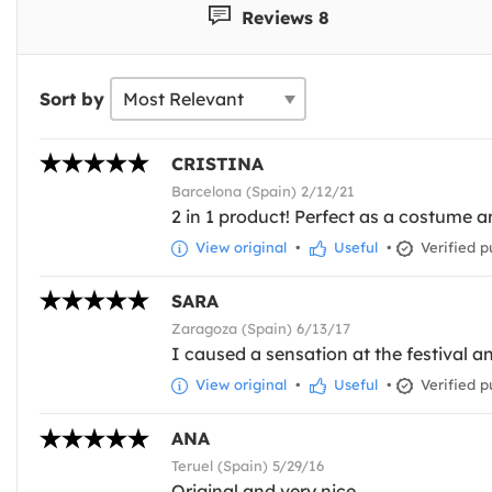
Reviews 8
Sort by
CRISTINA
Barcelona (Spain) 2/12/21
2 in 1 product! Perfect as a costume a
View original
•
Useful
•
Verified p
SARA
Zaragoza (Spain) 6/13/17
I caused a sensation at the festival an
View original
•
Useful
•
Verified p
ANA
Teruel (Spain) 5/29/16
Original and very nice