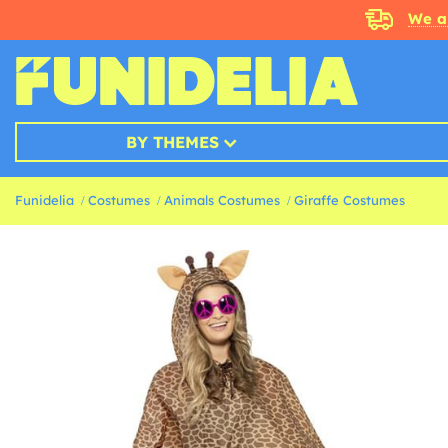
We a
BY THEMES
Funidelia
Costumes
Animals Costumes
Giraffe Costumes