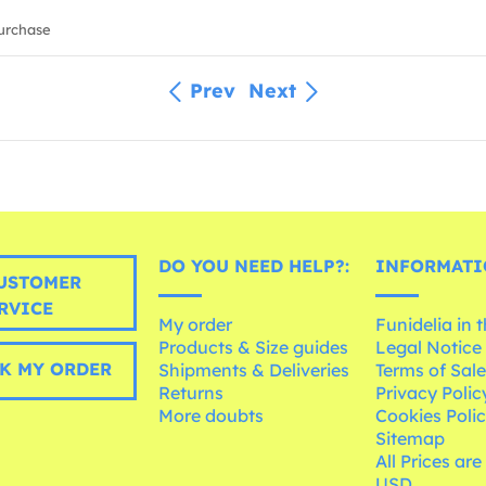
urchase
Prev
Next
DO YOU NEED HELP?:
INFORMATI
USTOMER
RVICE
My order
Funidelia in 
Products & Size guides
Legal Notice
K MY ORDER
Shipments & Deliveries
Terms of Sal
Returns
Privacy Polic
More doubts
Cookies Poli
Sitemap
All Prices are
USD