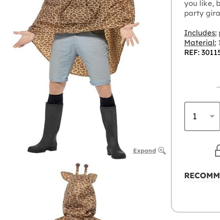
you like, 
party gir
Includes:
Material:
1
REF: 3011
Expand
RECOMM