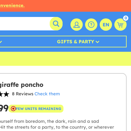
onvenience.
0
EN
GIFTS & PARTY
giraffe poncho
8 Reviews
Check them
99
FEW UNITS REMAINING
ourself from boredom, the dark, rain and a sad
Hit the streets for a party, to the country, or wherever