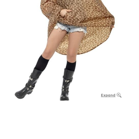
Expand