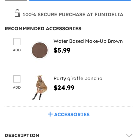
100% SECURE PURCHASE AT FUNIDELIA
RECOMMENDED ACCESSORIES:
Water Based Make-Up Brown
$5.99
ADD
Party giraffe poncho
$24.99
ADD
ACCESSORIES
DESCRIPTION