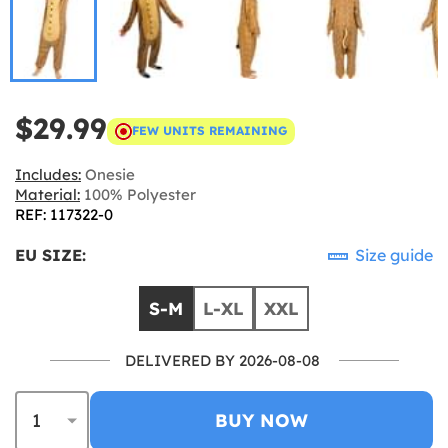
$29.99
FEW UNITS REMAINING
Includes:
Onesie
Material:
100% Polyester
REF: 117322-0
EU SIZE:
Size guide
S-M
L-XL
XXL
DELIVERED BY 2026-08-08
BUY NOW