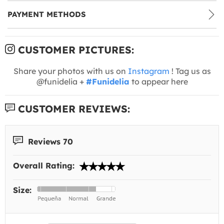
PAYMENT METHODS
CUSTOMER PICTURES:
Share your photos with us on
Instagram
! Tag us as
@funidelia +
#Funidelia
to appear here
CUSTOMER REVIEWS:
Reviews 70
Overall Rating:
Size: