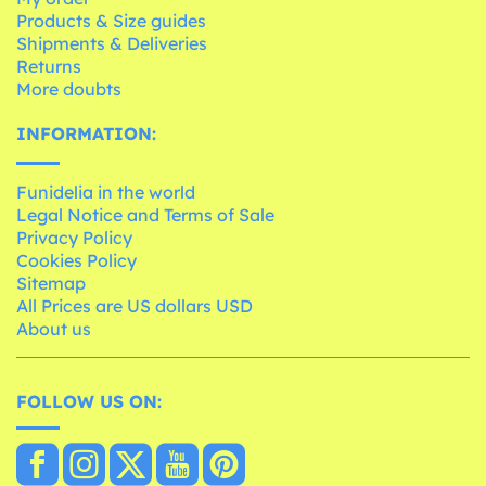
Products & Size guides
Shipments & Deliveries
Returns
More doubts
INFORMATION:
Funidelia in the world
Legal Notice and Terms of Sale
Privacy Policy
Cookies Policy
Sitemap
All Prices are US dollars USD
About us
FOLLOW US ON: