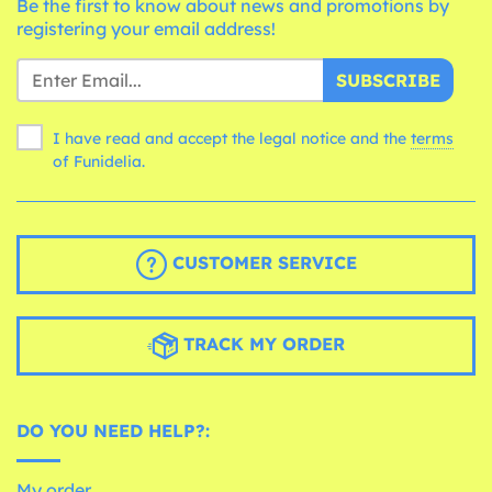
Be the first to know about news and promotions by
registering your email address!
SUBSCRIBE
I have read and accept the legal notice and the
terms
of Funidelia.
CUSTOMER SERVICE
TRACK MY ORDER
DO YOU NEED HELP?:
My order