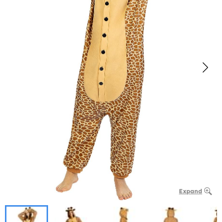
Expand