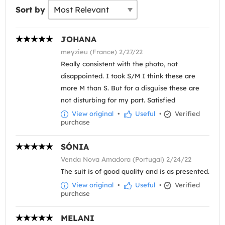
Sort by
JOHANA
meyzieu (France) 2/27/22
Really consistent with the photo, not
disappointed. I took S/M I think these are
more M than S. But for a disguise these are
not disturbing for my part. Satisfied
View original
•
Useful
•
Verified
purchase
SÓNIA
Venda Nova Amadora (Portugal) 2/24/22
The suit is of good quality and is as presented.
View original
•
Useful
•
Verified
purchase
MELANI