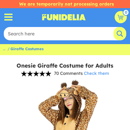
We are temporarily not processing orders
0
...
Giraffe Costumes
Onesie Giraffe Costume for Adults
70 Comments
Check them