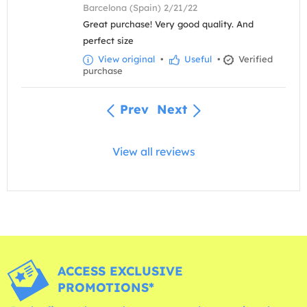
Barcelona (Spain) 2/21/22
Great purchase! Very good quality. And
perfect size
View original
•
Useful
•
Verified
purchase
Prev
Next
View all reviews
ACCESS EXCLUSIVE
PROMOTIONS*