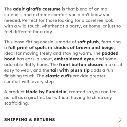
The
adult giraffe costume
is that blend of animal
cuteness and extreme comfort you didn't know you
needed. Perfect for those looking for a carefree look
with a wild touch, whether at a party, at home, or just to
feel different for a day.
This loose-fitting onesie is made of
soft plush
, featuring
a
full print of spots in shades of brown and beige
,
ideal for moving freely and staying warm. The
padded
hood
has ears, a snout,
embroidered eyes
, and some
adorable fluffy horns. The
front button closure
makes it
easy to wear, and the
tail with plush tip
adds a fun
finishing touch. The
elastic cuffs
provide greater
comfort with every step.
A product
Made by Funidelia
, created so you can feel
as tall as a giraffe… but without having to climb any
scaffolding.
SHIPPING & RETURNS