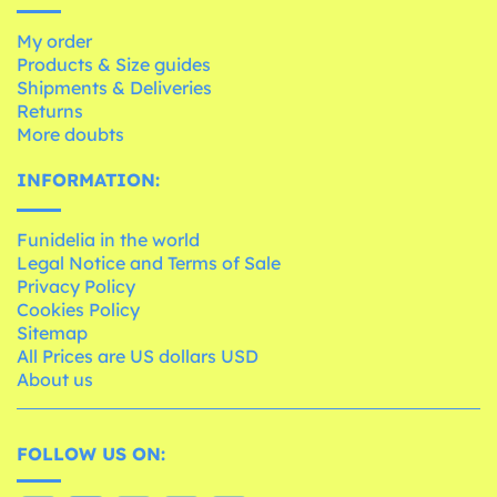
My order
Products & Size guides
Shipments & Deliveries
Returns
More doubts
INFORMATION:
Funidelia in the world
Legal Notice and Terms of Sale
Privacy Policy
Cookies Policy
Sitemap
All Prices are US dollars USD
About us
FOLLOW US ON: