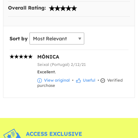
Overall Rating:
Sort by
MÓNICA
Seixal (Portugal) 2/12/21
Excellent.
View original
•
Useful
•
Verified
purchase
ACCESS EXCLUSIVE