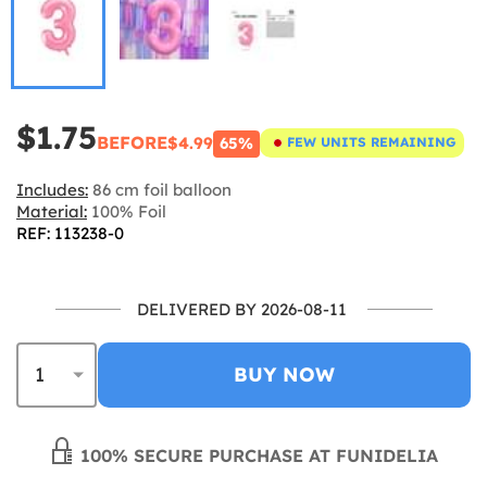
$1.75
BEFORE
$4.99
65%
FEW UNITS REMAINING
Includes:
86 cm foil balloon
Material:
100% Foil
REF: 113238-0
DELIVERED BY 2026-08-11
BUY NOW
100% SECURE PURCHASE AT FUNIDELIA