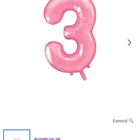
Expand