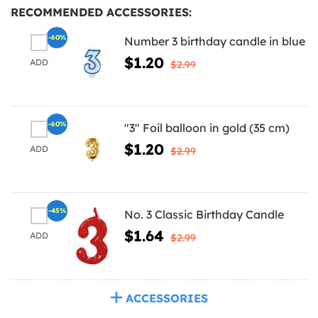
RECOMMENDED ACCESSORIES:
-60%
Number 3 birthday candle in blue
$1.20
ADD
$2.99
-60%
"3" Foil balloon in gold (35 cm)
$1.20
ADD
$2.99
-45%
No. 3 Classic Birthday Candle
$1.64
ADD
$2.99
ACCESSORIES