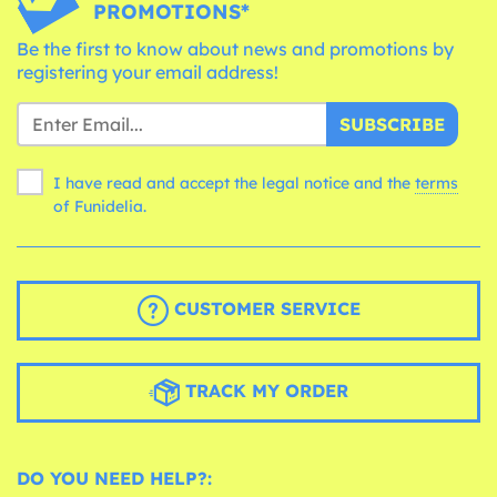
PROMOTIONS*
Be the first to know about news and promotions by
registering your email address!
SUBSCRIBE
I have read and accept the legal notice and the
terms
of Funidelia.
CUSTOMER SERVICE
TRACK MY ORDER
DO YOU NEED HELP?: