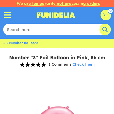
We are temporarily not processing orders
0
...
Number Balloons
Number "3" Foil Balloon in Pink, 86 cm
1 Comments
Check them