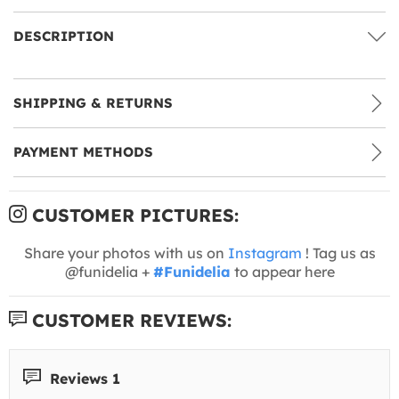
DESCRIPTION
SHIPPING & RETURNS
PAYMENT METHODS
CUSTOMER PICTURES:
Share your photos with us on
Instagram
! Tag us as
@funidelia +
#Funidelia
to appear here
CUSTOMER REVIEWS:
Reviews 1