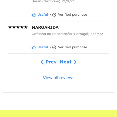
Berlin (Germany) 12/8/23
Useful
•
Verified purchase
MARGARIDA
Gafanha da Encarnação (Portugal) 8/27/22
Useful
•
Verified purchase
Prev
Next
View all reviews