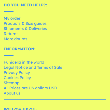
DO YOU NEED HELP?:
My order
Products & Size guides
Shipments & Deliveries
Returns
More doubts
INFORMATION:
Funidelia in the world
Legal Notice and Terms of Sale
Privacy Policy
Cookies Policy
Sitemap
All Prices are US dollars USD
About us
FOLLOW US ON: