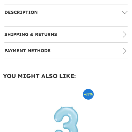
DESCRIPTION
SHIPPING & RETURNS
PAYMENT METHODS
YOU MIGHT ALSO LIKE:
-65%