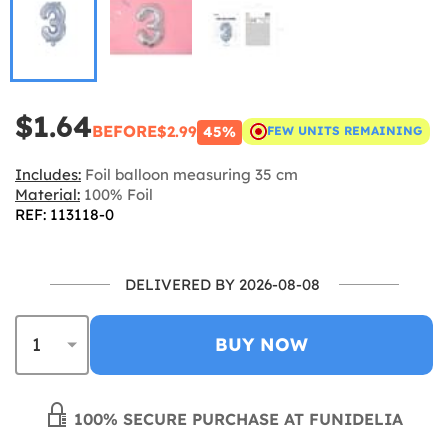
$1.64
BEFORE
$2.99
45%
FEW UNITS REMAINING
Includes:
Foil balloon measuring 35 cm
Material:
100% Foil
REF: 113118-0
DELIVERED BY 2026-08-08
BUY NOW
100% SECURE PURCHASE AT FUNIDELIA