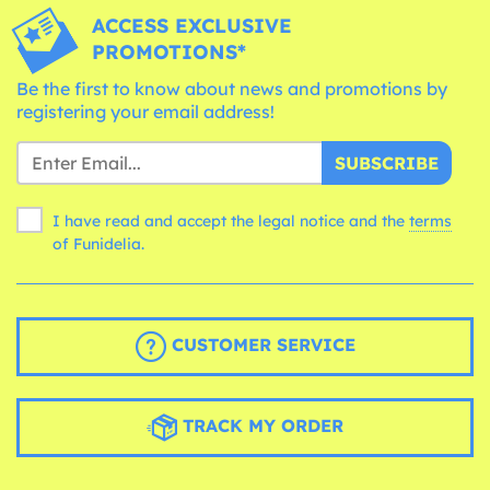
ACCESS EXCLUSIVE
PROMOTIONS*
Be the first to know about news and promotions by
registering your email address!
SUBSCRIBE
I have read and accept the legal notice and the
terms
of Funidelia.
CUSTOMER SERVICE
TRACK MY ORDER