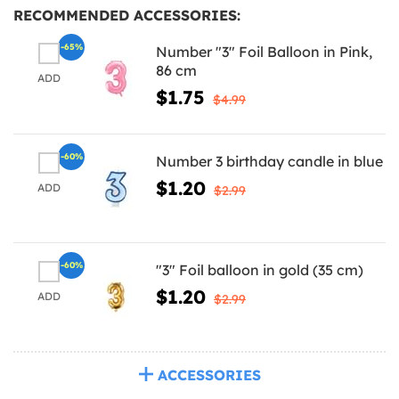
RECOMMENDED ACCESSORIES:
-65%
Number "3" Foil Balloon in Pink,
86 cm
ADD
$1.75
$4.99
-60%
Number 3 birthday candle in blue
$1.20
ADD
$2.99
-60%
"3" Foil balloon in gold (35 cm)
$1.20
ADD
$2.99
ACCESSORIES