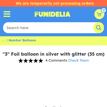
We are temporarily not processing orders
0
...
Number Balloons
"3" Foil balloon in silver with glitter (35 cm)
4 Comments
Check them