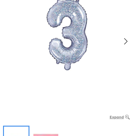
Expand