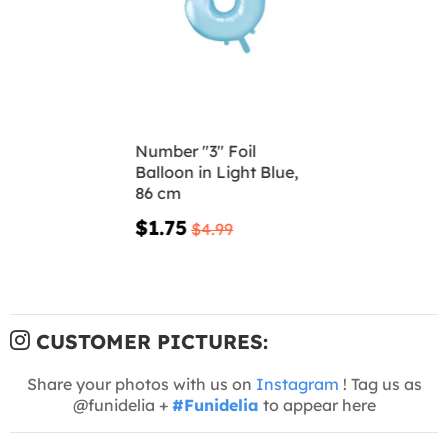
Number "3" Foil
Balloon in Light Blue,
86 cm
$1.75
$4.99
CUSTOMER PICTURES:
Share your photos with us on
Instagram
! Tag us as
@funidelia +
#Funidelia
to appear here