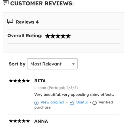
CUSTOMER REVIEWS:
Reviews 4
Overall Rating:
Sort by
RITA
Lisboa (Portugal) 2/3/21
Very beautiful, very appealing shiny effects.
View original
•
Useful
•
Verified
purchase
ANNA