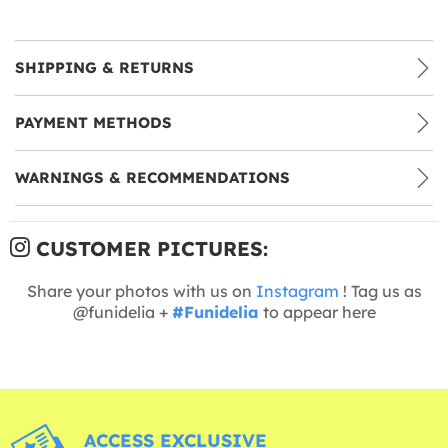
SHIPPING & RETURNS
PAYMENT METHODS
WARNINGS & RECOMMENDATIONS
CUSTOMER PICTURES:
Share your photos with us on
Instagram
! Tag us as
@funidelia +
#Funidelia
to appear here
ACCESS EXCLUSIVE