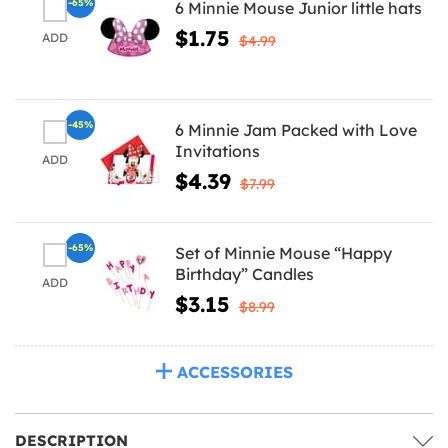
-65%
6 Minnie Mouse Junior little hats
$1.75
ADD
$4.99
-45%
6 Minnie Jam Packed with Love
Invitations
ADD
$4.39
$7.99
-65%
Set of Minnie Mouse “Happy
Birthday” Candles
ADD
$3.15
$8.99
ACCESSORIES
DESCRIPTION