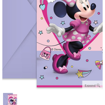
Expand