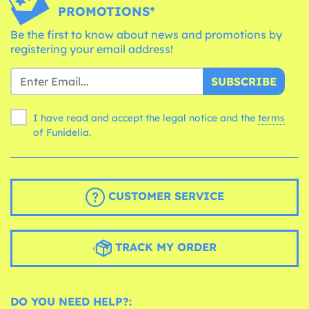
PROMOTIONS*
Be the first to know about news and promotions by
registering your email address!
SUBSCRIBE
I have read and accept the legal notice and the
terms
of Funidelia.
CUSTOMER SERVICE
TRACK MY ORDER
DO YOU NEED HELP?: