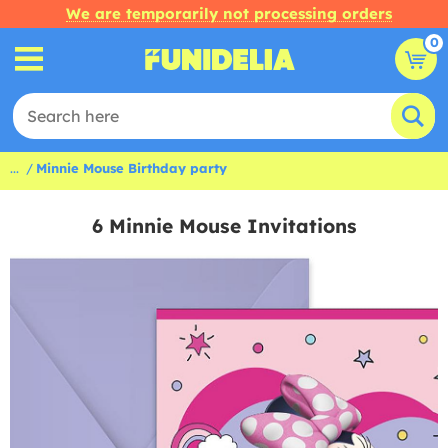
We are temporarily not processing orders
0
...
Minnie Mouse Birthday party
6 Minnie Mouse Invitations