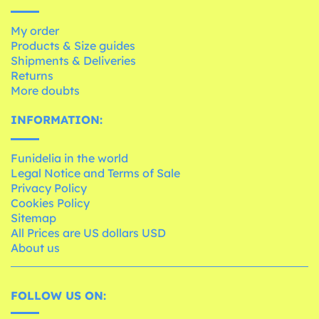
My order
Products & Size guides
Shipments & Deliveries
Returns
More doubts
INFORMATION:
Funidelia in the world
Legal Notice and Terms of Sale
Privacy Policy
Cookies Policy
Sitemap
All Prices are US dollars USD
About us
FOLLOW US ON: