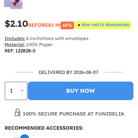
$2.10
BEFORE
$5.99
65%
FEW UNITS REMAINING
Includes:
6 invitations with envelopes
Material:
100% Paper
REF: 122828-0
DELIVERED BY 2026-08-07
BUY NOW
100% SECURE PURCHASE AT FUNIDELIA
RECOMMENDED ACCESSORIES: