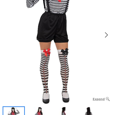
Expand