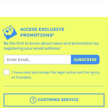
ACCESS EXCLUSIVE
PROMOTIONS*
Be the first to know about news and promotions by
registering your email address!
SUBSCRIBE
I have read and accept the legal notice and the
terms
of Funidelia.
CUSTOMER SERVICE