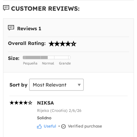
CUSTOMER REVIEWS:
Reviews 1
Overall Rating:
Size:
Sort by
NIKSA
Rijeka (Croatia) 2/6/26
Solidno
Useful
•
Verified purchase