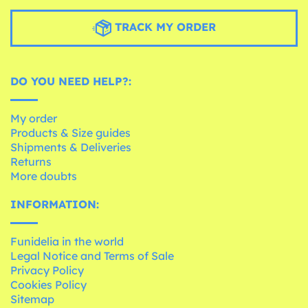
TRACK MY ORDER
DO YOU NEED HELP?:
My order
Products & Size guides
Shipments & Deliveries
Returns
More doubts
INFORMATION:
Funidelia in the world
Legal Notice and Terms of Sale
Privacy Policy
Cookies Policy
Sitemap