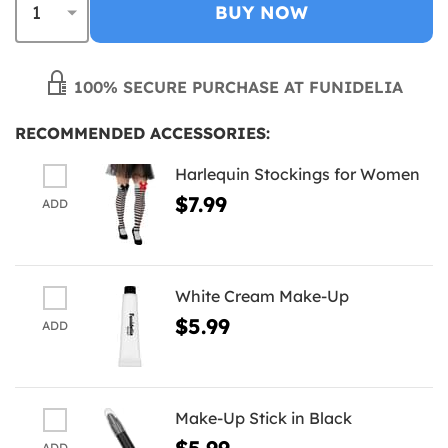
BUY NOW
100% SECURE PURCHASE AT FUNIDELIA
RECOMMENDED ACCESSORIES:
Harlequin Stockings for Women
$7.99
ADD
White Cream Make-Up
$5.99
ADD
Make-Up Stick in Black
$5.99
ADD