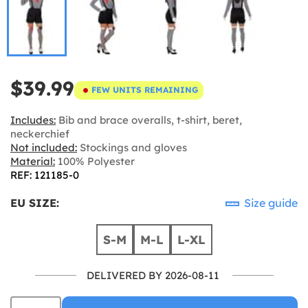
$39.99
FEW UNITS REMAINING
Includes:
Bib and brace overalls, t-shirt, beret,
neckerchief
Not included:
Stockings and gloves
Material:
100% Polyester
REF: 121185-0
EU SIZE:
Size guide
S-M
M-L
L-XL
DELIVERED BY 2026-08-11