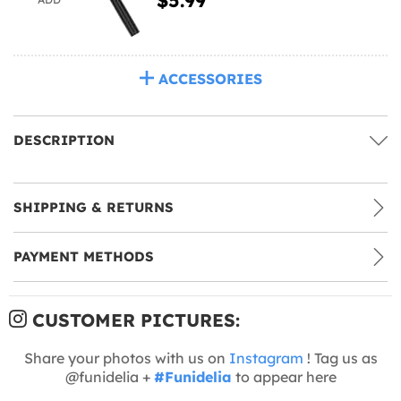
ACCESSORIES
DESCRIPTION
SHIPPING & RETURNS
PAYMENT METHODS
CUSTOMER PICTURES:
Share your photos with us on
Instagram
! Tag us as
@funidelia +
#Funidelia
to appear here