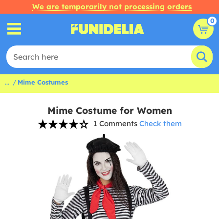
We are temporarily not processing orders
0
...
Mime Costumes
Mime Costume for Women
1 Comments
Check them