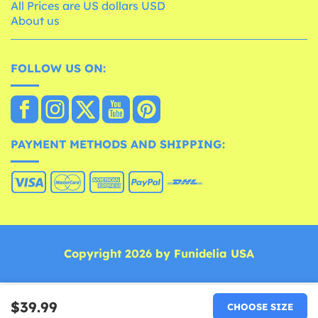
All Prices are US dollars USD
About us
FOLLOW US ON:
PAYMENT METHODS AND SHIPPING:
Copyright 2026 by Funidelia USA
$39.99
CHOOSE SIZE