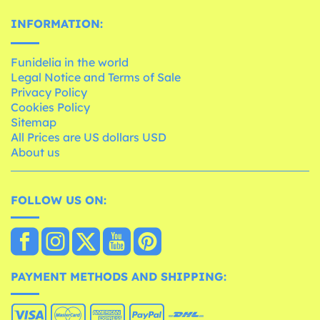
INFORMATION:
Funidelia in the world
Legal Notice and Terms of Sale
Privacy Policy
Cookies Policy
Sitemap
All Prices are US dollars USD
About us
FOLLOW US ON:
PAYMENT METHODS AND SHIPPING: