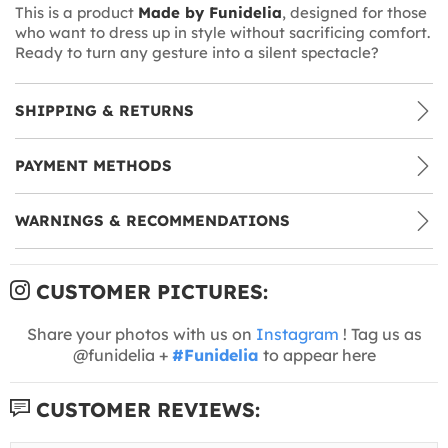
This is a product
Made by Funidelia
, designed for those
who want to dress up in style without sacrificing comfort.
Ready to turn any gesture into a silent spectacle?
SHIPPING & RETURNS
PAYMENT METHODS
WARNINGS & RECOMMENDATIONS
CUSTOMER PICTURES:
Share your photos with us on
Instagram
! Tag us as
@funidelia +
#Funidelia
to appear here
CUSTOMER REVIEWS: