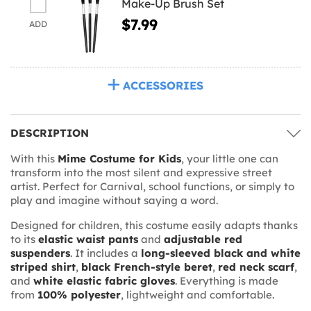
Make-Up Brush Set
$7.99
ADD
ACCESSORIES
DESCRIPTION
With this
Mime Costume for Kids
, your little one can
transform into the most silent and expressive street
artist. Perfect for Carnival, school functions, or simply to
play and imagine without saying a word.
Designed for children, this costume easily adapts thanks
to its
elastic waist pants
and
adjustable red
suspenders
. It includes a
long-sleeved black and white
striped shirt
,
black French-style beret
,
red neck scarf
,
and
white elastic fabric gloves
. Everything is made
from
100% polyester
, lightweight and comfortable.