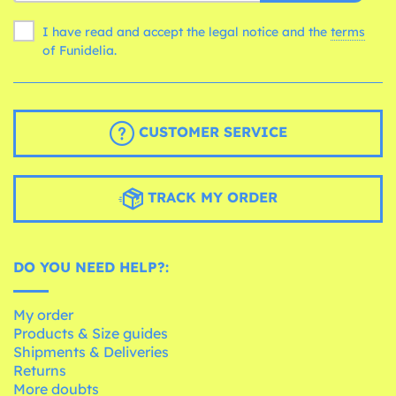
I have read and accept the legal notice and the
terms
of Funidelia.
CUSTOMER SERVICE
TRACK MY ORDER
DO YOU NEED HELP?:
My order
Products & Size guides
Shipments & Deliveries
Returns
More doubts