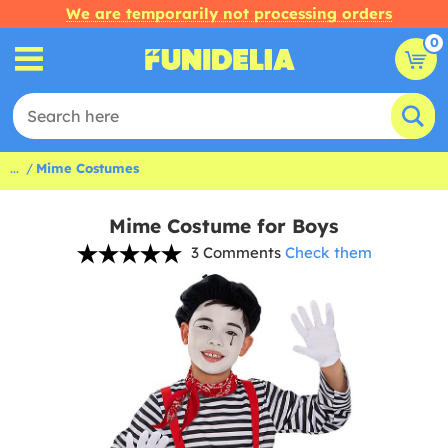
We are temporarily not processing orders
0
...
Mime Costumes
Mime Costume for Boys
3 Comments
Check them