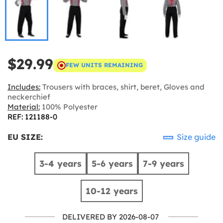
$29.99
FEW UNITS REMAINING
Includes:
Trousers with braces, shirt, beret, Gloves and
neckerchief
Material:
100% Polyester
REF: 121188-0
EU SIZE:
Size guide
3-4 years
5-6 years
7-9 years
10-12 years
DELIVERED BY 2026-08-07