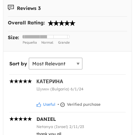
Reviews 3
Overall Rating:
Size:
Sort by
КАТЕРИНА
Шумен (Bulgaria) 6/1/24
Useful
•
Verified purchase
DANIEL
Netanya (Israel) 2/11/23
thank you all