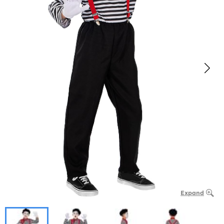
Expand