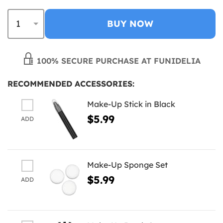
BUY NOW
100% SECURE PURCHASE AT FUNIDELIA
RECOMMENDED ACCESSORIES:
Make-Up Stick in Black
$5.99
ADD
Make-Up Sponge Set
$5.99
ADD