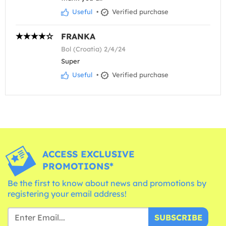
Useful
•
Verified purchase
FRANKA
Bol (Croatia) 2/4/24
Super
Useful
•
Verified purchase
ACCESS EXCLUSIVE
PROMOTIONS*
Be the first to know about news and promotions by
registering your email address!
SUBSCRIBE