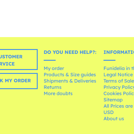
DO YOU NEED HELP?:
INFORMATI
USTOMER
RVICE
My order
Funidelia in 
Products & Size guides
Legal Notice
K MY ORDER
Shipments & Deliveries
Terms of Sal
Returns
Privacy Polic
More doubts
Cookies Poli
Sitemap
All Prices are
USD
About us