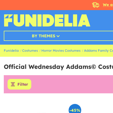
We a
BY THEMES
Funidelia
Costumes
Horror Movies Costumes
Addams Family C
Official Wednesday Addams© Cos
Filter
-45%