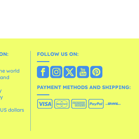
ON:
FOLLOW US ON:
the world
 and
e
PAYMENT METHODS AND SHIPPING:
y
cy
 US dollars