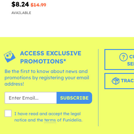
$8.24
$14.99
AVAILABLE
ACCESS EXCLUSIVE
C
PROMOTIONS*
SE
Be the first to know about news and
promotions by registering your email
TRAC
address!
SUBSCRIBE
I have read and accept the legal
notice and the
terms
of Funidelia.