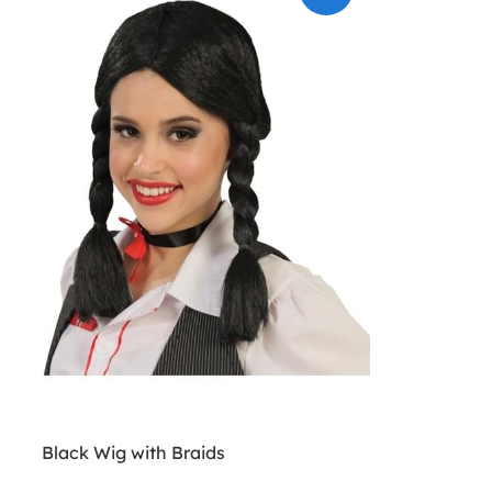
Black Wig with Braids