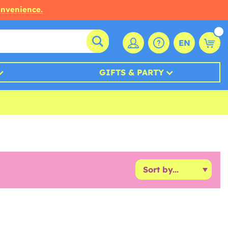
onvenience.
EN
GIFTS & PARTY