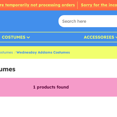
re temporarily not processing orders
Sorry for the inc
COSTUMES
ACCESSORIES
ostumes
Wednesday Addams Costumes
tumes
1
products found