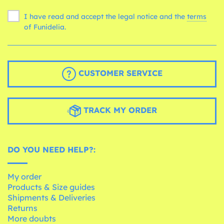
I have read and accept the legal notice and the
terms
of Funidelia.
CUSTOMER SERVICE
TRACK MY ORDER
DO YOU NEED HELP?:
My order
Products & Size guides
Shipments & Deliveries
Returns
More doubts