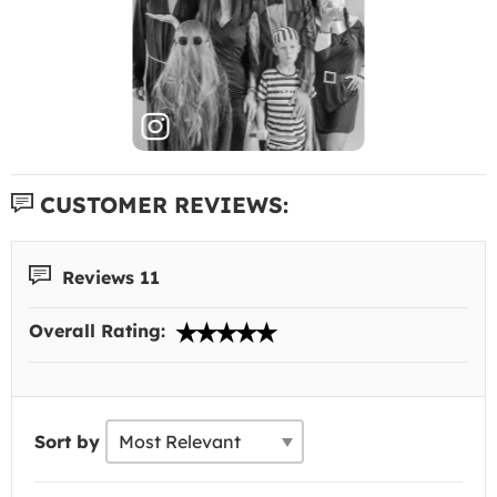
CUSTOMER REVIEWS:
Reviews 11
Overall Rating:
Sort by