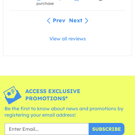
purchase
Prev
Next
View all reviews
ACCESS EXCLUSIVE
PROMOTIONS*
Be the first to know about news and promotions by
registering your email address!
SUBSCRIBE