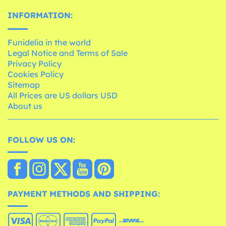
INFORMATION:
Funidelia in the world
Legal Notice and Terms of Sale
Privacy Policy
Cookies Policy
Sitemap
All Prices are US dollars USD
About us
FOLLOW US ON:
PAYMENT METHODS AND SHIPPING: