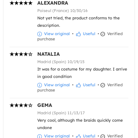
ALEXANDRA
Poiseul (France) 10/30/16
Not yet tried, the product conforms to the
description.
View original
•
Useful
•
Verified
purchase
NATALIA
Madrid (Spain) 10/19/15
It was for a costume for my daughter. I arrive
in good condition
View original
•
Useful
•
Verified
purchase
GEMA
Madrid (Spain) 11/13/17
Very cool, although the braids quickly come
undone
View original
•
Useful
•
Verified