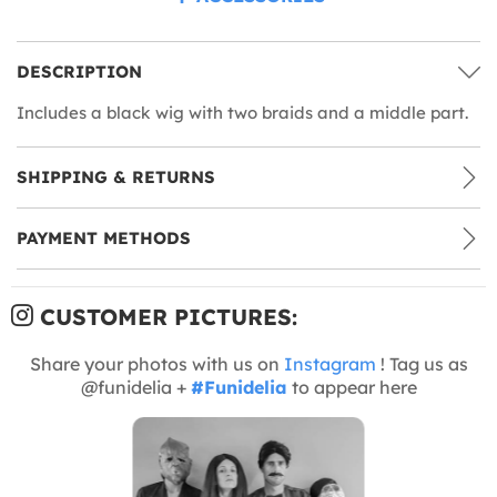
DESCRIPTION
Includes a black wig with two braids and a middle part.
SHIPPING & RETURNS
PAYMENT METHODS
CUSTOMER PICTURES:
Share your photos with us on
Instagram
! Tag us as
@funidelia +
#Funidelia
to appear here