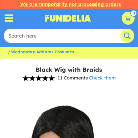
We are temporarily not processing orders
0
...
Wednesday Addams Costumes
Black Wig with Braids
11 Comments
Check them