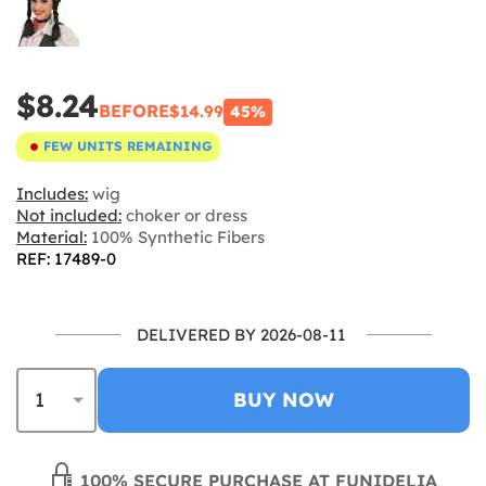
$8.24
BEFORE
$14.99
45%
FEW UNITS REMAINING
Includes:
wig
Not included:
choker or dress
Material:
100% Synthetic Fibers
REF: 17489-0
DELIVERED BY 2026-08-11
BUY NOW
100% SECURE PURCHASE AT FUNIDELIA