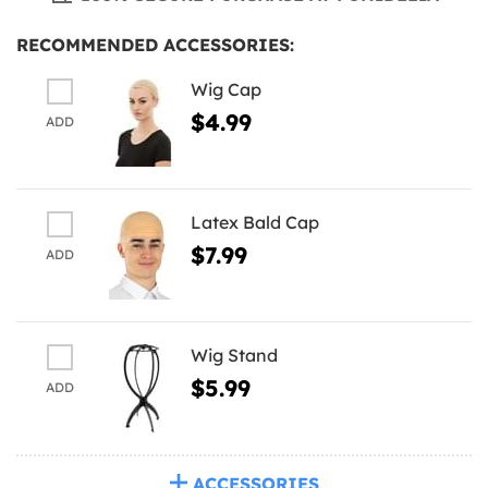
RECOMMENDED ACCESSORIES:
Wig Cap
$4.99
ADD
Latex Bald Cap
$7.99
ADD
Wig Stand
$5.99
ADD
ACCESSORIES