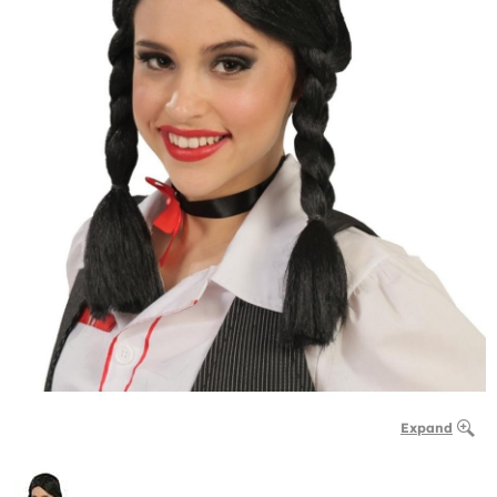
Expand