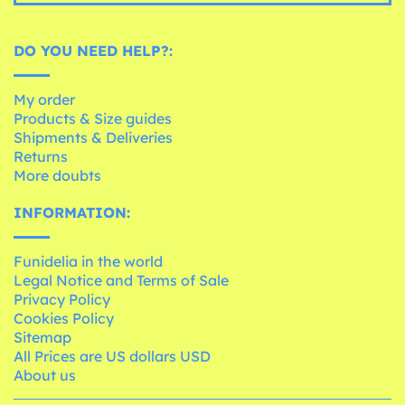
DO YOU NEED HELP?:
My order
Products & Size guides
Shipments & Deliveries
Returns
More doubts
INFORMATION:
Funidelia in the world
Legal Notice and Terms of Sale
Privacy Policy
Cookies Policy
Sitemap
All Prices are US dollars USD
About us