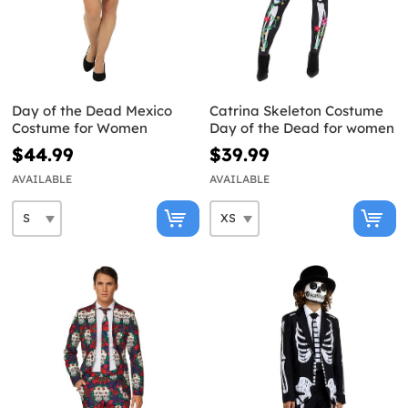
Day of the Dead Mexico
Catrina Skeleton Costume
Costume for Women
Day of the Dead for women
$44.99
$39.99
AVAILABLE
AVAILABLE