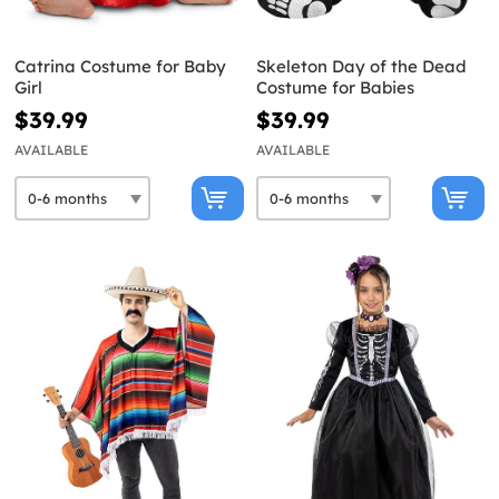
Catrina Costume for Baby
Skeleton Day of the Dead
Girl
Costume for Babies
$39.99
$39.99
AVAILABLE
AVAILABLE