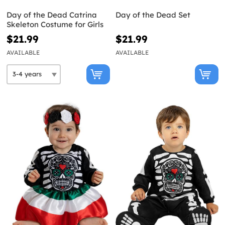
Day of the Dead Catrina
Day of the Dead Set
Skeleton Costume for Girls
$21.99
$21.99
AVAILABLE
AVAILABLE