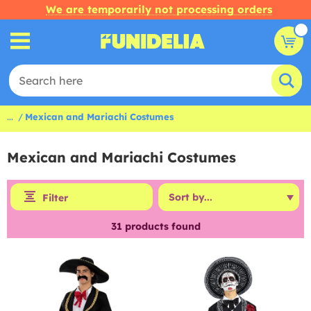
We are temporarily not processing orders
...
Mexican and Mariachi Costumes
Mexican and Mariachi Costumes
Filter
31
products found