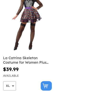
La Catrina Skeleton
Costume for Women Plus
Size
$39.99
AVAILABLE