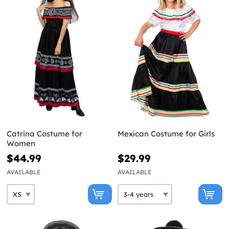
Catrina Costume for
Mexican Costume for Girls
Women
$44.99
$29.99
AVAILABLE
AVAILABLE