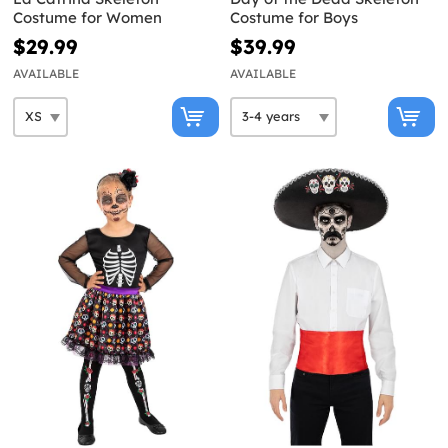
Costume for Women
Costume for Boys
$29.99
$39.99
AVAILABLE
AVAILABLE