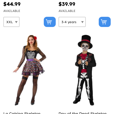
$44.99
$39.99
AVAILABLE
AVAILABLE
La Catrina Skeleton
Day of the Dead Skeleton