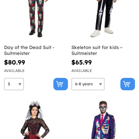
Day of the Dead Suit -
Skeleton suit for kids –
Suitmeister
Suitmeister
$80.99
$65.99
AVAILABLE
AVAILABLE