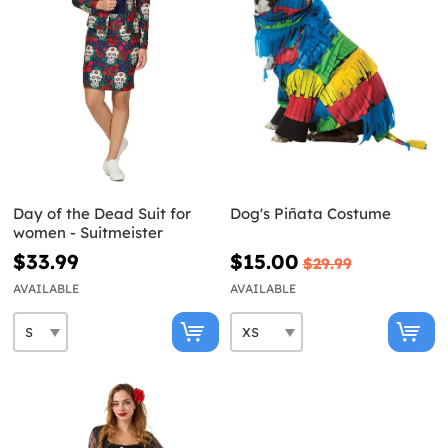
Day of the Dead Suit for
Dog's Piñata Costume
women - Suitmeister
$33.99
$15.00
$29.99
AVAILABLE
AVAILABLE