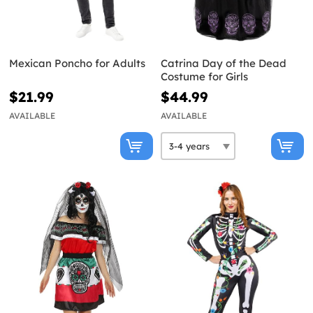
Mexican Poncho for Adults
Catrina Day of the Dead
Costume for Girls
$21.99
$44.99
AVAILABLE
AVAILABLE