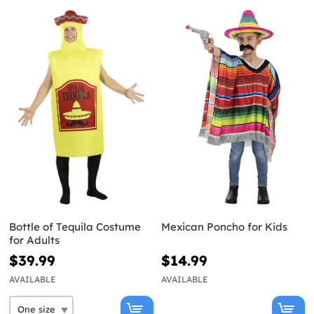
Bottle of Tequila Costume
Mexican Poncho for Kids
for Adults
$39.99
$14.99
AVAILABLE
AVAILABLE