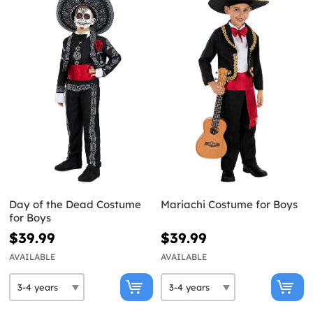
Day of the Dead Costume
Mariachi Costume for Boys
for Boys
$39.99
$39.99
AVAILABLE
AVAILABLE