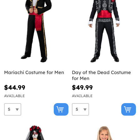
Mariachi Costume for Men
Day of the Dead Costume
for Men
$44.99
$49.99
AVAILABLE
AVAILABLE