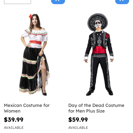
Mexican Costume for
Day of the Dead Costume
Women
for Men Plus Size
$39.99
$59.99
AVAILABLE
AVAILABLE