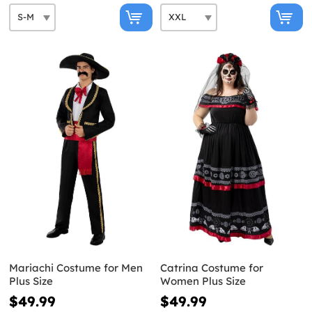
Mariachi Costume for Men
Catrina Costume for
Plus Size
Women Plus Size
$49.99
$49.99