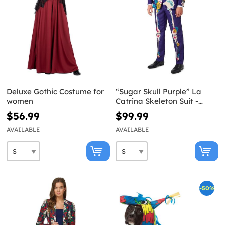
Deluxe Gothic Costume for
“Sugar Skull Purple” La
women
Catrina Skeleton Suit -
Suitmeister
$56.99
$99.99
AVAILABLE
AVAILABLE
-50%