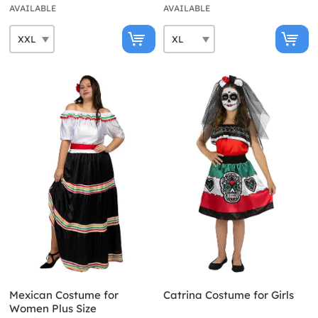
AVAILABLE
AVAILABLE
Mexican Costume for
Catrina Costume for Girls
Women Plus Size