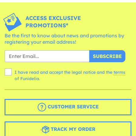
ACCESS EXCLUSIVE
PROMOTIONS*
Be the first to know about news and promotions by
registering your email address!
SUBSCRIBE
I have read and accept the legal notice and the
terms
of Funidelia.
CUSTOMER SERVICE
TRACK MY ORDER