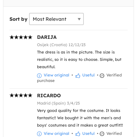
Sort by
DARIJA
Osijek (Croatia) 12/12/23
The dress is as in the picture. The size is
realistic, so it is easy to choose. Simple, but
beautiful.
View original
•
Useful
•
Verified
purchase
RICARDO
Madrid (Spain) 3/4/25
Very good quality for the costume. It looks
fantastic!! We bought it with the men's and
boys' costumes and it makes a great outfit!!!
View original
•
Useful
•
Verified