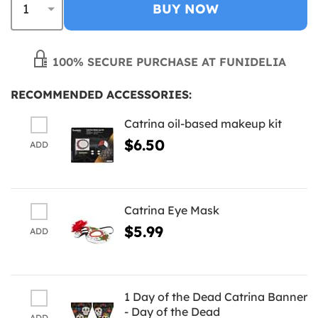
BUY NOW
100% SECURE PURCHASE AT FUNIDELIA
RECOMMENDED ACCESSORIES:
Catrina oil-based makeup kit
$6.50
ADD
Catrina Eye Mask
$5.99
ADD
1 Day of the Dead Catrina Banner
- Day of the Dead
ADD