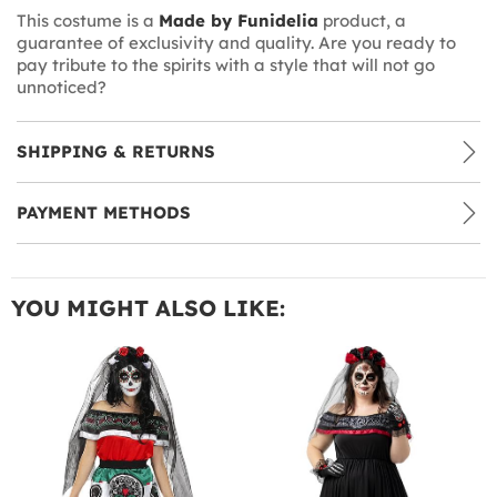
This costume is a
Made by Funidelia
product, a
guarantee of exclusivity and quality. Are you ready to
pay tribute to the spirits with a style that will not go
unnoticed?
SHIPPING & RETURNS
PAYMENT METHODS
YOU MIGHT ALSO LIKE: