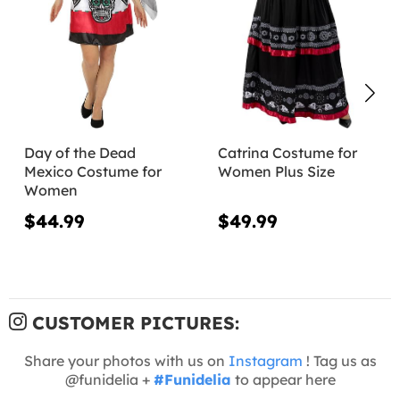
Day of the Dead
Catrina Costume for
Mexico Costume for
Women Plus Size
Women
$44.99
$49.99
CUSTOMER PICTURES:
Share your photos with us on
Instagram
! Tag us as
@funidelia +
#Funidelia
to appear here