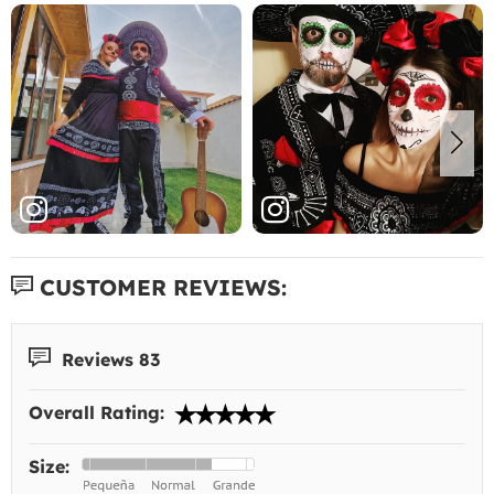
CUSTOMER REVIEWS:
Reviews 83
Overall Rating:
Size: