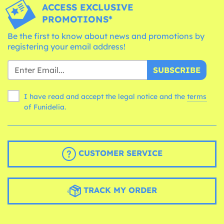
ACCESS EXCLUSIVE
PROMOTIONS*
Be the first to know about news and promotions by
registering your email address!
SUBSCRIBE
I have read and accept the legal notice and the
terms
of Funidelia.
CUSTOMER SERVICE
TRACK MY ORDER