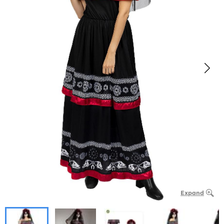
Expand