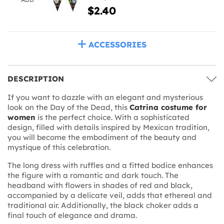
$2.40
ACCESSORIES
DESCRIPTION
If you want to dazzle with an elegant and mysterious
look on the Day of the Dead, this
Catrina costume for
women
is the perfect choice. With a sophisticated
design, filled with details inspired by Mexican tradition,
you will become the embodiment of the beauty and
mystique of this celebration.
The long dress with ruffles and a fitted bodice enhances
the figure with a romantic and dark touch. The
headband with flowers in shades of red and black,
accompanied by a delicate veil, adds that ethereal and
traditional air. Additionally, the black choker adds a
final touch of elegance and drama.