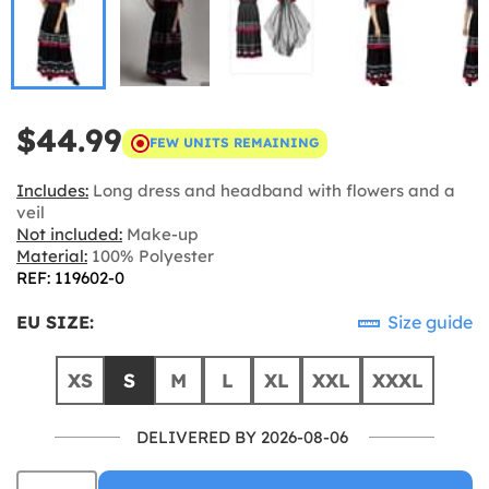
$44.99
FEW UNITS REMAINING
Includes:
Long dress and headband with flowers and a
veil
Not included:
Make-up
Material:
100% Polyester
REF: 119602-0
EU SIZE:
Size guide
XS
S
M
L
XL
XXL
XXXL
DELIVERED BY 2026-08-06