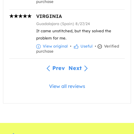
purchase
VIRGINIA
Guadalajara (Spain) 8/27/24
It came unstitched, but they solved the
problem for me.
View original
•
Useful
•
Verified
purchase
Prev
Next
View all reviews