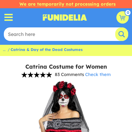
We are temporarily not processing orders
0
...
Catrina & Day of the Dead Costumes
Catrina Costume for Women
83 Comments
Check them