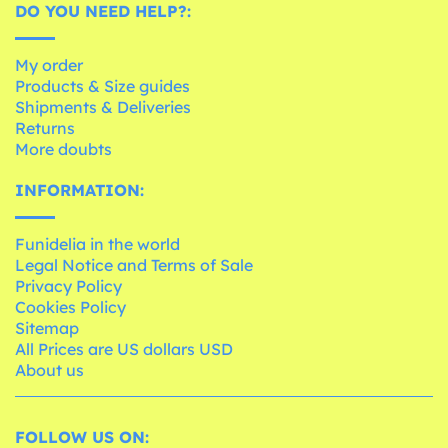
DO YOU NEED HELP?:
My order
Products & Size guides
Shipments & Deliveries
Returns
More doubts
INFORMATION:
Funidelia in the world
Legal Notice and Terms of Sale
Privacy Policy
Cookies Policy
Sitemap
All Prices are US dollars USD
About us
FOLLOW US ON: