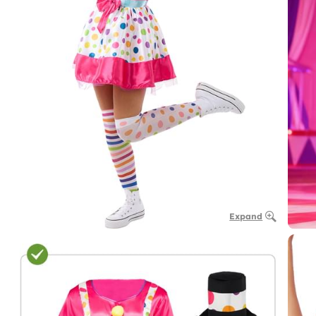
Expand