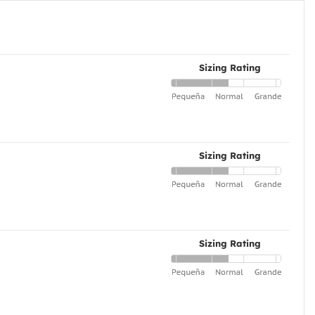
Sizing Rating
Sizing Rating
Sizing Rating