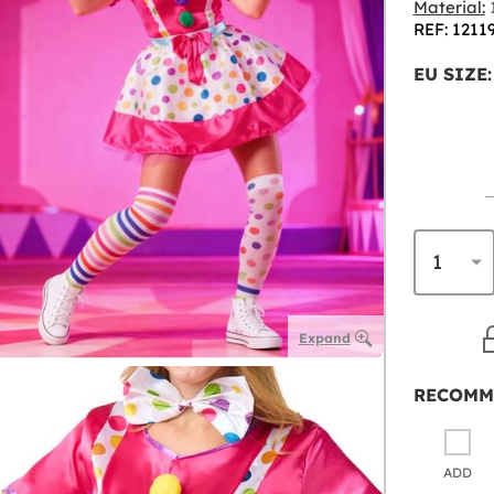
Material:
1
REF: 1211
EU SIZE:
Expand
RECOMM
ADD