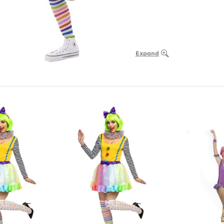
Expand