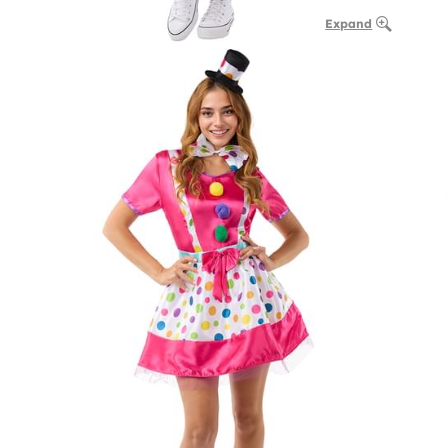
Expand