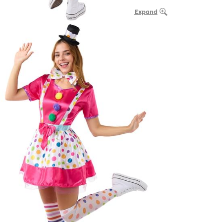
Expand