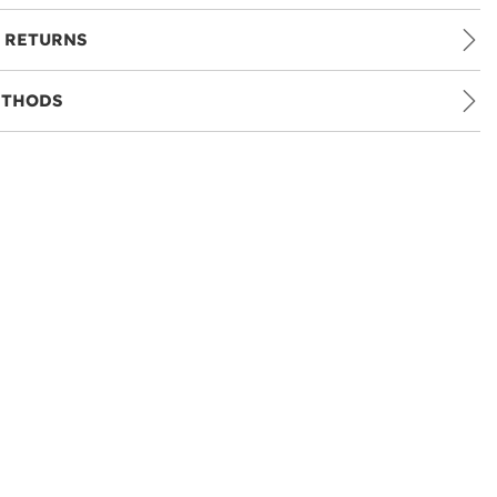
 RETURNS
ETHODS