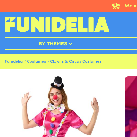
We a
BY THEMES
Funidelia
Costumes
Clowns & Circus Costumes