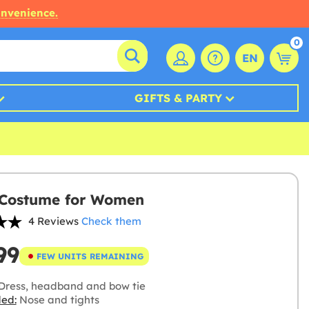
onvenience.
0
EN
GIFTS & PARTY
 Costume for Women
4 Reviews
Check them
99
FEW UNITS REMAINING
Dress, headband and bow tie
ded:
Nose and tights