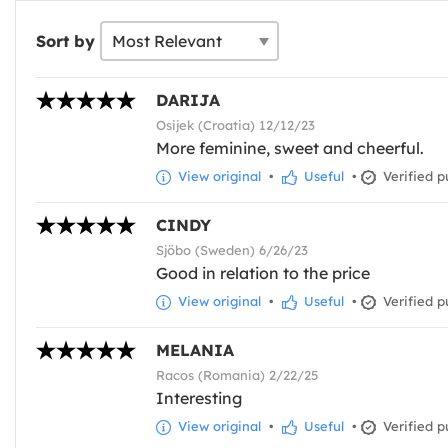
Sort by
DARIJA
Osijek (Croatia) 12/12/23
More feminine, sweet and cheerful.
View original
•
Useful
•
Verified p
CINDY
Sjöbo (Sweden) 6/26/23
Good in relation to the price
View original
•
Useful
•
Verified p
MELANIA
Racos (Romania) 2/22/25
Interesting
View original
•
Useful
•
Verified p