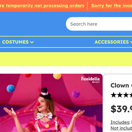
re temporarily not processing orders
Sorry for the inc
COSTUMES
ACCESSORIES
Clown
$39.
Includes:
Not inclu