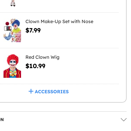
Clown Make-Up Set with Nose
$7.99
Red Clown Wig
$10.99
ACCESSORIES
ON