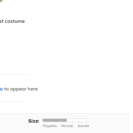
ist costume
ia
to appear here
Size: