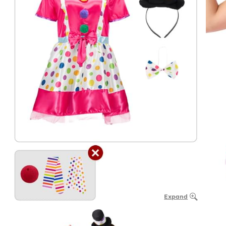
Expand