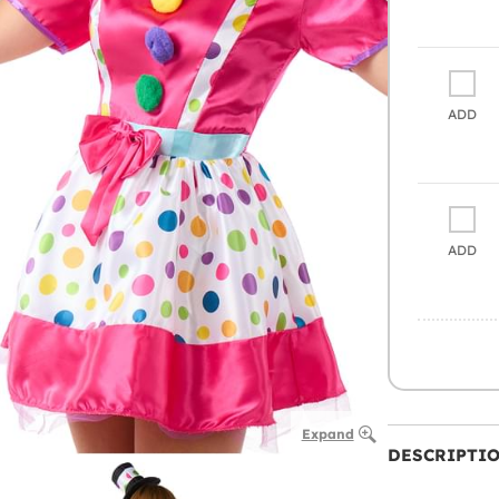
ADD
ADD
Expand
DESCRIPTI