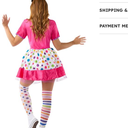
SHIPPING &
PAYMENT M