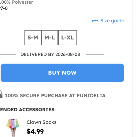
00% Polyester
97-0
Size guide
S-M
M-L
L-XL
DELIVERED BY 2026-08-08
BUY NOW
100% SECURE PURCHASE AT FUNIDELIA
ENDED ACCESSORIES:
Clown Socks
$4.99