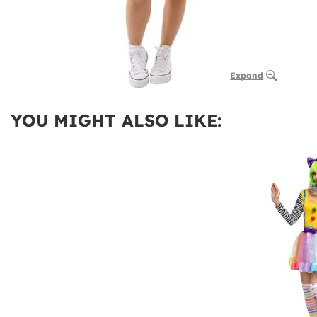
Expand
YOU MIGHT ALSO LIKE: