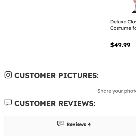
Deluxe Cl
Costume f
$49.99
CUSTOMER PICTURES:
Share your phot
CUSTOMER REVIEWS:
Reviews 4