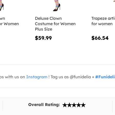
own
Deluxe Clown
Trapeze art
or Women
Costume for Women
for women
Plus Size
$59.99
$66.54
os with us on
Instagram
! Tag us as @funidelia +
#Funidel
Overall Rating: