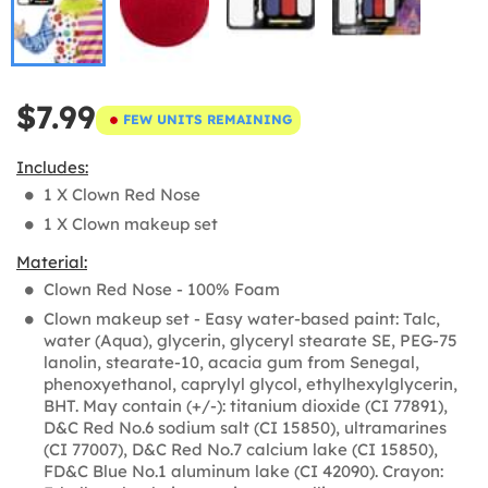
$7.99
FEW UNITS REMAINING
Includes:
1 X Clown Red Nose
1 X Clown makeup set
Material:
Clown Red Nose - 100% Foam
Clown makeup set - Easy water-based paint: Talc,
water (Aqua), glycerin, glyceryl stearate SE, PEG-75
lanolin, stearate-10, acacia gum from Senegal,
phenoxyethanol, caprylyl glycol, ethylhexylglycerin,
BHT. May contain (+/-): titanium dioxide (CI 77891),
D&C Red No.6 sodium salt (CI 15850), ultramarines
(CI 77007), D&C Red No.7 calcium lake (CI 15850),
FD&C Blue No.1 aluminum lake (CI 42090). Crayon: