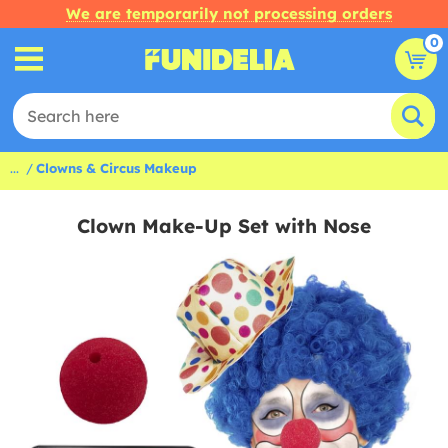
We are temporarily not processing orders
0
...
Clowns & Circus Makeup
Clown Make-Up Set with Nose