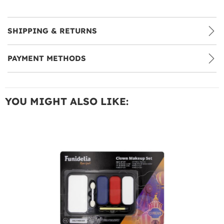
SHIPPING & RETURNS
PAYMENT METHODS
YOU MIGHT ALSO LIKE: