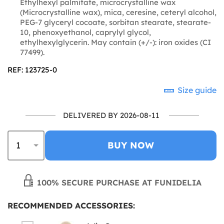
Ethylhexyl palmitate, microcrystalline wax
(Microcrystalline wax), mica, ceresine, ceteryl alcohol,
PEG-7 glyceryl cocoate, sorbitan stearate, stearate-
10, phenoxyethanol, caprylyl glycol,
ethylhexylglycerin. May contain (+/-): iron oxides (CI
77499).
REF: 123725-0
Size guide
DELIVERED BY 2026-08-11
BUY NOW
100% SECURE PURCHASE AT FUNIDELIA
RECOMMENDED ACCESSORIES: