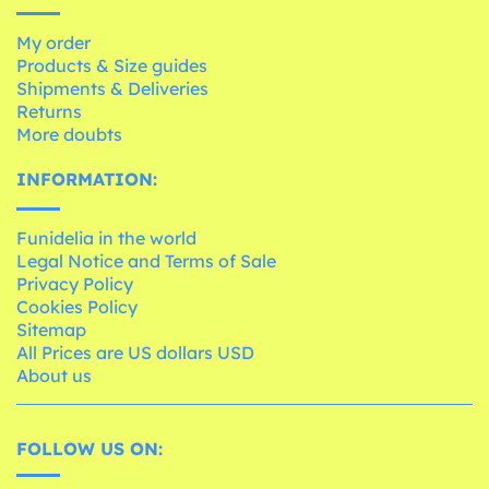
My order
Products & Size guides
Shipments & Deliveries
Returns
More doubts
INFORMATION:
Funidelia in the world
Legal Notice and Terms of Sale
Privacy Policy
Cookies Policy
Sitemap
All Prices are US dollars USD
About us
FOLLOW US ON: