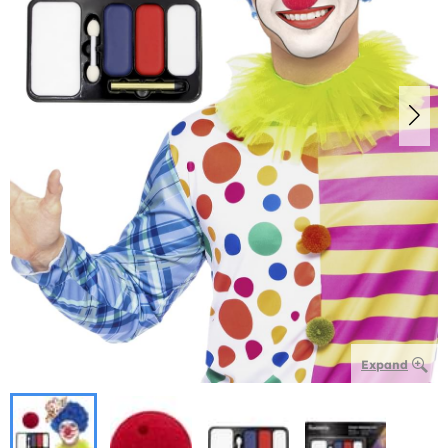
Expand