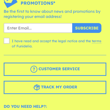
PROMOTIONS*
Be the first to know about news and promotions by
registering your email address!
SUBSCRIBE
I have read and accept the legal notice and the
terms
of Funidelia.
CUSTOMER SERVICE
TRACK MY ORDER
DO YOU NEED HELP?: