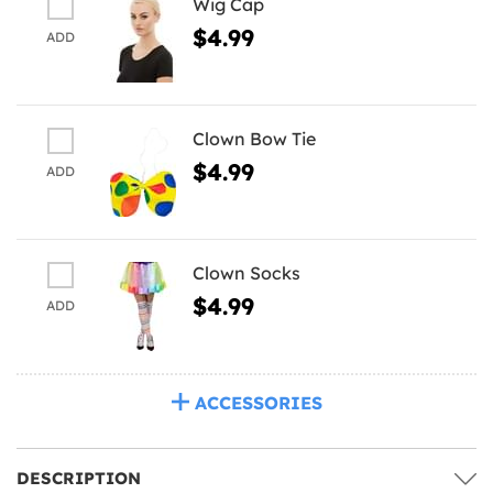
Wig Cap
$4.99
ADD
Clown Bow Tie
$4.99
ADD
Clown Socks
$4.99
ADD
ACCESSORIES
DESCRIPTION