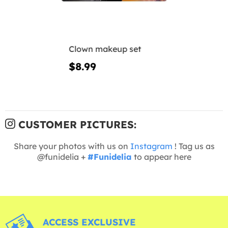
Clown makeup set
$8.99
CUSTOMER PICTURES:
Share your photos with us on
Instagram
! Tag us as
@funidelia +
#Funidelia
to appear here
ACCESS EXCLUSIVE