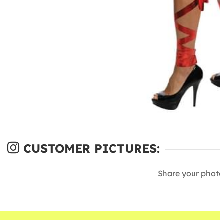
CUSTOMER PICTURES:
Share your phot