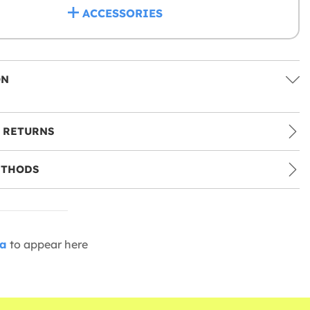
ACCESSORIES
ON
 RETURNS
ETHODS
ia
to appear here