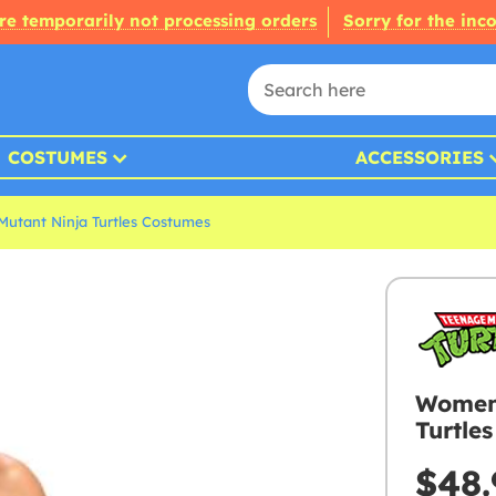
re temporarily not processing orders
Sorry for the inc
COSTUMES
ACCESSORIES
Mutant Ninja Turtles Costumes
Womens
Turtle
$48.