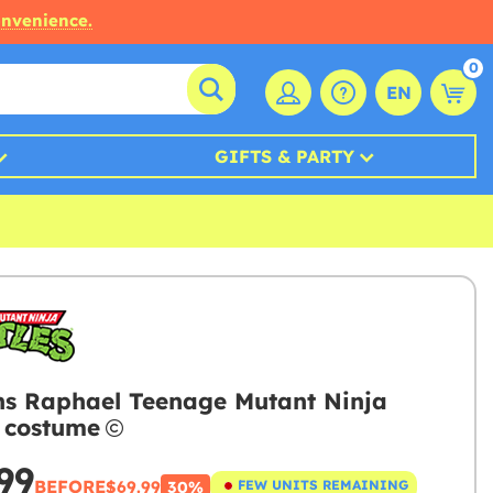
onvenience.
0
EN
GIFTS & PARTY
 Raphael Teenage Mutant Ninja
s costume
99
BEFORE
$69.99
FEW UNITS REMAINING
30%