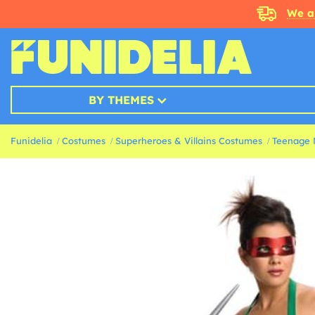
We a
BY THEMES
Funidelia
Costumes
Superheroes & Villains Costumes
Teenage 