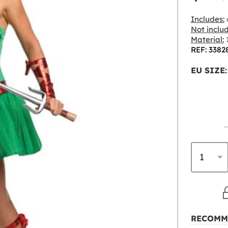
Includes:
Not inclu
Material:
1
REF: 3382
EU SIZE:
RECOMM