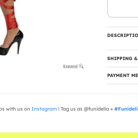
DESCRIPTI
SHIPPING &
Expand
PAYMENT M
os with us on
Instagram
! Tag us as @funidelia +
#Funidel