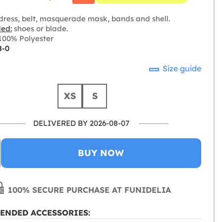
dress, belt, masquerade mask, bands and shell.
ded:
shoes or blade.
00% Polyester
8-0
Size guide
XS
S
DELIVERED BY 2026-08-07
BUY NOW
100% SECURE PURCHASE AT FUNIDELIA
ENDED ACCESSORIES: