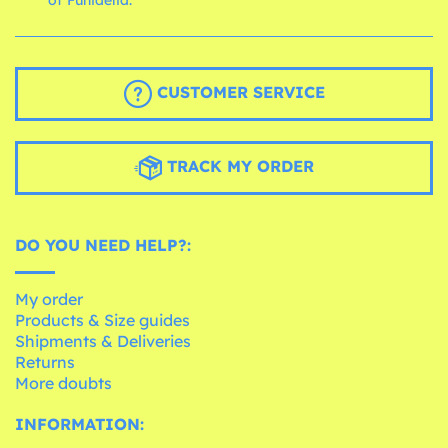
CUSTOMER SERVICE
TRACK MY ORDER
DO YOU NEED HELP?:
My order
Products & Size guides
Shipments & Deliveries
Returns
More doubts
INFORMATION: