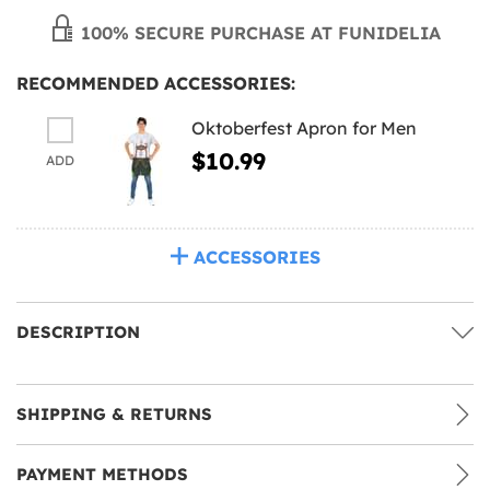
100% SECURE PURCHASE AT FUNIDELIA
RECOMMENDED ACCESSORIES:
Oktoberfest Apron for Men
$10.99
ADD
ACCESSORIES
DESCRIPTION
SHIPPING & RETURNS
PAYMENT METHODS