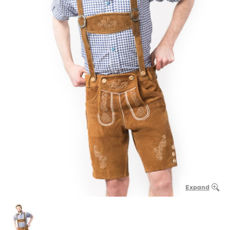
Expand