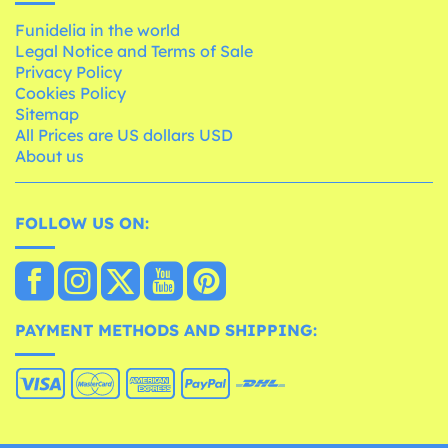
Funidelia in the world
Legal Notice and Terms of Sale
Privacy Policy
Cookies Policy
Sitemap
All Prices are US dollars USD
About us
FOLLOW US ON:
PAYMENT METHODS AND SHIPPING: