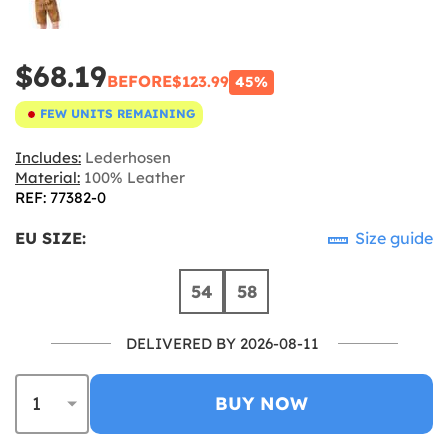
$68.19
BEFORE
$123.99
45%
FEW UNITS REMAINING
Includes:
Lederhosen
Material:
100% Leather
REF: 77382-0
EU SIZE:
Size guide
54
58
DELIVERED BY 2026-08-11
BUY NOW