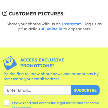
CUSTOMER PICTURES:
Share your photos with us on
Instagram
! Tag us as
@funidelia +
#Funidelia
to appear here
ACCESS EXCLUSIVE
PROMOTIONS*
Be the first to know about news and promotions by
registering your email address!
SUBSCRIBE
I have read and accept the legal notice and the
terms
of Funidelia.