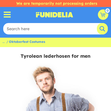
We are temporarily not processing orders
0
...
Oktoberfest Costumes
Tyrolean lederhosen for men