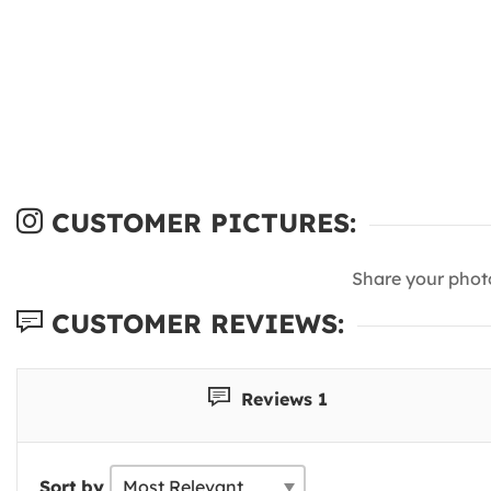
CUSTOMER PICTURES:
Share your phot
CUSTOMER REVIEWS:
Reviews 1
Sort by