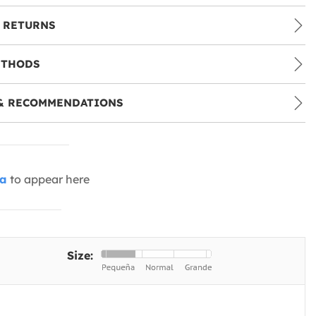
 RETURNS
ETHODS
& RECOMMENDATIONS
ia
to appear here
Size: