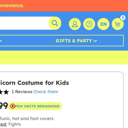
onvenience.
0
EN
GIFTS & PARTY
icorn Costume for Kids
1 Reviews
Check them
99
FEW UNITS REMAINING
Tunic, hat and foot covers
ded:
Tights