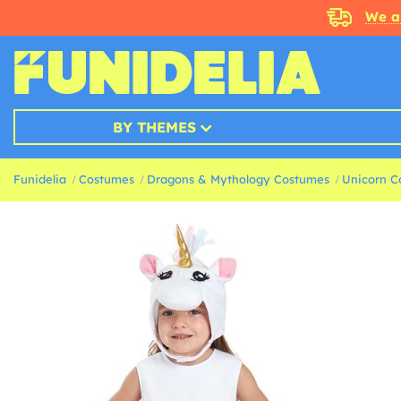
We a
BY THEMES
Funidelia
Costumes
Dragons & Mythology Costumes
Unicorn C