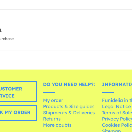
l.
urchase
DO YOU NEED HELP?:
INFORMATI
USTOMER
RVICE
My order
Funidelia in 
Products & Size guides
Legal Notice
K MY ORDER
Shipments & Deliveries
Terms of Sal
Returns
Privacy Polic
More doubts
Cookies Poli
Sitemap