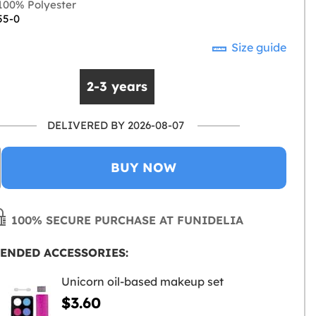
00% Polyester
55-0
Size guide
2-3 years
DELIVERED BY 2026-08-07
BUY NOW
100% SECURE PURCHASE AT FUNIDELIA
ENDED ACCESSORIES:
Unicorn oil-based makeup set
$3.60