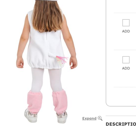
ADD
ADD
Expand
DESCRIPTI