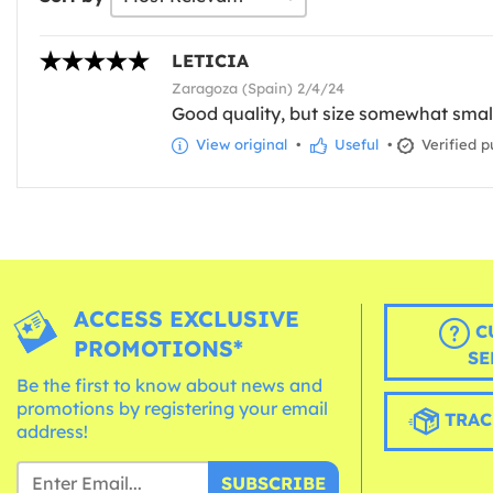
LETICIA
Zaragoza (Spain) 2/4/24
Good quality, but size somewhat smal
View original
•
Useful
•
Verified p
ACCESS EXCLUSIVE
C
PROMOTIONS*
SE
Be the first to know about news and
promotions by registering your email
TRAC
address!
SUBSCRIBE