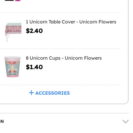
1 Unicorn Table Cover - Unicorn Flowers
$2.40
8 Unicorn Cups - Unicorn Flowers
$1.40
ACCESSORIES
ON