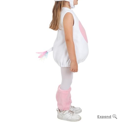
Expand