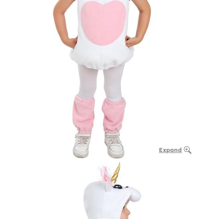
Expand