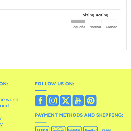
Sizing Rating
ON:
FOLLOW US ON:
the world
 and
e
PAYMENT METHODS AND SHIPPING:
y
cy