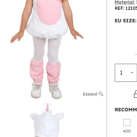
Material:
1
REF: 1210
EU SIZE:
Expand
RECOMM
ADD