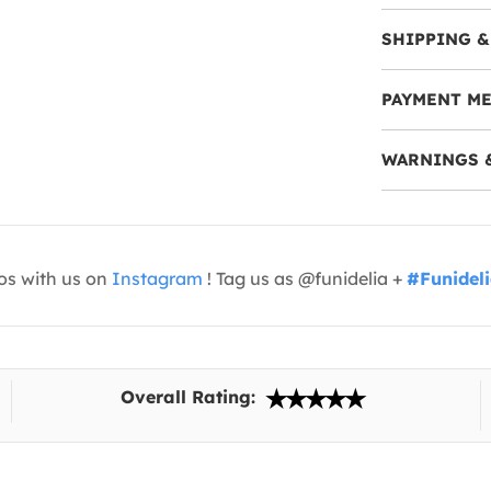
SHIPPING &
PAYMENT M
WARNINGS 
os with us on
Instagram
! Tag us as @funidelia +
#Funidel
Overall Rating: