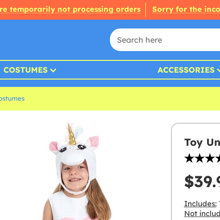
re temporarily not processing orders
Sorry for the inc
COSTUMES
ACCESSORIES
ostumes
Toy Un
$39.
Includes:
Not inclu