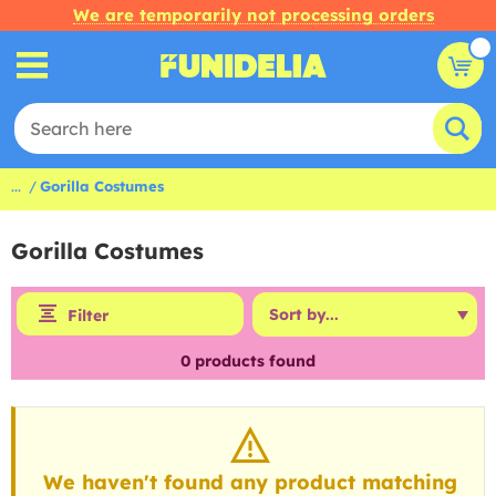
We are temporarily not processing orders
...
Gorilla Costumes
Gorilla Costumes
Filter
0
products found
We haven't found any product matching