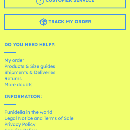
CUSTOMER SERVICE
TRACK MY ORDER
DO YOU NEED HELP?:
My order
Products & Size guides
Shipments & Deliveries
Returns
More doubts
INFORMATION:
Funidelia in the world
Legal Notice and Terms of Sale
Privacy Policy