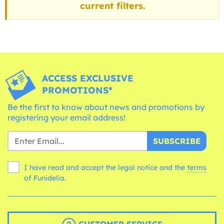
current filters.
ACCESS EXCLUSIVE
PROMOTIONS*
Be the first to know about news and promotions by
registering your email address!
SUBSCRIBE
I have read and accept the legal notice and the
terms
of Funidelia.