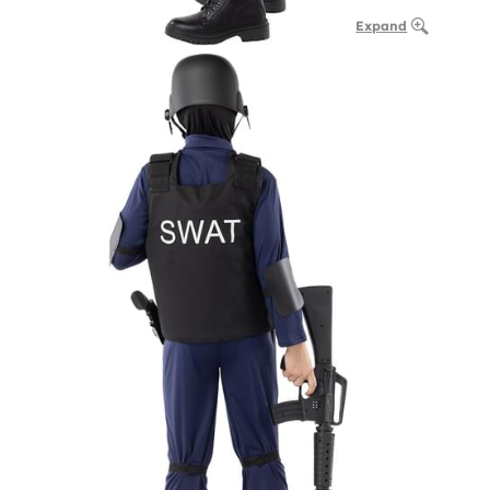
Expand