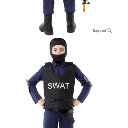
Expand