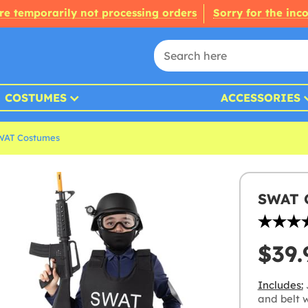
re temporarily not processing orders
Sorry for the inc
COSTUMES
ACCESSORIES
WAT Costumes
SWAT C
$39.
Includes:
and belt 