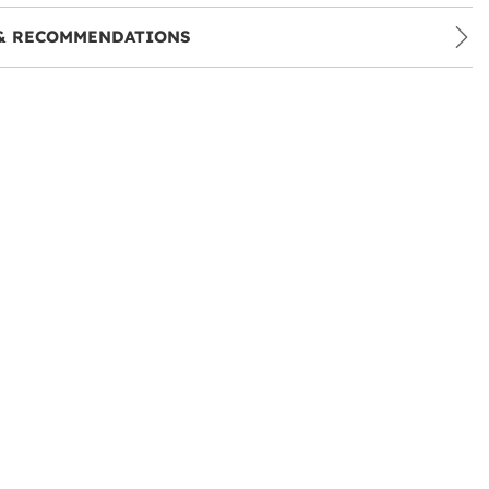
& RECOMMENDATIONS