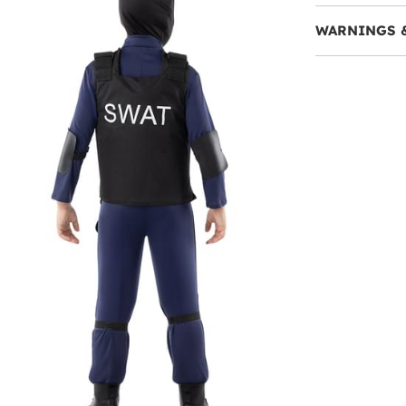
WARNINGS 