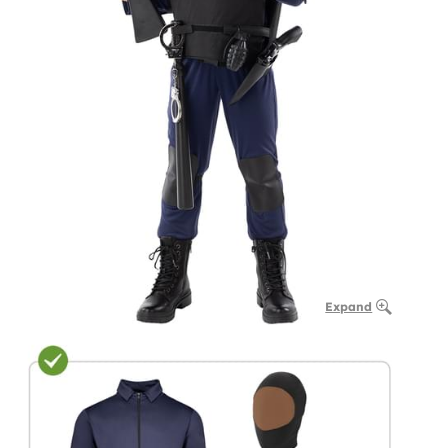
Expand