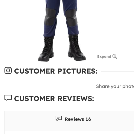
Expand
CUSTOMER PICTURES:
Share your phot
CUSTOMER REVIEWS:
Reviews 16