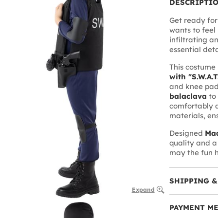
DESCRIPTI
Get ready for
wants to feel 
infiltrating a
essential deta
This costume 
with "S.W.A.T
and knee pads
balaclava
to
comfortably a
materials, en
Designed
Mad
quality and a
may the fun h
SHIPPING &
Expand
PAYMENT M