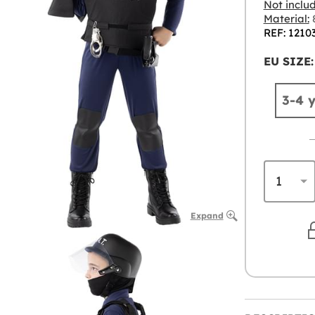
Not inclu
Material:
8
REF: 1210
EU SIZE:
3-4 
Expand