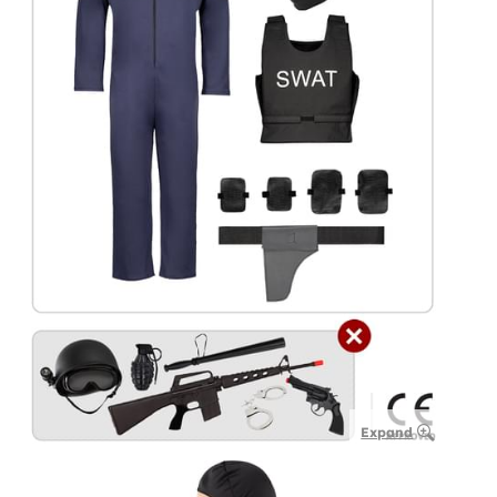
Expand