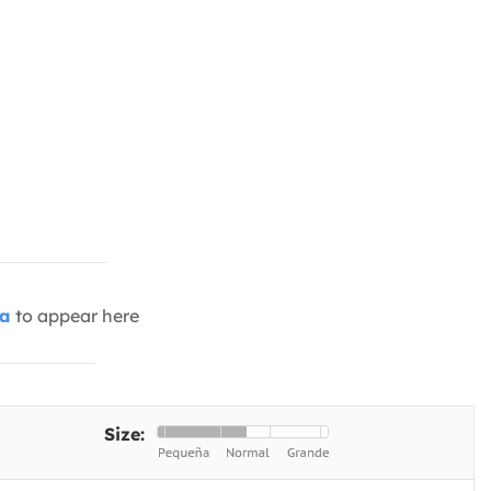
ia
to appear here
Size: