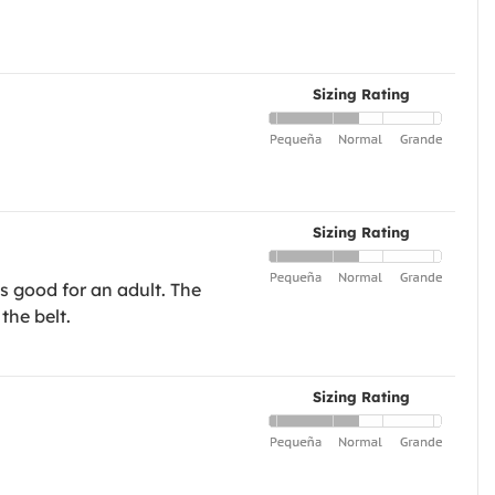
Sizing Rating
Sizing Rating
s good for an adult. The
the belt.
Sizing Rating