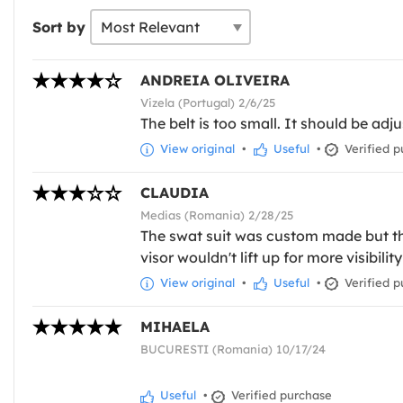
Sort by
ANDREIA OLIVEIRA
Vizela (Portugal) 2/6/25
The belt is too small. It should be adju
View original
•
Useful
•
Verified p
CLAUDIA
Medias (Romania) 2/28/25
The swat suit was custom made but the
visor wouldn't lift up for more visibili
View original
•
Useful
•
Verified p
MIHAELA
BUCURESTI (Romania) 10/17/24
Useful
•
Verified purchase