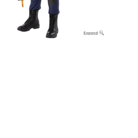
Expand