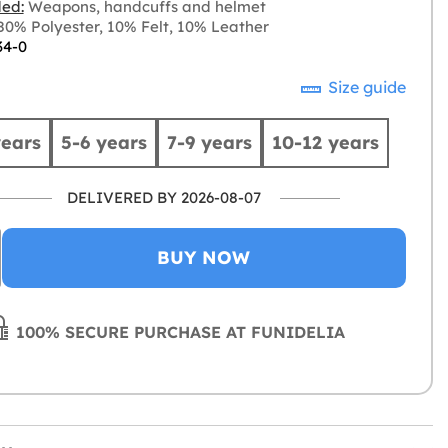
ded:
Weapons, handcuffs and helmet
0% Polyester, 10% Felt, 10% Leather
34-0
Size guide
years
5-6 years
7-9 years
10-12 years
DELIVERED BY 2026-08-07
BUY NOW
100% SECURE PURCHASE AT FUNIDELIA