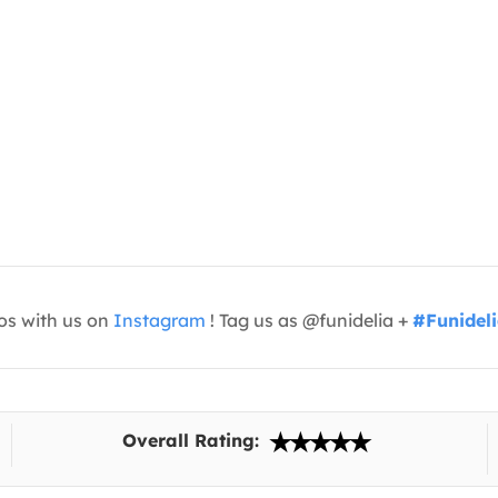
os with us on
Instagram
! Tag us as @funidelia +
#Funidel
Overall Rating: