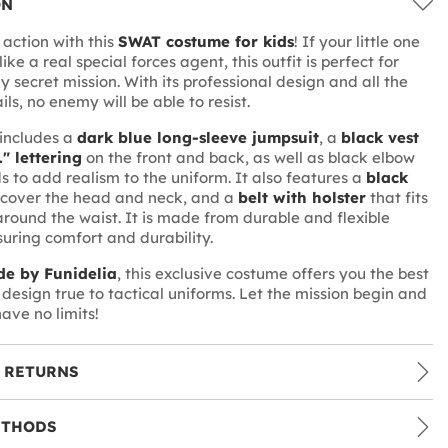
ON
 action with this
SWAT costume for kids
! If your little one
like a real special forces agent, this outfit is perfect for
ny secret mission. With its professional design and all the
ils, no enemy will be able to resist.
includes a
dark blue long-sleeve jumpsuit
, a
black vest
." lettering
on the front and back, as well as black elbow
 to add realism to the uniform. It also features a
black
 cover the head and neck, and a
belt with holster
that fits
round the waist. It is made from durable and flexible
suring comfort and durability.
e by Funidelia
, this exclusive costume offers you the best
 design true to tactical uniforms. Let the mission begin and
ave no limits!
 RETURNS
ETHODS