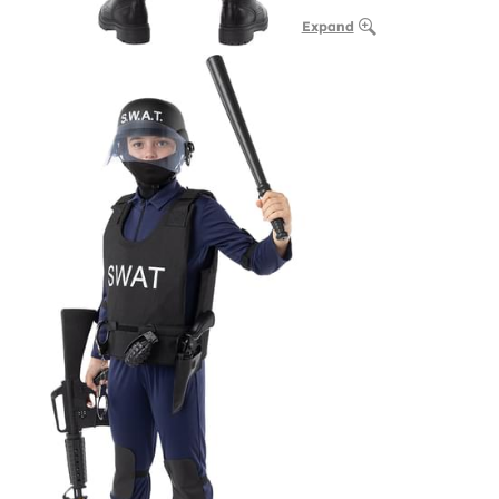
Expand