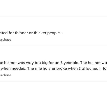
sted for thinner or thicker people...
urchase
 helmet was way too big for an 8 year old. The helmet wa
ty when needed. The rifle holster broke when I attached it to 
urchase