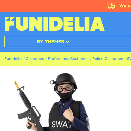
We a
BY THEMES
Funidelia
Costumes
Professions Costumes
Police Costumes
S