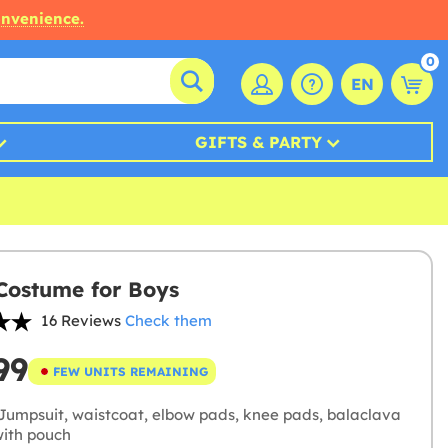
onvenience.
0
EN
GIFTS & PARTY
ostume for Boys
16 Reviews
Check them
99
FEW UNITS REMAINING
Jumpsuit, waistcoat, elbow pads, knee pads, balaclava
with pouch