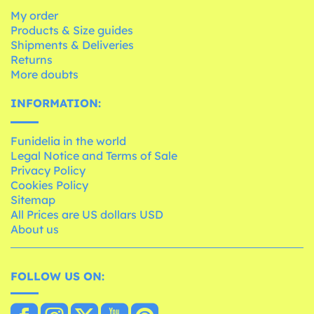
My order
Products & Size guides
Shipments & Deliveries
Returns
More doubts
INFORMATION:
Funidelia in the world
Legal Notice and Terms of Sale
Privacy Policy
Cookies Policy
Sitemap
All Prices are US dollars USD
About us
FOLLOW US ON: