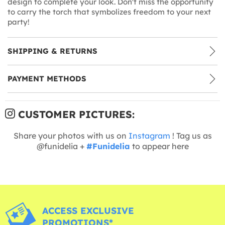
design to complete your look. Don't miss the opportunity
to carry the torch that symbolizes freedom to your next
party!
SHIPPING & RETURNS
PAYMENT METHODS
CUSTOMER PICTURES:
Share your photos with us on
Instagram
! Tag us as
@funidelia +
#Funidelia
to appear here
ACCESS EXCLUSIVE
PROMOTIONS*