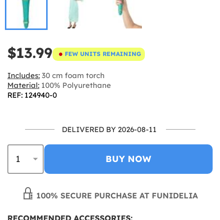
$13.99
FEW UNITS REMAINING
Includes:
30 cm foam torch
Material:
100% Polyurethane
REF: 124940-0
DELIVERED BY 2026-08-11
BUY NOW
100% SECURE PURCHASE AT FUNIDELIA
RECOMMENDED ACCESSORIES: