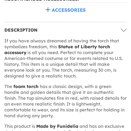
ACCESSORIES
DESCRIPTION
If you have always dreamed of having the torch that
symbolizes freedom, this
Statue of Liberty torch
accessory
is all you need. Perfect to complete your
American-themed costume or for events related to U.S.
history. This item is a unique detail that will make
everyone look at you. The torch, measuring 30 cm, is
designed to give a realistic touch.
The
foam torch
has a classic design, with a green
handle and golden details that give it an authentic
finish. The top simulates fire in red, with raised details for
an even more realistic finish. It is lightweight,
comfortable to wear, and its size is perfect for holding in
hand during any party.
This product is
Made by Funidelia
and has an exclusive