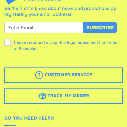
Be the first to know about news and promotions by
registering your email address!
SUBSCRIBE
I have read and accept the legal notice and the
terms
of Funidelia.
CUSTOMER SERVICE
TRACK MY ORDER
DO YOU NEED HELP?: