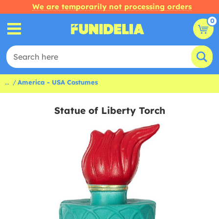
We are temporarily not processing orders
0
...
America - USA Costumes
Statue of Liberty Torch