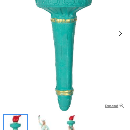
Expand