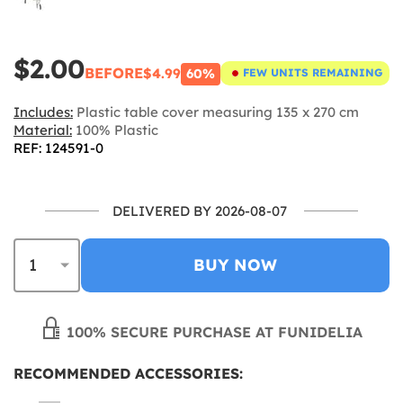
$2.00
BEFORE
$4.99
60%
FEW UNITS REMAINING
Includes:
Plastic table cover measuring 135 x 270 cm
Material:
100% Plastic
REF: 124591-0
DELIVERED BY 2026-08-07
BUY NOW
100% SECURE PURCHASE AT FUNIDELIA
RECOMMENDED ACCESSORIES: