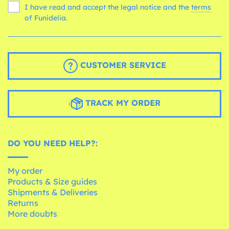
I have read and accept the legal notice and the
terms
of Funidelia.
CUSTOMER SERVICE
TRACK MY ORDER
DO YOU NEED HELP?:
My order
Products & Size guides
Shipments & Deliveries
Returns
More doubts