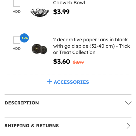
Cobweb Bowl
$3.99
ADD
-60%
2 decorative paper fans in black
with gold spide (32-40 cm) - Trick
ADD
or Treat Collection
$3.60
$8.99
ACCESSORIES
DESCRIPTION
SHIPPING & RETURNS