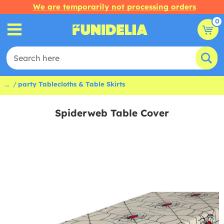
We are temporarily not processing orders
0
...
party Tablecloths & Table Skirts
Spiderweb Table Cover