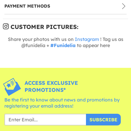
PAYMENT METHODS
CUSTOMER PICTURES:
Share your photos with us on
Instagram
! Tag us as
@funidelia +
#Funidelia
to appear here
ACCESS EXCLUSIVE
PROMOTIONS*
Be the first to know about news and promotions by
registering your email address!
SUBSCRIBE