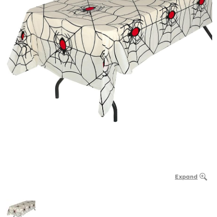
Expand