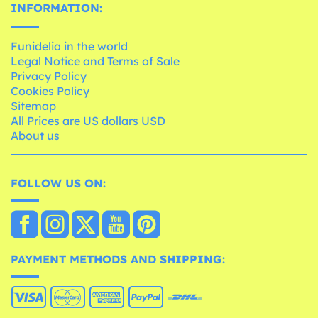
INFORMATION:
Funidelia in the world
Legal Notice and Terms of Sale
Privacy Policy
Cookies Policy
Sitemap
All Prices are US dollars USD
About us
FOLLOW US ON:
PAYMENT METHODS AND SHIPPING: