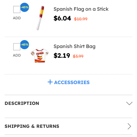
-45%
Spanish Flag on a Stick
$6.04
ADD
$10.99
-45%
Spanish Shirt Bag
$2.19
ADD
$3.99
ACCESSORIES
DESCRIPTION
SHIPPING & RETURNS