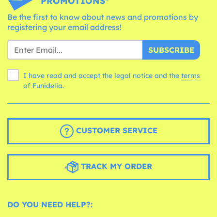
PROMOTIONS*
Be the first to know about news and promotions by
registering your email address!
SUBSCRIBE
I have read and accept the legal notice and the
terms
of Funidelia.
CUSTOMER SERVICE
TRACK MY ORDER
DO YOU NEED HELP?: