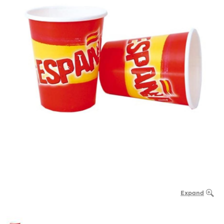
Expand