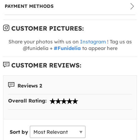
PAYMENT METHODS
CUSTOMER PICTURES:
Share your photos with us on
Instagram
! Tag us as
@funidelia +
#Funidelia
to appear here
CUSTOMER REVIEWS:
Reviews 2
Overall Rating:
Sort by