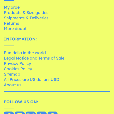
My order
Products & Size guides
Shipments & Deliveries
Returns
More doubts
INFORMATION:
Funidelia in the world
Legal Notice and Terms of Sale
Privacy Policy
Cookies Policy
Sitemap
All Prices are US dollars USD
About us
FOLLOW US ON: