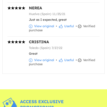
NEREA
Huelva (Spain) 11/25/21
Just as I expected, great
View original
•
Useful
•
Verified
purchase
CRISTINA
Toledo (Spain) 7/27/22
Great
View original
•
Useful
•
Verified
purchase
ACCESS EXCLUSIVE