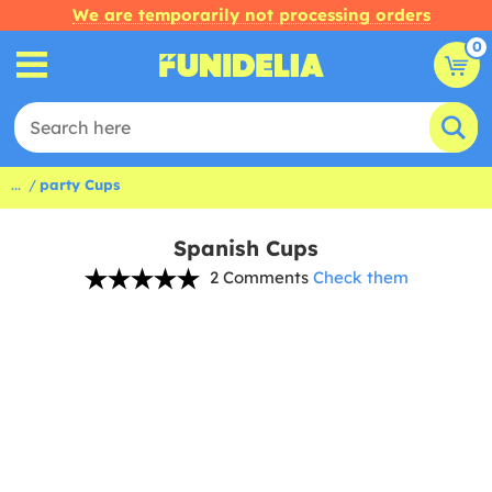
We are temporarily not processing orders
0
...
party Cups
Spanish Cups
2 Comments
Check them