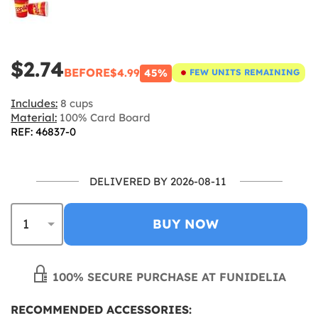
$2.74
BEFORE
$4.99
45%
FEW UNITS REMAINING
Includes:
8 cups
Material:
100% Card Board
REF: 46837-0
DELIVERED BY 2026-08-11
BUY NOW
100% SECURE PURCHASE AT FUNIDELIA
RECOMMENDED ACCESSORIES: