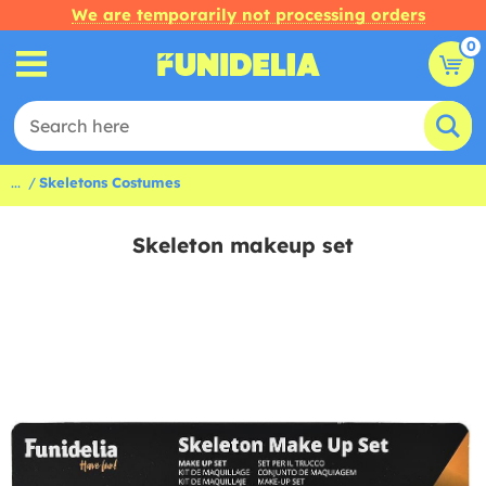
We are temporarily not processing orders
0
...
Skeletons Costumes
Skeleton makeup set