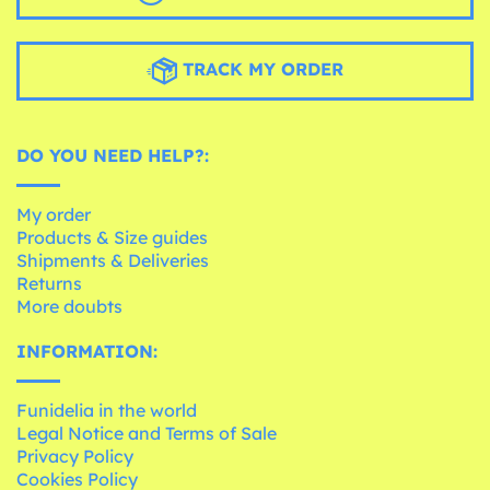
TRACK MY ORDER
DO YOU NEED HELP?:
My order
Products & Size guides
Shipments & Deliveries
Returns
More doubts
INFORMATION:
Funidelia in the world
Legal Notice and Terms of Sale
Privacy Policy
Cookies Policy