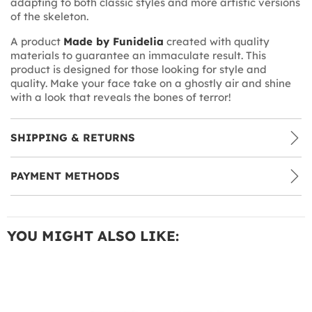
adapting to both classic styles and more artistic versions
of the skeleton.
A product
Made by Funidelia
created with quality
materials to guarantee an immaculate result. This
product is designed for those looking for style and
quality. Make your face take on a ghostly air and shine
with a look that reveals the bones of terror!
SHIPPING & RETURNS
PAYMENT METHODS
YOU MIGHT ALSO LIKE: