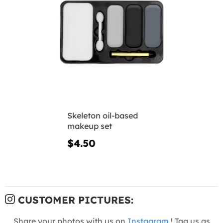
Skeleton oil-based
makeup set
$4.50
CUSTOMER PICTURES:
Share your photos with us on
Instagram
! Tag us as