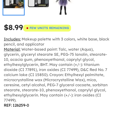
$8.99
FEW UNITS REMAINING
Includes:
Makeup palette with 3 colors, white base, black
pencil, and applicator
Material:
Water-based paint: Talc, water (Aqua),
glycerin, glyceryl stearate SE, PEG-75 lanolin, stearate-
10, acacia gum, phenoxyethanol, caprylyl glycol,
ethylhexylglycerin, BHT. May contain (+/-): titanium
dioxide (CI 77891), iron oxides (CI 77499), D&C Red No. 7
calcium lake (CI 15850). Crayon: Ethylhexyl palmitate,
microcrystalline wax (Microcrystalline Wax), mica,
ceresine, cetyl alcohol, PEG-7 glycerol cocoate, sorbitan
stearate, stearate-10, phenoxyethanol, caprylyl glycol,
ethylhexylglycerin. May contain (+/-): iron oxides (CI
77499).
REF: 126259-0