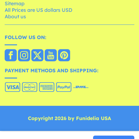
Sitemap
All Prices are US dollars USD
About us
FOLLOW US ON:
PAYMENT METHODS AND SHIPPING:
Copyright 2026 by Funidelia USA