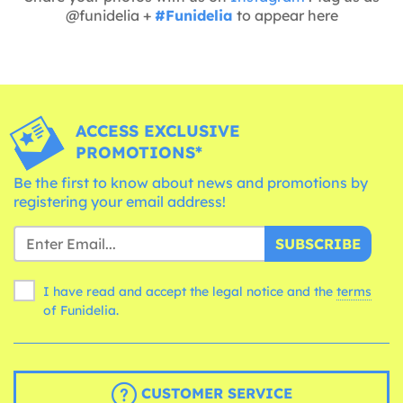
@funidelia +
#Funidelia
to appear here
ACCESS EXCLUSIVE
PROMOTIONS*
Be the first to know about news and promotions by
registering your email address!
SUBSCRIBE
I have read and accept the legal notice and the
terms
of Funidelia.
CUSTOMER SERVICE