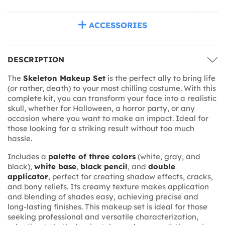
ACCESSORIES
DESCRIPTION
The
Skeleton Makeup Set
is the perfect ally to bring life
(or rather, death) to your most chilling costume. With this
complete kit, you can transform your face into a realistic
skull, whether for Halloween, a horror party, or any
occasion where you want to make an impact. Ideal for
those looking for a striking result without too much
hassle.
Includes a
palette of three colors
(white, gray, and
black),
white base
,
black pencil
, and
double
applicator
, perfect for creating shadow effects, cracks,
and bony reliefs. Its creamy texture makes application
and blending of shades easy, achieving precise and
long-lasting finishes. This makeup set is ideal for those
seeking professional and versatile characterization,