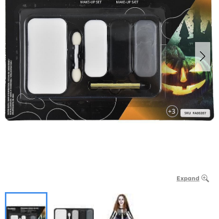
Expand