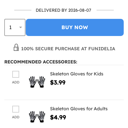
DELIVERED BY 2026-08-07
BUY NOW
100% SECURE PURCHASE AT FUNIDELIA
RECOMMENDED ACCESSORIES:
Skeleton Gloves for Kids
$3.99
ADD
Skeleton Gloves for Adults
$4.99
ADD