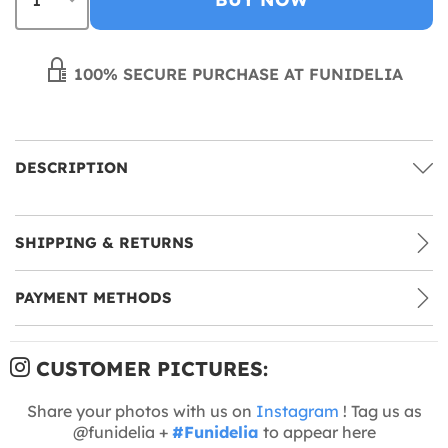
100% SECURE PURCHASE AT FUNIDELIA
DESCRIPTION
SHIPPING & RETURNS
PAYMENT METHODS
CUSTOMER PICTURES:
Share your photos with us on
Instagram
! Tag us as
@funidelia +
#Funidelia
to appear here