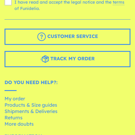
I have read and accept the legal notice and the
terms
of Funidelia.
CUSTOMER SERVICE
TRACK MY ORDER
DO YOU NEED HELP?:
My order
Products & Size guides
Shipments & Deliveries
Returns
More doubts