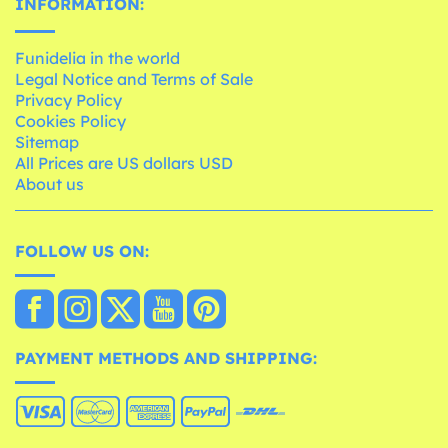
INFORMATION:
Funidelia in the world
Legal Notice and Terms of Sale
Privacy Policy
Cookies Policy
Sitemap
All Prices are US dollars USD
About us
FOLLOW US ON:
PAYMENT METHODS AND SHIPPING: