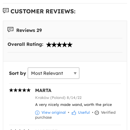
CUSTOMER REVIEWS:
Reviews 29
Overall Rating:
Sort by
MARTA
Kraków (Poland) 8/14/22
A very nicely made wand, worth the price
View original
•
Useful
•
Verified
purchase