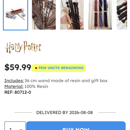
$59.99
FEW UNITS REMAINING
Includes:
36 cm wand made of resin and gift box
Material:
100% Resin
REF: 80712-0
DELIVERED BY 2026-08-08
BUY NOW