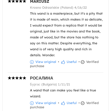
MARIUSZ
Krosno Odrzańskie (Poland) 4/16/22
This wand is a masterpiece, but it's a pity that
it is made of resin, which makes it so delicate,
I would expect from a replica that it would be
original, just like in the movies and the book,
made of wood, but the store has nothing to
say on this matter. Despite everything, the
wand is of very high quality and rich in
details. Wonder.
View original
•
Useful
•
Verified
purchase
РОСАЛИНА
Бургас (Bulgaria) 1/11/21
A wand that can make you feel like a true
wizard.
View original
•
Useful
•
Verified
purchase