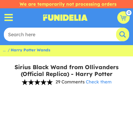
We are temporarily not processing orders
0
...
Harry Potter Wands
Sirius Black Wand from Ollivanders
(Official Replica) - Harry Potter
29 Comments
Check them