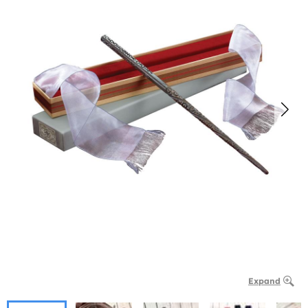
Expand