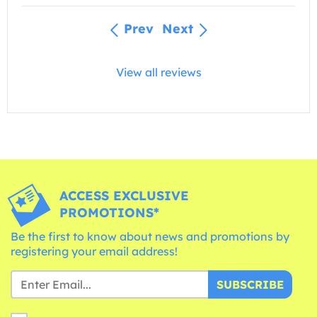
Prev
Next
View all reviews
ACCESS EXCLUSIVE
PROMOTIONS*
Be the first to know about news and promotions by
registering your email address!
SUBSCRIBE