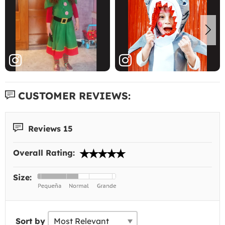
CUSTOMER REVIEWS:
Reviews 15
Overall Rating:
Size:
Sort by