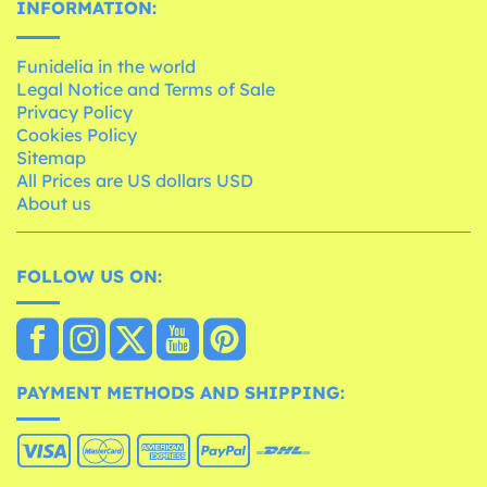
INFORMATION:
Funidelia in the world
Legal Notice and Terms of Sale
Privacy Policy
Cookies Policy
Sitemap
All Prices are US dollars USD
About us
FOLLOW US ON:
PAYMENT METHODS AND SHIPPING: