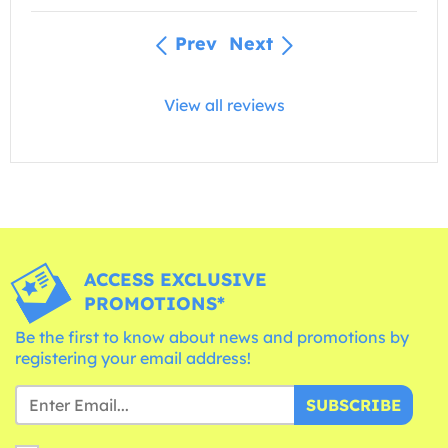
Prev
Next
View all reviews
ACCESS EXCLUSIVE
PROMOTIONS*
Be the first to know about news and promotions by
registering your email address!
SUBSCRIBE