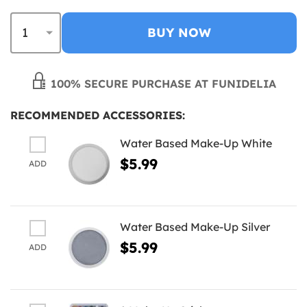
BUY NOW
100% SECURE PURCHASE AT FUNIDELIA
RECOMMENDED ACCESSORIES:
Water Based Make-Up White
$5.99
ADD
Water Based Make-Up Silver
$5.99
ADD