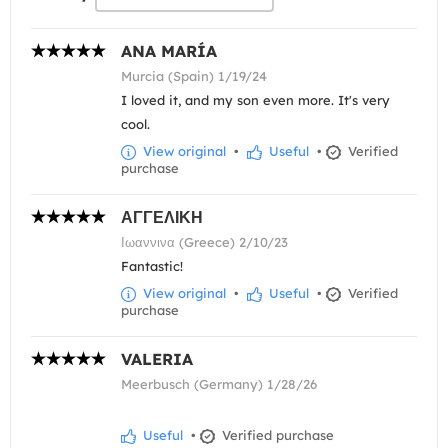
ANA MARÍA
Murcia (Spain) 1/19/24
I loved it, and my son even more. It's very
cool.
View original
•
Useful
•
Verified
purchase
ΑΓΓΕΛΙΚΗ
Ιωαννινα (Greece) 2/10/23
Fantastic!
View original
•
Useful
•
Verified
purchase
VALERIA
Meerbusch (Germany) 1/28/26
Useful
•
Verified purchase