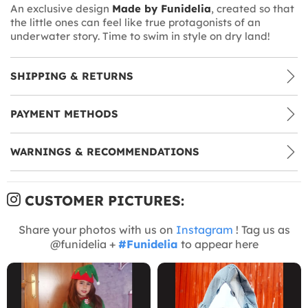
An exclusive design
Made by Funidelia
, created so that
the little ones can feel like true protagonists of an
underwater story. Time to swim in style on dry land!
SHIPPING & RETURNS
PAYMENT METHODS
WARNINGS & RECOMMENDATIONS
CUSTOMER PICTURES:
Share your photos with us on
Instagram
! Tag us as
@funidelia +
#Funidelia
to appear here