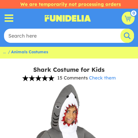
We are temporarily not processing orders
0
...
Animals Costumes
Shark Costume for Kids
15 Comments
Check them