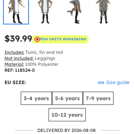
$39.99
FEW UNITS REMAINING
Includes:
Tunic, fin and tail
Not included:
Leggings
Material:
100% Polyester
REF: 118524-0
EU SIZE:
Size guide
3-4 years
5-6 years
7-9 years
10-12 years
DELIVERED BY 2026-08-08