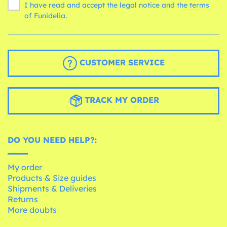
I have read and accept the legal notice and the
terms
of Funidelia.
CUSTOMER SERVICE
TRACK MY ORDER
DO YOU NEED HELP?:
My order
Products & Size guides
Shipments & Deliveries
Returns
More doubts