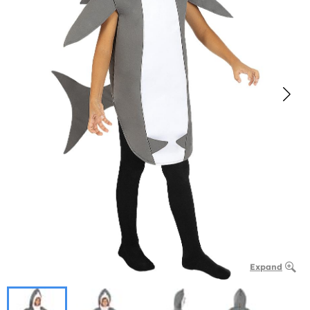
Expand