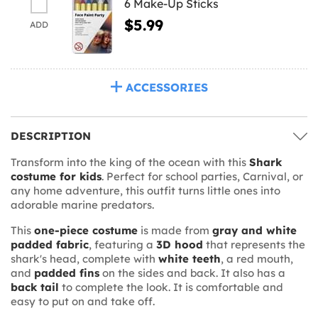
6 Make-Up Sticks
$5.99
ADD
ACCESSORIES
DESCRIPTION
Transform into the king of the ocean with this
Shark
costume for kids
. Perfect for school parties, Carnival, or
any home adventure, this outfit turns little ones into
adorable marine predators.
This
one-piece costume
is made from
gray and white
padded fabric
, featuring a
3D hood
that represents the
shark's head, complete with
white teeth
, a red mouth,
and
padded fins
on the sides and back. It also has a
back tail
to complete the look. It is comfortable and
easy to put on and take off.